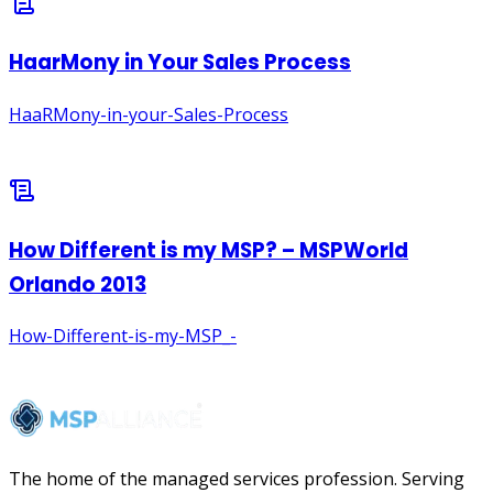
The home of the managed services profession. Serving