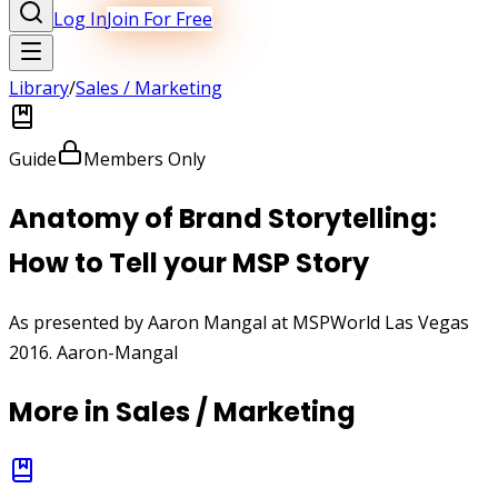
Log In
Join For Free
Library
/
Sales / Marketing
Guide
Members Only
Anatomy of Brand Storytelling:
How to Tell your MSP Story
As presented by Aaron Mangal at MSPWorld Las Vegas
2016. Aaron-Mangal
More in
Sales / Marketing