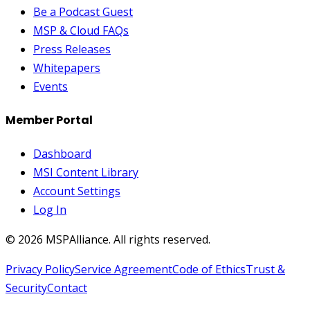
Be a Podcast Guest
MSP & Cloud FAQs
Press Releases
Whitepapers
Events
Member Portal
Dashboard
MSI Content Library
Account Settings
Log In
©
2026
MSPAlliance. All rights reserved.
Privacy Policy
Service Agreement
Code of Ethics
Trust &
Security
Contact