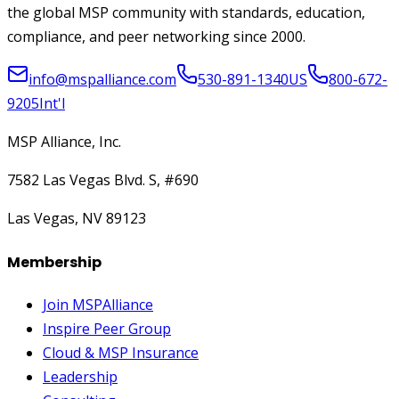
the global MSP community with standards, education,
compliance, and peer networking since 2000.
info@mspalliance.com
530-891-1340
US
800-672-
9205
Int'l
MSP Alliance, Inc.
7582 Las Vegas Blvd. S, #690
Las Vegas, NV 89123
Membership
Join MSPAlliance
Inspire Peer Group
Cloud & MSP Insurance
Leadership