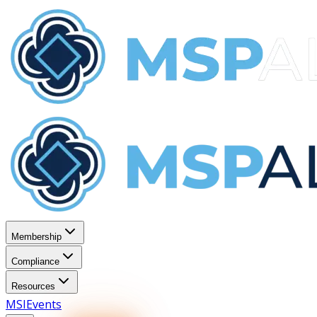
Membership
Compliance
Resources
MSI
Events