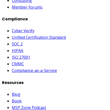
Consulting
Member Forums
Compliance
Cyber Verify
Unified Certification Standard
SOC 2
HIPAA
ISO 27001
CMMC
Compliance-as-a-Service
Resources
Blog
Book
MSP Zone Podcast