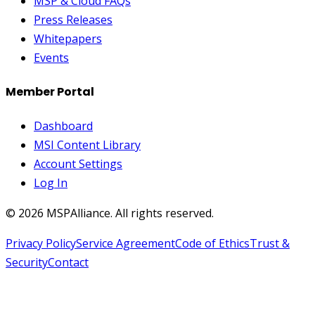
MSP & Cloud FAQs
Press Releases
Whitepapers
Events
Member Portal
Dashboard
MSI Content Library
Account Settings
Log In
©
2026
MSPAlliance. All rights reserved.
Privacy Policy
Service Agreement
Code of Ethics
Trust &
Security
Contact