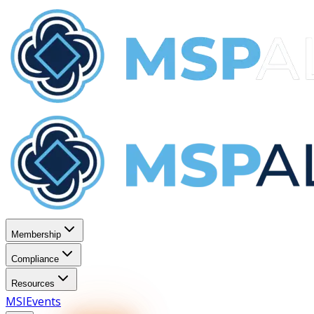
Membership
Compliance
Resources
MSI
Events