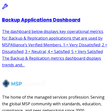
The home of the managed services profession. Serving
the global MSP community with standards, education,
compliance, and peer networking since 2000.