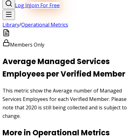
Log In
Join For Free
Library
/
Operational Metrics
Members Only
Average Managed Services
Employees per Verified Member
This metric show the Average number of Managed
Services Employees for each Verified Member. Please
note that 2020 is still being collected and is subject to
change.
More in
Operational Metrics