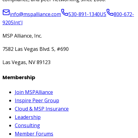
info@mspalliance.com
530-891-1340
US
800-672-
9205
Int'l
MSP Alliance, Inc.
7582 Las Vegas Blvd. S, #690
Las Vegas, NV 89123
Membership
Join MSPAlliance
Inspire Peer Group
Cloud & MSP Insurance
Leadership
Consulting
Member Forums