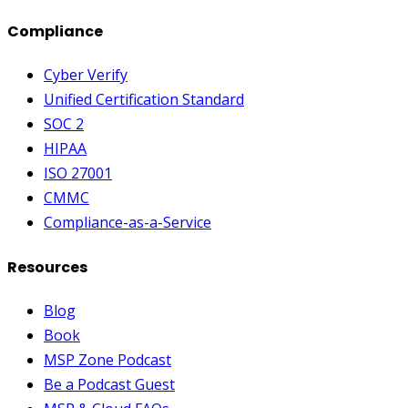
Compliance
Cyber Verify
Unified Certification Standard
SOC 2
HIPAA
ISO 27001
CMMC
Compliance-as-a-Service
Resources
Blog
Book
MSP Zone Podcast
Be a Podcast Guest