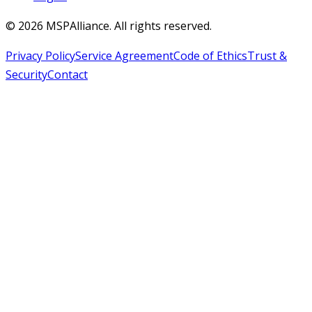
©
2026
MSPAlliance. All rights reserved.
Privacy Policy
Service Agreement
Code of Ethics
Trust &
Security
Contact