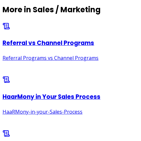
More in
Sales / Marketing