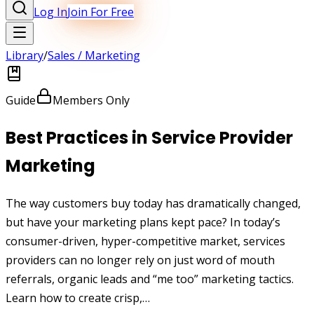
Log In
Join For Free
Library
/
Sales / Marketing
Guide
Members Only
Best Practices in Service Provider
Marketing
The way customers buy today has dramatically changed,
but have your marketing plans kept pace? In today’s
consumer-driven, hyper-competitive market, services
providers can no longer rely on just word of mouth
referrals, organic leads and “me too” marketing tactics.
Learn how to create crisp,…