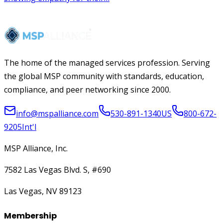
The home of the managed services profession. Serving
the global MSP community with standards, education,
compliance, and peer networking since 2000.
info@mspalliance.com
530-891-1340
US
800-672-
9205
Int'l
MSP Alliance, Inc.
7582 Las Vegas Blvd. S, #690
Las Vegas, NV 89123
Membership