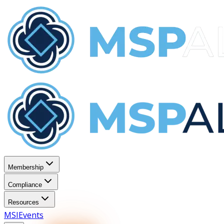
Membership
Compliance
Resources
MSI
Events