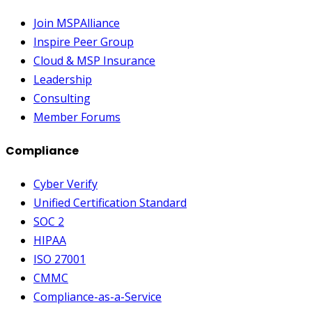
Join MSPAlliance
Inspire Peer Group
Cloud & MSP Insurance
Leadership
Consulting
Member Forums
Compliance
Cyber Verify
Unified Certification Standard
SOC 2
HIPAA
ISO 27001
CMMC
Compliance-as-a-Service