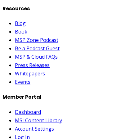
Resources
Blog
Book
MSP Zone Podcast
Be a Podcast Guest
MSP & Cloud FAQs
Press Releases
Whitepapers
Events
Member Portal
Dashboard
MSI Content Library
Account Settings
Log In