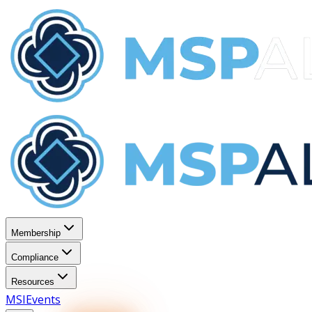
Membership
Compliance
Resources
MSI
Events