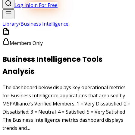
Log In
Join For Free
Library
/
Business Intelligence
Members Only
Business Intelligence Tools
Analysis
The dashboard below displays key operational metrics
for Business Intelligence applications that are used by
MSPAlliance’s Verified Members. 1 = Very Dissatisfied; 2 =
Dissatisfied; 3 = Neutral; 4 = Satisfied; 5 = Very Satisfied
The Business Intelligence metrics dashboard displays
trends and…