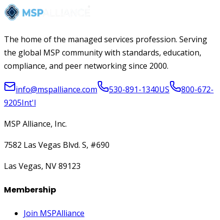
The home of the managed services profession. Serving
the global MSP community with standards, education,
compliance, and peer networking since 2000.
info@mspalliance.com
530-891-1340
US
800-672-
9205
Int'l
MSP Alliance, Inc.
7582 Las Vegas Blvd. S, #690
Las Vegas, NV 89123
Membership
Join MSPAlliance