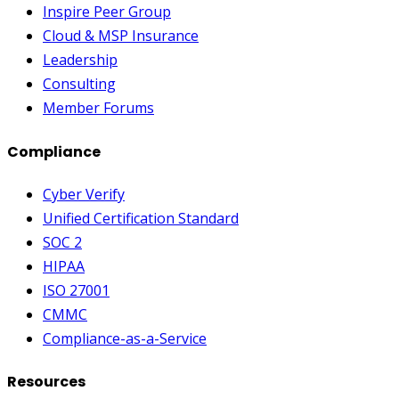
Inspire Peer Group
Cloud & MSP Insurance
Leadership
Consulting
Member Forums
Compliance
Cyber Verify
Unified Certification Standard
SOC 2
HIPAA
ISO 27001
CMMC
Compliance-as-a-Service
Resources