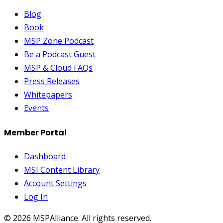
Blog
Book
MSP Zone Podcast
Be a Podcast Guest
MSP & Cloud FAQs
Press Releases
Whitepapers
Events
Member Portal
Dashboard
MSI Content Library
Account Settings
Log In
©
2026
MSPAlliance. All rights reserved.