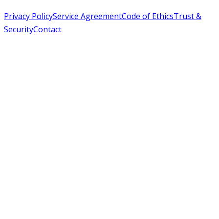
Privacy Policy
Service Agreement
Code of Ethics
Trust &
Security
Contact