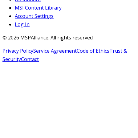
MSI Content Library
Account Settings
Log In
©
2026
MSPAlliance. All rights reserved.
Privacy Policy
Service Agreement
Code of Ethics
Trust &
Security
Contact