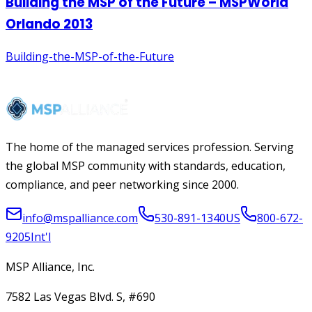
The home of the managed services profession. Serving
the global MSP community with standards, education,
compliance, and peer networking since 2000.
info@mspalliance.com
530-891-1340
US
800-672-
9205
Int'l
MSP Alliance, Inc.
7582 Las Vegas Blvd. S, #690