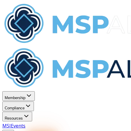
Membership
Compliance
Resources
MSI
Events