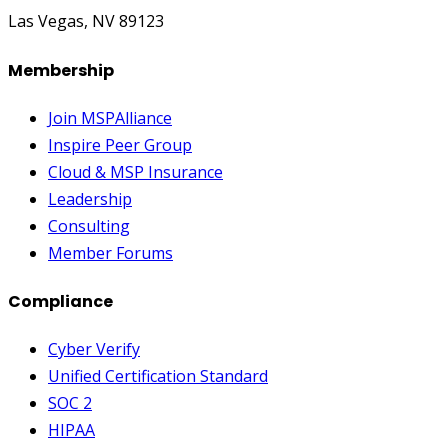
Las Vegas, NV 89123
Membership
Join MSPAlliance
Inspire Peer Group
Cloud & MSP Insurance
Leadership
Consulting
Member Forums
Compliance
Cyber Verify
Unified Certification Standard
SOC 2
HIPAA