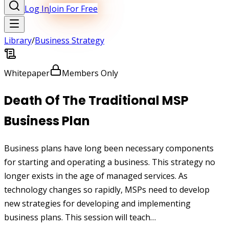
Log In
Join For Free
Library
/
Business Strategy
Whitepaper
Members Only
Death Of The Traditional MSP
Business Plan
Business plans have long been necessary components
for starting and operating a business. This strategy no
longer exists in the age of managed services. As
technology changes so rapidly, MSPs need to develop
new strategies for developing and implementing
business plans. This session will teach…