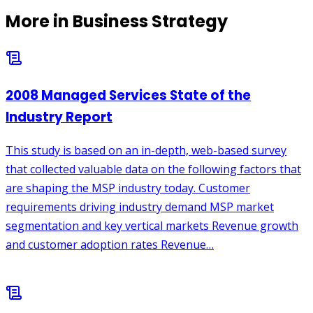
More in
Business Strategy