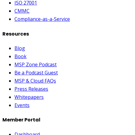
ISO 27001
CMMC
Compliance-as-a-Service
Resources
Blog
Book
MSP Zone Podcast
Be a Podcast Guest
MSP & Cloud FAQs
Press Releases
Whitepapers
Events
Member Portal
Dashboard