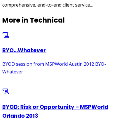
comprehensive, end-to-end client service…
More in
Technical