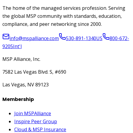
The home of the managed services profession. Serving
the global MSP community with standards, education,
compliance, and peer networking since 2000.
info@mspalliance.com
530-891-1340
US
800-672-
9205
Int'l
MSP Alliance, Inc.
7582 Las Vegas Blvd. S, #690
Las Vegas, NV 89123
Membership
Join MSPAlliance
Inspire Peer Group
Cloud & MSP Insurance