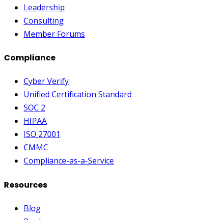
Leadership
Consulting
Member Forums
Compliance
Cyber Verify
Unified Certification Standard
SOC 2
HIPAA
ISO 27001
CMMC
Compliance-as-a-Service
Resources
Blog