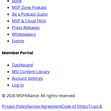
Book
MSP Zone Podcast
Be a Podcast Guest
MSP & Cloud FAQs
Press Releases
Whitepapers
Events
Member Portal
Dashboard
MSI Content Library
Account Settings
Log In
©
2026
MSPAlliance. All rights reserved.
Privacy Policy
Service Agreement
Code of Ethics
Trust &