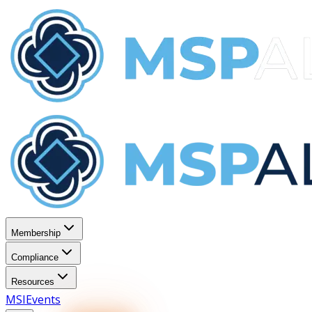
Membership
Compliance
Resources
MSI
Events