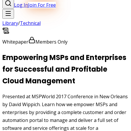
Log In
Join For Free
Library
/
Technical
Whitepaper
Members Only
Empowering MSPs and Enterprises
for Successful and Profitable
Cloud Management
Presented at MSPWorld 2017 Conference in New Orleans
by David Wippich. Learn how we empower MSPs and
enterprises by providing a complete customer and order
automation portal to manage and deliver a full set of
software and service offerings at scale for a