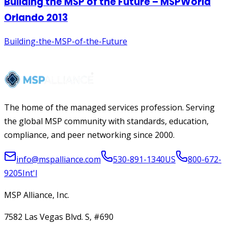
The home of the managed services profession. Serving
the global MSP community with standards, education,
compliance, and peer networking since 2000.
info@mspalliance.com
530-891-1340
US
800-672-
9205
Int'l
MSP Alliance, Inc.
7582 Las Vegas Blvd. S, #690