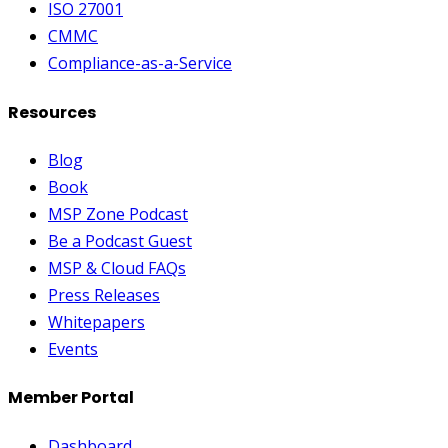
ISO 27001
CMMC
Compliance-as-a-Service
Resources
Blog
Book
MSP Zone Podcast
Be a Podcast Guest
MSP & Cloud FAQs
Press Releases
Whitepapers
Events
Member Portal
Dashboard