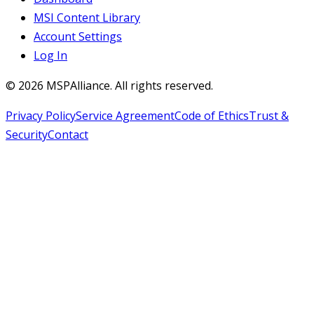
MSI Content Library
Account Settings
Log In
©
2026
MSPAlliance. All rights reserved.
Privacy Policy
Service Agreement
Code of Ethics
Trust &
Security
Contact