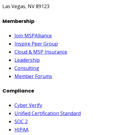
Las Vegas, NV 89123
Membership
Join MSPAlliance
Inspire Peer Group
Cloud & MSP Insurance
Leadership
Consulting
Member Forums
Compliance
Cyber Verify
Unified Certification Standard
SOC 2
HIPAA