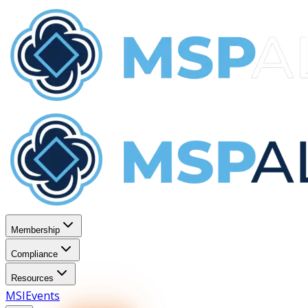
Membership
Compliance
Resources
MSI
Events