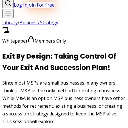
Log In
Join For Free
Library
/
Business Strategy
Whitepaper
Members Only
Exit By Design: Taking Control Of
Your Exit And Succession Plan!
Since most MSPs are small businesses, many owners
think of M&A as the only method for exiting a business.
While M&A is an option MSP business owners have other
methods for retirement, existing a business, or creating
a succession strategy designed to keep the MSP alive.
This session will explore…