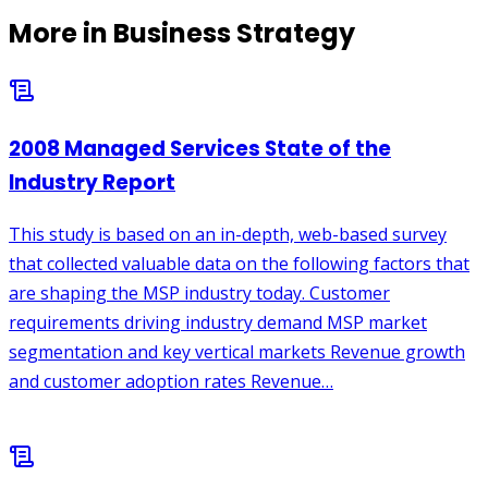
More in
Business Strategy