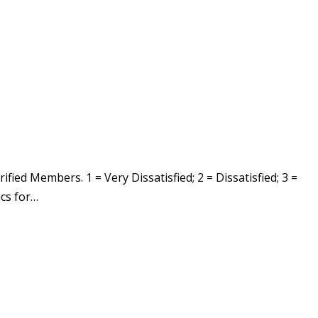
ed Members. 1 = Very Dissatisfied; 2 = Dissatisfied; 3 =
ics for…