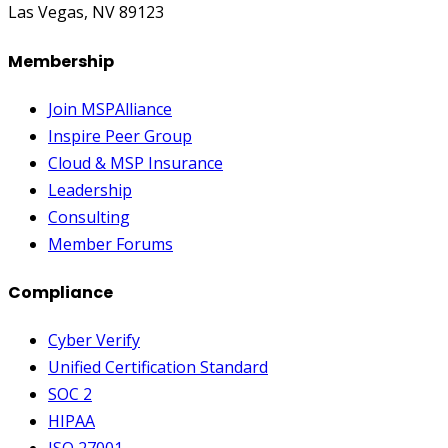
Las Vegas, NV 89123
Membership
Join MSPAlliance
Inspire Peer Group
Cloud & MSP Insurance
Leadership
Consulting
Member Forums
Compliance
Cyber Verify
Unified Certification Standard
SOC 2
HIPAA