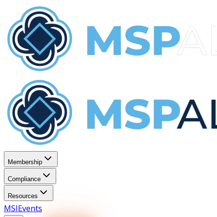
Membership
Compliance
Resources
MSI
Events