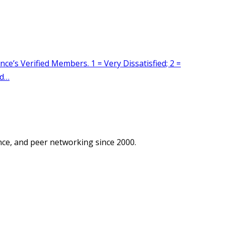
ce, and peer networking since 2000.