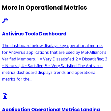
More in
Operational Metrics