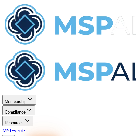
Membership
Compliance
Resources
MSI
Events