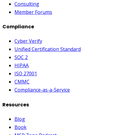
Consulting
Member Forums
Compliance
Cyber Verify
Unified Certification Standard
SOC 2
HIPAA
ISO 27001
CMMC
Compliance-as-a-Service
Resources
Blog
Book