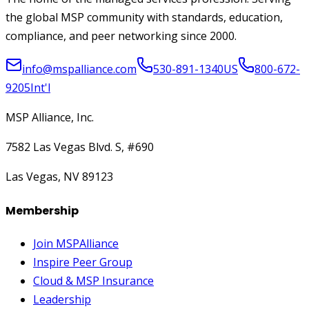
the global MSP community with standards, education,
compliance, and peer networking since 2000.
info@mspalliance.com
530-891-1340
US
800-672-
9205
Int'l
MSP Alliance, Inc.
7582 Las Vegas Blvd. S, #690
Las Vegas, NV 89123
Membership
Join MSPAlliance
Inspire Peer Group
Cloud & MSP Insurance
Leadership