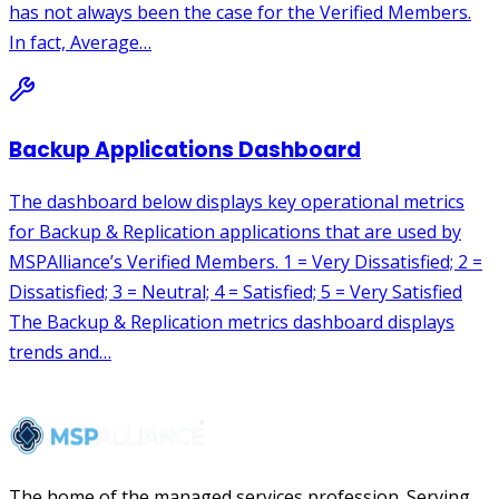
The home of the managed services profession. Serving