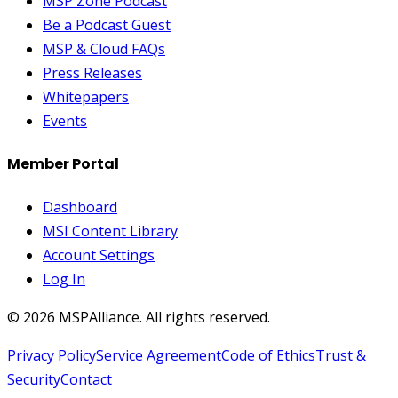
MSP Zone Podcast
Be a Podcast Guest
MSP & Cloud FAQs
Press Releases
Whitepapers
Events
Member Portal
Dashboard
MSI Content Library
Account Settings
Log In
©
2026
MSPAlliance. All rights reserved.
Privacy Policy
Service Agreement
Code of Ethics
Trust &
Security
Contact