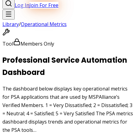
Log In
Join For Free
Library
/
Operational Metrics
Tool
Members Only
Professional Service Automation
Dashboard
The dashboard below displays key operational metrics
for PSA applications that are used by MSPAlliance’s
Verified Members. 1 = Very Dissatisfied; 2 = Dissatisfied; 3
= Neutral; 4 = Satisfied; 5 = Very Satisfied The PSA metrics
dashboard displays trends and operational metrics for
the PSA tools…