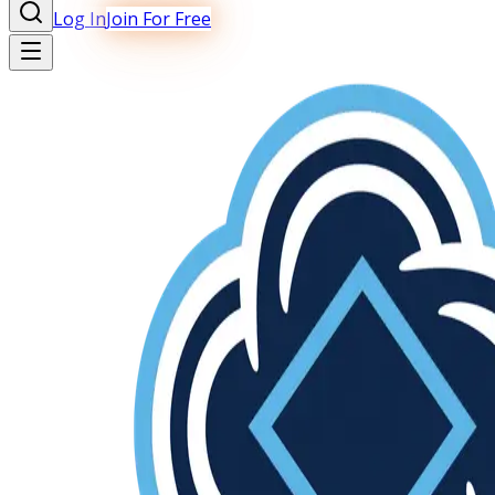
Log In
Join For Free