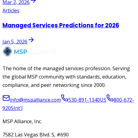
Mar 2, 2026
Articles
Managed Services Predictions for 2026
Jan 5, 2026
The home of the managed services profession. Serving
the global MSP community with standards, education,
compliance, and peer networking since 2000.
info@mspalliance.com
530-891-1340
US
800-672-
9205
Int'l
MSP Alliance, Inc.
7582 Las Vegas Blvd. S, #690