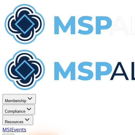
Membership
Compliance
Resources
MSI
Events