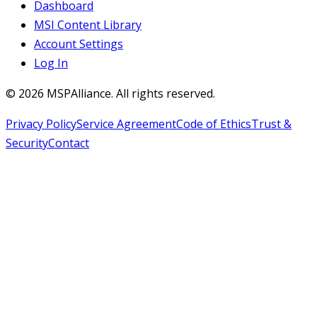
Dashboard
MSI Content Library
Account Settings
Log In
©
2026
MSPAlliance. All rights reserved.
Privacy Policy
Service Agreement
Code of Ethics
Trust &
Security
Contact