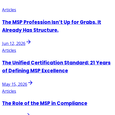
Articles
The MSP Profession Isn’t Up for Grabs. It
Already Has Structure.
Jun 12, 2026
Articles
The Unified Certification Standard: 21 Years
of Defining MSP Excellence
May 15, 2026
Articles
The Role of the MSP in Compliance