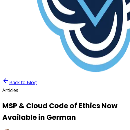
Back to Blog
Articles
MSP & Cloud Code of Ethics Now
Available in German