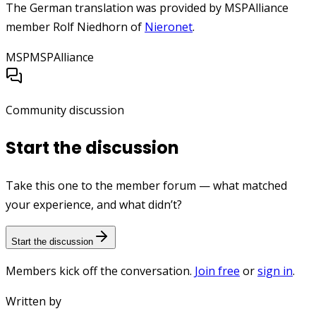
The German translation was provided by MSPAlliance
member Rolf Niedhorn of
Nieronet
.
MSP
MSPAlliance
Community discussion
Start the discussion
Take this one to the member forum — what matched
your experience, and what didn’t?
Start the discussion
Members kick off the conversation.
Join free
or
sign in
.
Written by