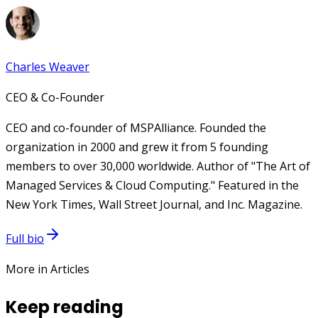
Charles Weaver
CEO & Co-Founder
CEO and co-founder of MSPAlliance. Founded the
organization in 2000 and grew it from 5 founding
members to over 30,000 worldwide. Author of "The Art of
Managed Services & Cloud Computing." Featured in the
New York Times, Wall Street Journal, and Inc. Magazine.
Full bio
More in Articles
Keep reading