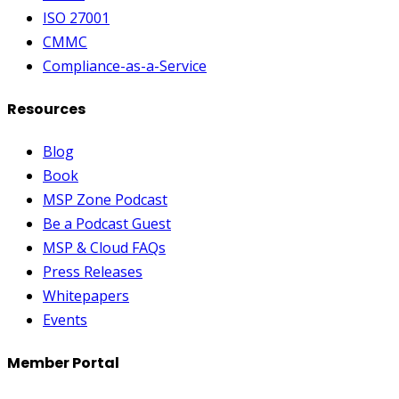
ISO 27001
CMMC
Compliance-as-a-Service
Resources
Blog
Book
MSP Zone Podcast
Be a Podcast Guest
MSP & Cloud FAQs
Press Releases
Whitepapers
Events
Member Portal