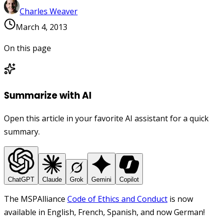
Charles Weaver
March 4, 2013
On this page
Summarize with AI
Open this article in your favorite AI assistant for a quick
summary.
ChatGPT
Claude
Grok
Gemini
Copilot
The MSPAlliance
Code of Ethics and Conduct
is now
available in English, French, Spanish, and now German!