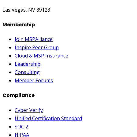
Las Vegas, NV 89123
Membership
Join MSPAlliance
Inspire Peer Group
Cloud & MSP Insurance
Leadership
Consulting
Member Forums
Compliance
Cyber Verify
Unified Certification Standard
SOC 2
HIPAA