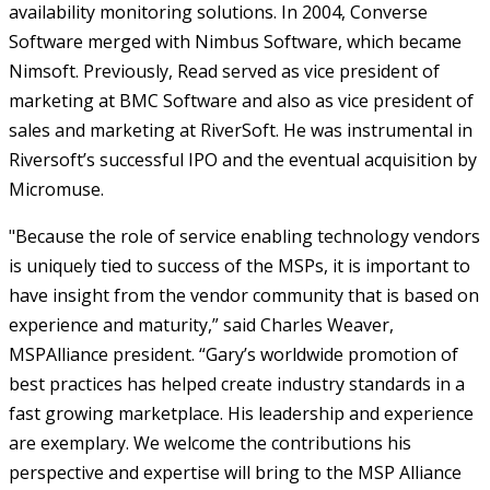
availability monitoring solutions. In 2004, Converse
Software merged with Nimbus Software, which became
Nimsoft. Previously, Read served as vice president of
marketing at BMC Software and also as vice president of
sales and marketing at RiverSoft. He was instrumental in
Riversoft’s successful IPO and the eventual acquisition by
Micromuse.
"Because the role of service enabling technology vendors
is uniquely tied to success of the MSPs, it is important to
have insight from the vendor community that is based on
experience and maturity,” said Charles Weaver,
MSPAlliance president. “Gary’s worldwide promotion of
best practices has helped create industry standards in a
fast growing marketplace. His leadership and experience
are exemplary. We welcome the contributions his
perspective and expertise will bring to the MSP Alliance