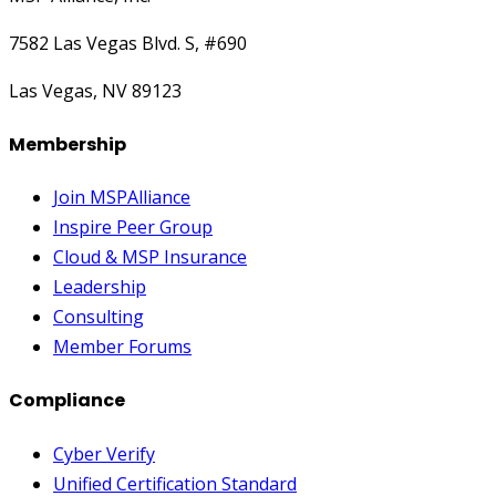
7582 Las Vegas Blvd. S, #690
Las Vegas, NV 89123
Membership
Join MSPAlliance
Inspire Peer Group
Cloud & MSP Insurance
Leadership
Consulting
Member Forums
Compliance
Cyber Verify
Unified Certification Standard