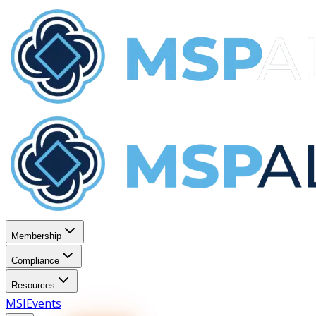
Membership
Compliance
Resources
MSI
Events