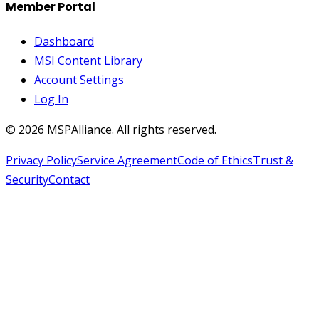
Member Portal
Dashboard
MSI Content Library
Account Settings
Log In
©
2026
MSPAlliance. All rights reserved.
Privacy Policy
Service Agreement
Code of Ethics
Trust &
Security
Contact