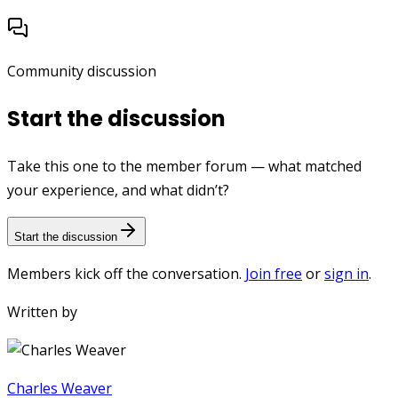
Community discussion
Start the discussion
Take this one to the member forum — what matched
your experience, and what didn’t?
Start the discussion
Members kick off the conversation.
Join free
or
sign in
.
Written by
Charles Weaver