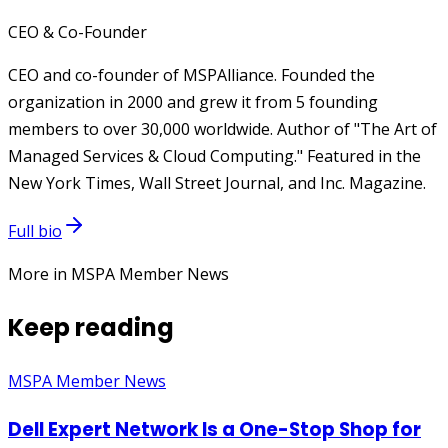
CEO & Co-Founder
CEO and co-founder of MSPAlliance. Founded the
organization in 2000 and grew it from 5 founding
members to over 30,000 worldwide. Author of "The Art of
Managed Services & Cloud Computing." Featured in the
New York Times, Wall Street Journal, and Inc. Magazine.
Full bio
More in MSPA Member News
Keep reading
MSPA Member News
Dell Expert Network Is a One-Stop Shop for