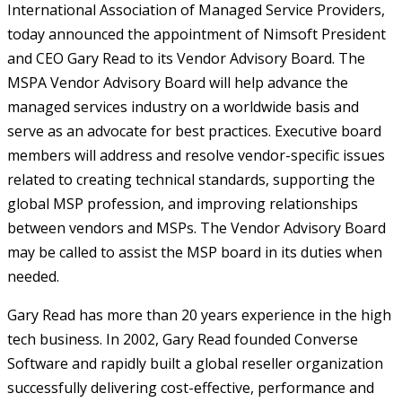
International Association of Managed Service Providers,
today announced the appointment of Nimsoft President
and CEO Gary Read to its Vendor Advisory Board. The
MSPA Vendor Advisory Board will help advance the
managed services industry on a worldwide basis and
serve as an advocate for best practices. Executive board
members will address and resolve vendor-specific issues
related to creating technical standards, supporting the
global MSP profession, and improving relationships
between vendors and MSPs. The Vendor Advisory Board
may be called to assist the MSP board in its duties when
needed.
Gary Read has more than 20 years experience in the high
tech business. In 2002, Gary Read founded Converse
Software and rapidly built a global reseller organization
successfully delivering cost-effective, performance and