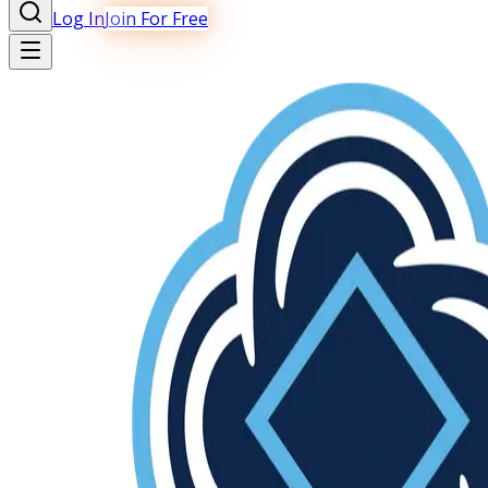
Log In
Join For Free