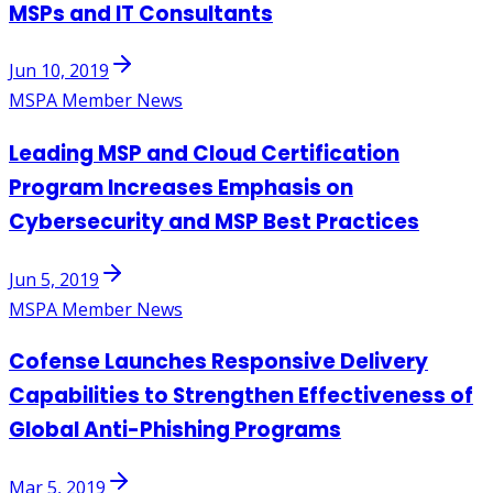
MSPs and IT Consultants
Jun 10, 2019
MSPA Member News
Leading MSP and Cloud Certification
Program Increases Emphasis on
Cybersecurity and MSP Best Practices
Jun 5, 2019
MSPA Member News
Cofense Launches Responsive Delivery
Capabilities to Strengthen Effectiveness of
Global Anti-Phishing Programs
Mar 5, 2019