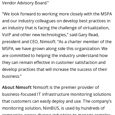
Vendor Advisory Board.”
”We look forward to working more closely with the MSPA
and our industry colleagues on develop best practices in
an industry that is facing the challenge of virtualization,
VoIP and other new technologies,” said Gary Read,
president and CEO, Nimsoft. “As a charter member of the
MSPA, we have grown along side this organization. We
are committed to helping the industry understand how
they can remain effective in customer satisfaction and
develop practices that will increase the success of their
business.”
About Nimsoft
Nimsoft is the premier provider of
business-focused IT infrastructure monitoring solutions
that customers can easily deploy and use. The company’s
monitoring solution, NimBUS, is used by hundreds of