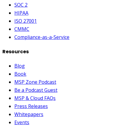
SOC 2
HIPAA
ISO 27001
CMMC
Compliance-as-a-Service
Resources
Blog
Book
MSP Zone Podcast
Be a Podcast Guest
MSP & Cloud FAQs
Press Releases
Whitepapers
Events