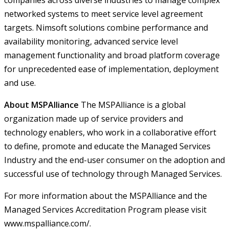
companies across diverse industries to manage complex
networked systems to meet service level agreement
targets. Nimsoft solutions combine performance and
availability monitoring, advanced service level
management functionality and broad platform coverage
for unprecedented ease of implementation, deployment
and use.
About MSPAlliance
The MSPAlliance is a global
organization made up of service providers and
technology enablers, who work in a collaborative effort
to define, promote and educate the Managed Services
Industry and the end-user consumer on the adoption and
successful use of technology through Managed Services.
For more information about the MSPAlliance and the
Managed Services Accreditation Program please visit
www.mspalliance.com/
.