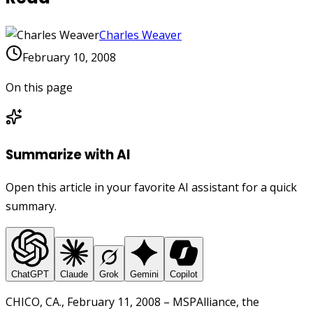
Charles Weaver
February 10, 2008
On this page
Summarize with AI
Open this article in your favorite AI assistant for a quick
summary.
ChatGPT
Claude
Grok
Gemini
Copilot
CHICO, CA., February 11, 2008 – MSPAlliance, the