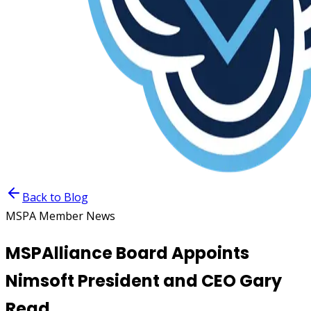
Back to Blog
MSPA Member News
MSPAlliance Board Appoints
Nimsoft President and CEO Gary
Read