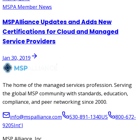
MSPA Member News
MSPAlliance Updates and Adds New
Certifications for Cloud and Managed
Service Providers
Jan 30, 2019
The home of the managed services profession. Serving
the global MSP community with standards, education,
compliance, and peer networking since 2000.
info@mspalliance.com
530-891-1340
US
800-672-
9205
Int'l
MSP Alliance, Inc.