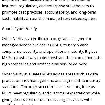
insurers, regulators, and enterprise stakeholders to
promote best practices, accountability, and long-term
sustainability across the managed services ecosystem.
About Cyber Verify
Cyber Verify is a certification program designed for
managed service providers (MSPs) to benchmark
compliance, security, and operational maturity. It gives
MSPs a trusted way to demonstrate their commitment to
high standards and professional service delivery.
Cyber Verify evaluates MSPs across areas such as data
protection, risk management, and alignment to industry
standards. Through structured assessments, it helps
MSPs meet regulatory and customer expectations while
giving clients confidence in selecting providers with