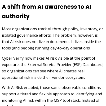
A shift from AI awareness to AI
authority
Most organizations track AI through policy, inventory, or
isolated governance efforts. The problem, however, is
that AI risk does not live in documents. It lives inside the
tools (and people) running day-to-day operations.
Cyber Verify now makes AI risk visible at the point of
exposure, the External Service Provider (ESP) Dashboard,
so organizations can see where AI creates real
operational risk inside their vendor ecosystem.
With AI Risk enabled, those same observable conditions
support a tiered and flexible approach to identifying and
monitoring AI risk within the MSP tool stack. Instead of