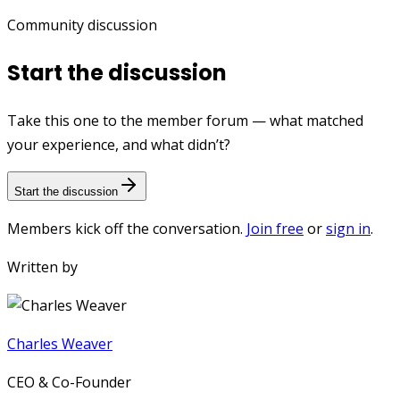
Community discussion
Start the discussion
Take this one to the member forum — what matched
your experience, and what didn’t?
Start the discussion
Members kick off the conversation.
Join free
or
sign in
.
Written by
Charles Weaver
CEO & Co-Founder