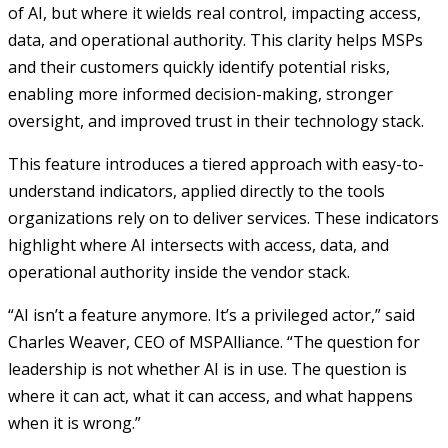
of AI, but where it wields real control, impacting access,
data, and operational authority. This clarity helps MSPs
and their customers quickly identify potential risks,
enabling more informed decision-making, stronger
oversight, and improved trust in their technology stack.
This feature introduces a tiered approach with easy-to-
understand indicators, applied directly to the tools
organizations rely on to deliver services. These indicators
highlight where AI intersects with access, data, and
operational authority inside the vendor stack.
“AI isn’t a feature anymore. It’s a privileged actor,” said
Charles Weaver, CEO of MSPAlliance. “The question for
leadership is not whether AI is in use. The question is
where it can act, what it can access, and what happens
when it is wrong.”