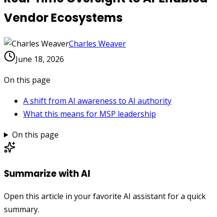
Vendor Ecosystems
Charles Weaver
June 18, 2026
On this page
A shift from AI awareness to AI authority
What this means for MSP leadership
On this page
Summarize with AI
Open this article in your favorite AI assistant for a quick
summary.