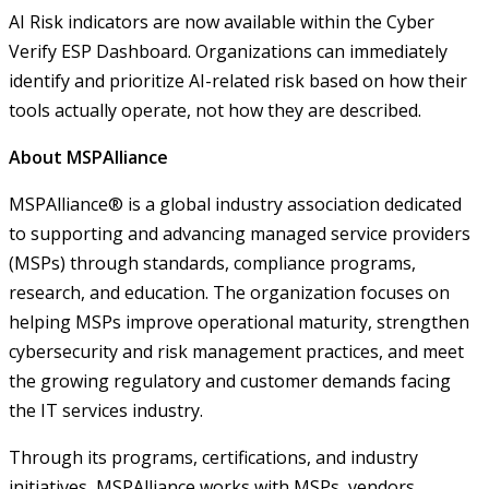
AI Risk indicators are now available within the Cyber
Verify ESP Dashboard. Organizations can immediately
identify and prioritize AI-related risk based on how their
tools actually operate, not how they are described.
About MSPAlliance
MSPAlliance® is a global industry association dedicated
to supporting and advancing managed service providers
(MSPs) through standards, compliance programs,
research, and education. The organization focuses on
helping MSPs improve operational maturity, strengthen
cybersecurity and risk management practices, and meet
the growing regulatory and customer demands facing
the IT services industry.
Through its programs, certifications, and industry
initiatives, MSPAlliance works with MSPs, vendors,