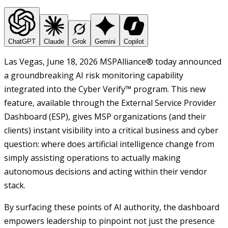
ChatGPT
Claude
Grok
Gemini
Copilot
Las Vegas, June 18, 2026 MSPAlliance® today announced
a groundbreaking AI risk monitoring capability
integrated into the Cyber Verify™ program. This new
feature, available through the External Service Provider
Dashboard (ESP), gives MSP organizations (and their
clients) instant visibility into a critical business and cyber
question: where does artificial intelligence change from
simply assisting operations to actually making
autonomous decisions and acting within their vendor
stack.
By surfacing these points of AI authority, the dashboard
empowers leadership to pinpoint not just the presence