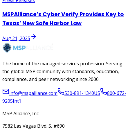
Press Releases
MSPAlliance’s Cyber Verify Provides Key to
Texas’ New Safe Harbor Law
Aug 21, 2025
The home of the managed services profession. Serving
the global MSP community with standards, education,
compliance, and peer networking since 2000.
info@mspalliance.com
530-891-1340
US
800-672-
9205
Int'l
MSP Alliance, Inc.
7582 Las Vegas Blvd. S, #690