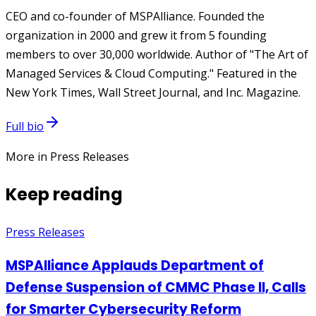
CEO and co-founder of MSPAlliance. Founded the
organization in 2000 and grew it from 5 founding
members to over 30,000 worldwide. Author of "The Art of
Managed Services & Cloud Computing." Featured in the
New York Times, Wall Street Journal, and Inc. Magazine.
Full bio
More in Press Releases
Keep reading
Press Releases
MSPAlliance Applauds Department of
Defense Suspension of CMMC Phase II, Calls
for Smarter Cybersecurity Reform