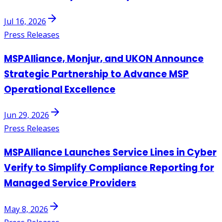
Jul 16, 2026
Press Releases
MSPAlliance, Monjur, and UKON Announce
Strategic Partnership to Advance MSP
Operational Excellence
Jun 29, 2026
Press Releases
MSPAlliance Launches Service Lines in Cyber
Verify to Simplify Compliance Reporting for
Managed Service Providers
May 8, 2026