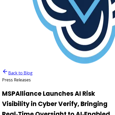
Back to Blog
Press Releases
MSPAlliance Launches AI Risk
Visibility in Cyber Verify, Bringing
Real‑Time Oversight to AI‑Enabled