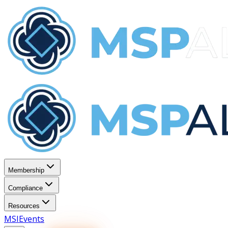
Membership
Compliance
Resources
MSI
Events