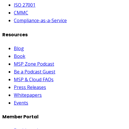
ISO 27001
CMMC
Compliance-as-a-Service
Resources
Blog
Book
MSP Zone Podcast
Be a Podcast Guest
MSP & Cloud FAQs
Press Releases
Whitepapers
Events
Member Portal