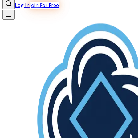
Log In
Join For Free