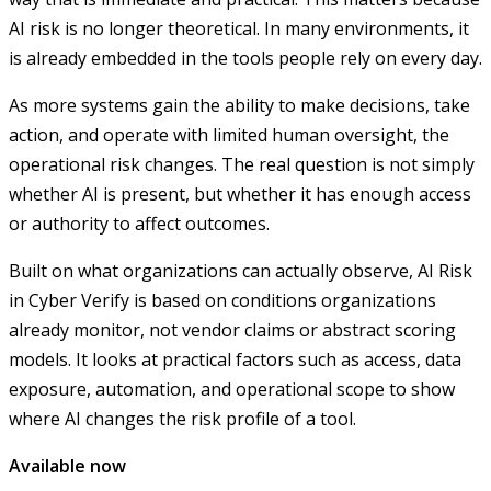
AI risk is no longer theoretical. In many environments, it
is already embedded in the tools people rely on every day.
As more systems gain the ability to make decisions, take
action, and operate with limited human oversight, the
operational risk changes. The real question is not simply
whether AI is present, but whether it has enough access
or authority to affect outcomes.
Built on what organizations can actually observe, AI Risk
in Cyber Verify is based on conditions organizations
already monitor, not vendor claims or abstract scoring
models. It looks at practical factors such as access, data
exposure, automation, and operational scope to show
where AI changes the risk profile of a tool.
Available now