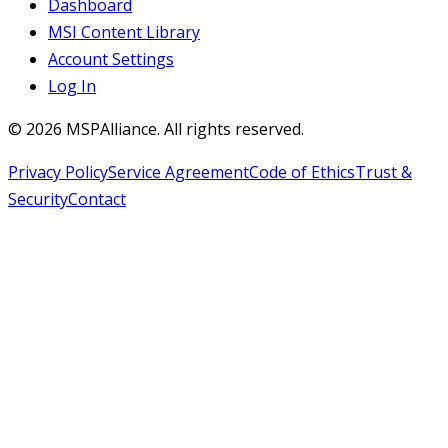
Dashboard
MSI Content Library
Account Settings
Log In
©
2026
MSPAlliance. All rights reserved.
Privacy Policy
Service Agreement
Code of Ethics
Trust &
Security
Contact