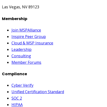
Las Vegas, NV 89123
Membership
Join MSPAlliance
Inspire Peer Group
Cloud & MSP Insurance
Leadership
Consulting
Member Forums
Compliance
Cyber Verify
Unified Certification Standard
SOC 2
HIPAA