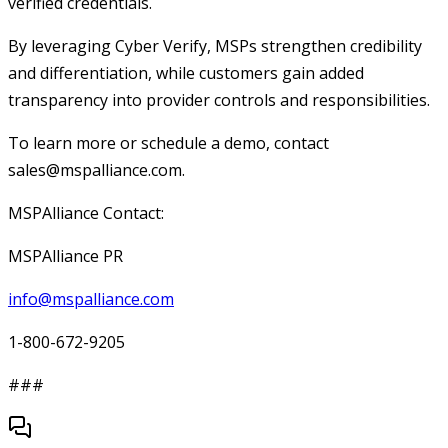
verified credentials.
By leveraging Cyber Verify, MSPs strengthen credibility
and differentiation, while customers gain added
transparency into provider controls and responsibilities.
To learn more or schedule a demo, contact
sales@mspalliance.com.
MSPAlliance Contact:
MSPAlliance PR
info@mspalliance.com
1-800-672-9205
###