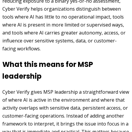
reducing exposure to a binary yes-or-no assessment,
Cyber Verify helps organizations distinguish between
tools where AI has little to no operational impact, tools
where AI is present in more limited or supervised ways,
and tools where AI carries greater autonomy, access, or
influence over sensitive systems, data, or customer-
facing workflows.
What this means for MSP
leadership
Cyber Verify gives MSP leadership a straightforward view
of where AI is active in the environment and where that
activity overlaps with sensitive data, persistent access, or
customer-facing operations. Instead of adding another
framework to interpret, it brings the issue into focus in a
way that is immediate and practical. This matters because