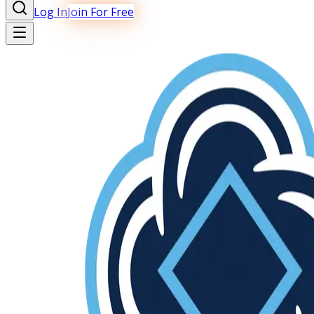
Log In
Join For Free