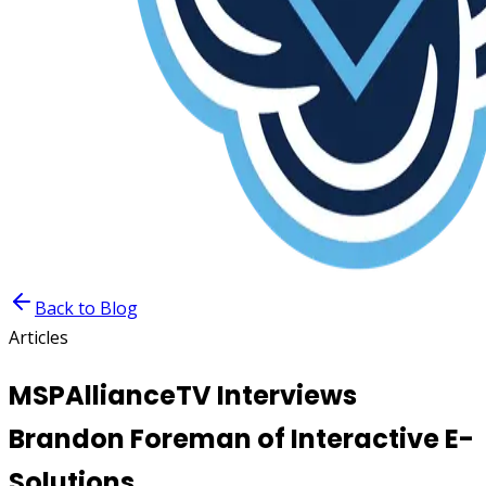
Back to Blog
Articles
MSPAllianceTV Interviews
Brandon Foreman of Interactive E-
Solutions