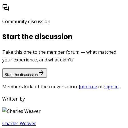
Community discussion
Start the discussion
Take this one to the member forum — what matched
your experience, and what didn’t?
Start the discussion
Members kick off the conversation.
Join free
or
sign in
.
Written by
Charles Weaver