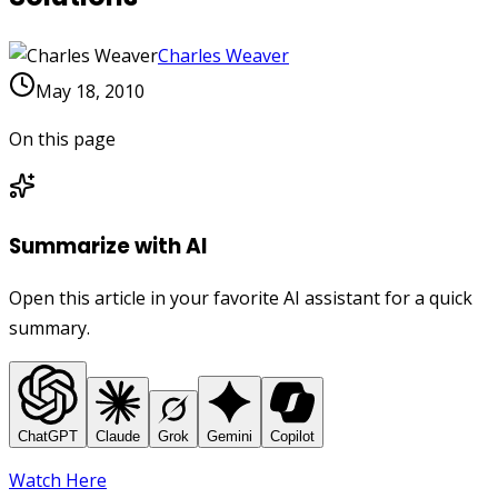
Charles Weaver
May 18, 2010
On this page
Summarize with AI
Open this article in your favorite AI assistant for a quick
summary.
ChatGPT
Claude
Grok
Gemini
Copilot
Watch Here