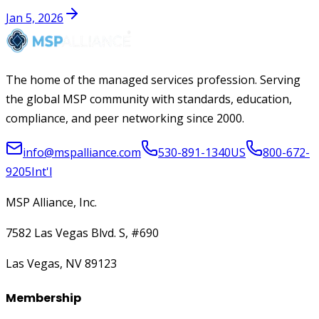
Jan 5, 2026
The home of the managed services profession. Serving
the global MSP community with standards, education,
compliance, and peer networking since 2000.
info@mspalliance.com
530-891-1340
US
800-672-
9205
Int'l
MSP Alliance, Inc.
7582 Las Vegas Blvd. S, #690
Las Vegas, NV 89123
Membership