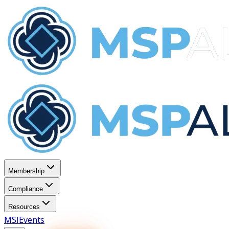
Membership
Compliance
Resources
MSI
Events