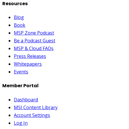
Resources
Blog
Book
MSP Zone Podcast
Be a Podcast Guest
MSP & Cloud FAQs
Press Releases
Whitepapers
Events
Member Portal
Dashboard
MSI Content Library
Account Settings
Log In