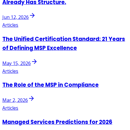
Already Has Structure.
Jun 12, 2026
Articles
The Unified Certification Standard: 21 Years
of Defining MSP Excellence
May 15, 2026
Articles
The Role of the MSP in Compliance
Mar 2, 2026
Articles
Managed Services Predictions for 2026