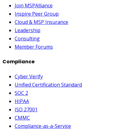
Join MSPAlliance
Inspire Peer Group
Cloud & MSP Insurance
Leadership
Consulting
Member Forums
Compliance
Cyber Verify
Unified Certification Standard
SOC 2
HIPAA
ISO 27001
CMMC
Compliance-as-a-Service