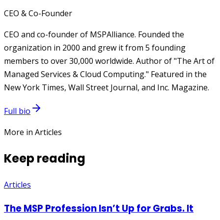
CEO & Co-Founder
CEO and co-founder of MSPAlliance. Founded the
organization in 2000 and grew it from 5 founding
members to over 30,000 worldwide. Author of "The Art of
Managed Services & Cloud Computing." Featured in the
New York Times, Wall Street Journal, and Inc. Magazine.
Full bio
More in Articles
Keep reading
Articles
The MSP Profession Isn’t Up for Grabs. It