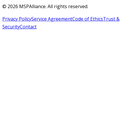
©
2026
MSPAlliance. All rights reserved.
Privacy Policy
Service Agreement
Code of Ethics
Trust &
Security
Contact