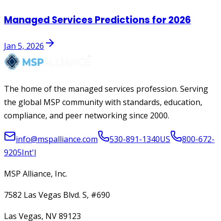
Managed Services Predictions for 2026
Jan 5, 2026
The home of the managed services profession. Serving
the global MSP community with standards, education,
compliance, and peer networking since 2000.
info@mspalliance.com
530-891-1340
US
800-672-
9205
Int'l
MSP Alliance, Inc.
7582 Las Vegas Blvd. S, #690
Las Vegas, NV 89123