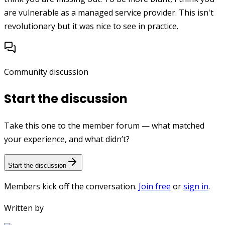
are vulnerable as a managed service provider. This isn't
revolutionary but it was nice to see in practice.
Community discussion
Start the discussion
Take this one to the member forum — what matched
your experience, and what didn’t?
Start the discussion
Members kick off the conversation.
Join free
or
sign in
.
Written by