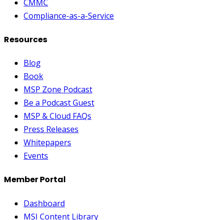
CMMC
Compliance-as-a-Service
Resources
Blog
Book
MSP Zone Podcast
Be a Podcast Guest
MSP & Cloud FAQs
Press Releases
Whitepapers
Events
Member Portal
Dashboard
MSI Content Library