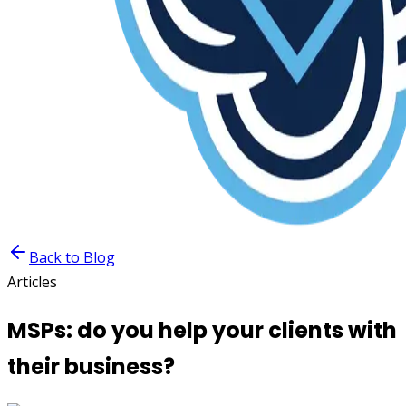
Back to Blog
Articles
MSPs: do you help your clients with
their business?