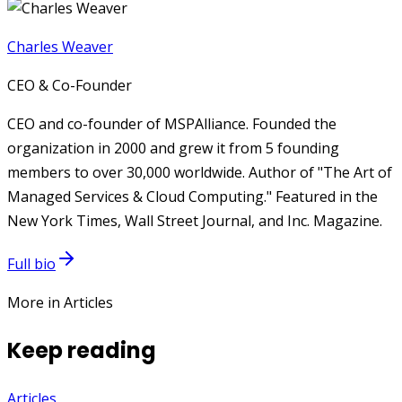
Charles Weaver
CEO & Co-Founder
CEO and co-founder of MSPAlliance. Founded the
organization in 2000 and grew it from 5 founding
members to over 30,000 worldwide. Author of "The Art of
Managed Services & Cloud Computing." Featured in the
New York Times, Wall Street Journal, and Inc. Magazine.
Full bio
More in Articles
Keep reading
Articles