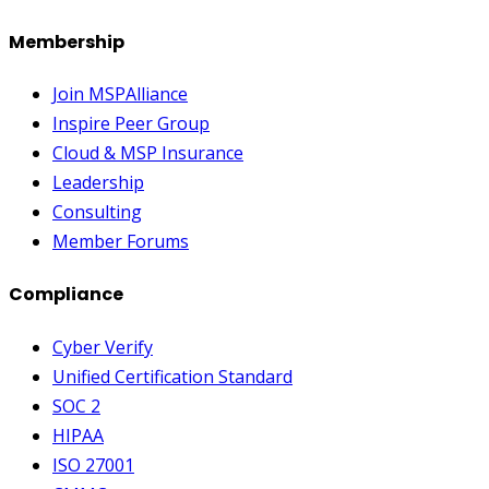
Membership
Join MSPAlliance
Inspire Peer Group
Cloud & MSP Insurance
Leadership
Consulting
Member Forums
Compliance
Cyber Verify
Unified Certification Standard
SOC 2
HIPAA
ISO 27001