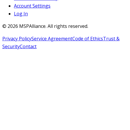
Account Settings
Log In
©
2026
MSPAlliance. All rights reserved.
Privacy Policy
Service Agreement
Code of Ethics
Trust &
Security
Contact