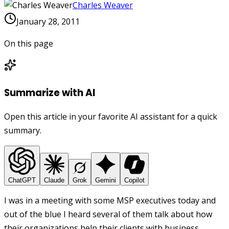
Charles Weaver
January 28, 2011
On this page
Summarize with AI
Open this article in your favorite AI assistant for a quick
summary.
ChatGPT
Claude
Grok
Gemini
Copilot
I was in a meeting with some MSP executives today and
out of the blue I heard several of them talk about how
their organizations help their clients with business