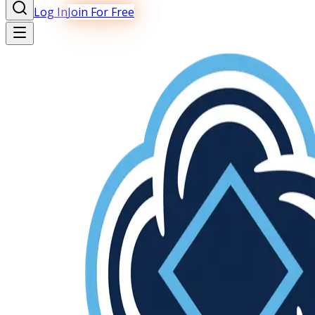
Log In
Join For Free