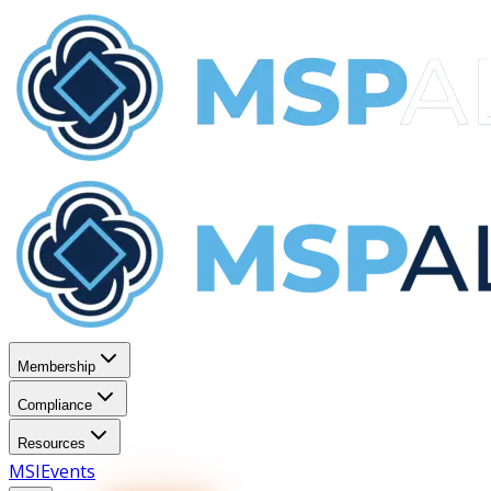
Membership
Compliance
Resources
MSI
Events