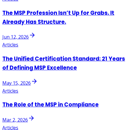
The MSP Profession Isn’t Up for Grabs. It
Already Has Structure.
Jun 12, 2026
Articles
The Unified Certification Standard: 21 Years
of Defining MSP Excellence
May 15, 2026
Articles
The Role of the MSP in Compliance
Mar 2, 2026
Articles