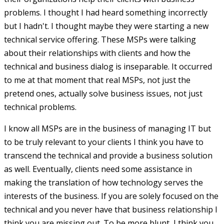
problems. I thought I had heard something incorrectly
but I hadn't. I thought maybe they were starting a new
technical service offering. These MSPs were talking
about their relationships with clients and how the
technical and business dialog is inseparable. It occurred
to me at that moment that real MSPs, not just the
pretend ones, actually solve business issues, not just
technical problems.
I know all MSPs are in the business of managing IT but
to be truly relevant to your clients I think you have to
transcend the technical and provide a business solution
as well. Eventually, clients need some assistance in
making the translation of how technology serves the
interests of the business. If you are solely focused on the
technical and you never have that business relationship I
think you are missing out. To be more blunt, I think you