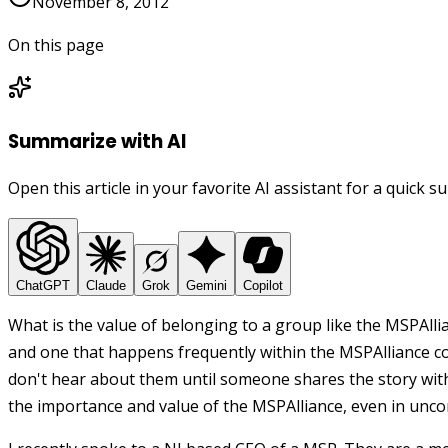
November 8, 2012
On this page
Summarize with AI
Open this article in your favorite AI assistant for a quick 
ChatGPT
Claude
Grok
Gemini
Copilot
What is the value of belonging to a group like the MSPAllia
and one that happens frequently within the MSPAlliance 
don't hear about them until someone shares the story wit
the importance and value of the MSPAlliance, even in un