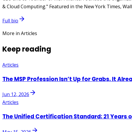
& Cloud Computing." Featured in the New York Times, Wall 
Full bio
More in Articles
Keep reading
Articles
The MSP Profession Isn’t Up for Grabs. It Alre
Jun 12, 2026
Articles
The Unified Certification Standard: 21 Years 
May 15, 2026