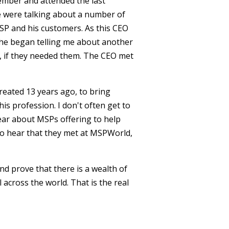
ember and attended the last
e were talking about a number of
MSP and his customers. As this CEO
 he began telling me about another
t, if they needed them. The CEO met
reated 13 years ago, to bring
s profession. I don't often get to
 hear about MSPs offering to help
To hear that they met at MSPWorld,
nd prove that there is a wealth of
 across the world. That is the real