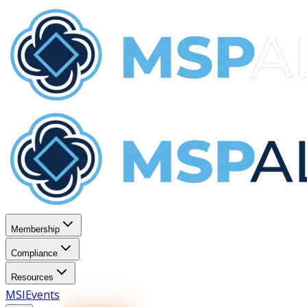
Membership
Compliance
Resources
MSI
Events