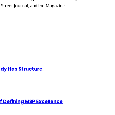
Street Journal, and Inc. Magazine.
ady Has Structure.
of Defining MSP Excellence