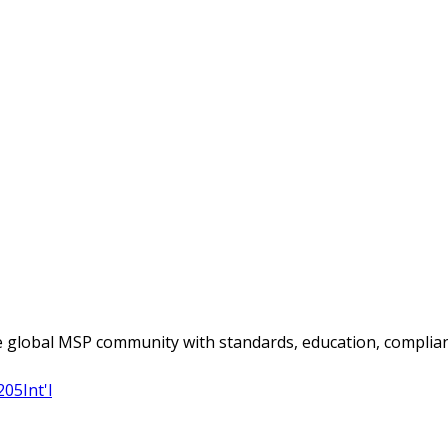
 global MSP community with standards, education, complian
205
Int'l