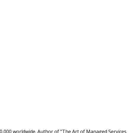
0,000 worldwide. Author of "The Art of Managed Services