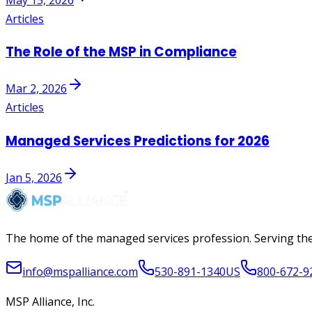
Articles
The Role of the MSP in Compliance
Mar 2, 2026
Articles
Managed Services Predictions for 2026
Jan 5, 2026
The home of the managed services profession. Serving the
info@mspalliance.com
530-891-1340
US
800-672-9
MSP Alliance, Inc.