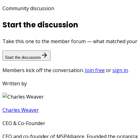
Community discussion
Start the discussion
Take this one to the member forum — what matched your e
Start the discussion
Members kick off the conversation.
Join free
or
sign in
.
Written by
Charles Weaver
CEO & Co-Founder
CEO and co-founder of MSPAlliance. Founded the organizat