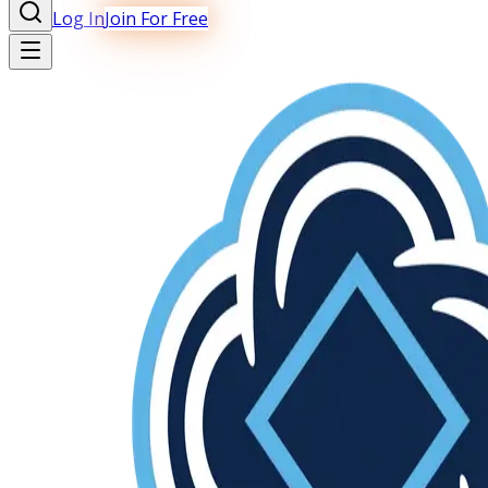
Log In
Join For Free