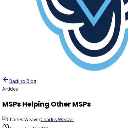
Back to Blog
Articles
MSPs Helping Other MSPs
Charles Weaver