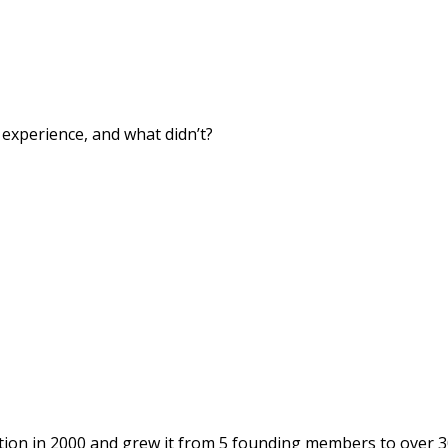
xperience, and what didn’t?
ion in 2000 and grew it from 5 founding members to over 3