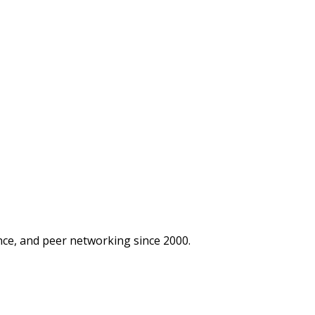
ce, and peer networking since 2000.