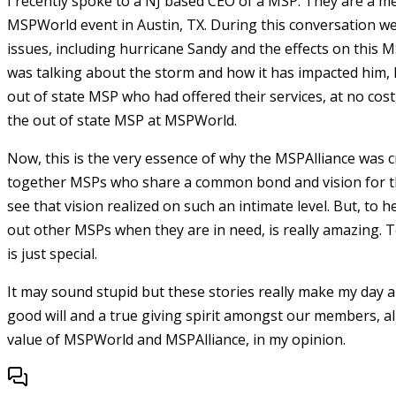
I recently spoke to a NJ based CEO of a MSP. They are a m
MSPWorld event in Austin, TX. During this conversation w
issues, including hurricane Sandy and the effects on this 
was talking about the storm and how it has impacted him,
out of state MSP who had offered their services, at no cos
the out of state MSP at MSPWorld.
Now, this is the very essence of why the MSPAlliance was c
together MSPs who share a common bond and vision for thi
see that vision realized on such an intimate level. But, to
out other MSPs when they are in need, is really amazing. 
is just special.
It may sound stupid but these stories really make my day a
good will and a true giving spirit amongst our members, all
value of MSPWorld and MSPAlliance, in my opinion.