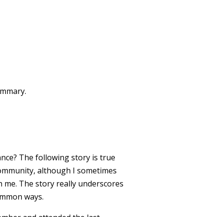
summary.
nce? The following story is true
community, although I sometimes
h me. The story really underscores
common ways.