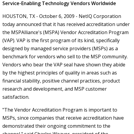
Service-Enabling Technology Vendors Worldwide
HOUSTON, TX - October 6, 2009 - NetIQ Corporation
today announced that it has received accreditation under
the MSPAlliance's (MSPA) Vendor Accreditation Program
(VAP). VAP is the first program of its kind, specifically
designed by managed service providers (MSPs) as a
benchmark for vendors who sell to the MSP community.
Vendors who bear the VAP seal have shown they abide
by the highest principles of quality in areas such as
financial stability, positive channel practices, product
research and development, and MSP customer
satisfaction.
"The Vendor Accreditation Program is important to
MSPs, since companies that receive accreditation have
demonstrated their ongoing commitment to the