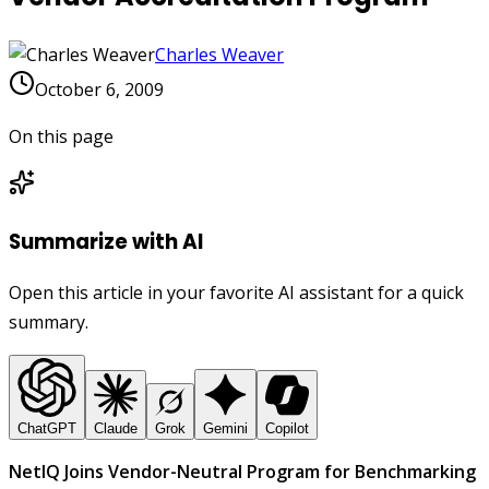
Charles Weaver
October 6, 2009
On this page
Summarize with AI
Open this article in your favorite AI assistant for a quick
summary.
ChatGPT
Claude
Grok
Gemini
Copilot
NetIQ Joins Vendor-Neutral Program for Benchmarking