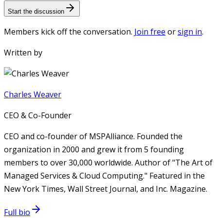
Start the discussion
Members kick off the conversation.
Join free
or
sign in
.
Written by
Charles Weaver
CEO & Co-Founder
CEO and co-founder of MSPAlliance. Founded the
organization in 2000 and grew it from 5 founding
members to over 30,000 worldwide. Author of "The Art of
Managed Services & Cloud Computing." Featured in the
New York Times, Wall Street Journal, and Inc. Magazine.
Full bio