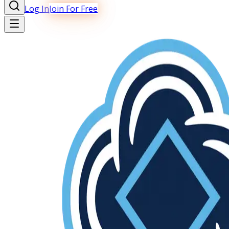
Log In
Join For Free