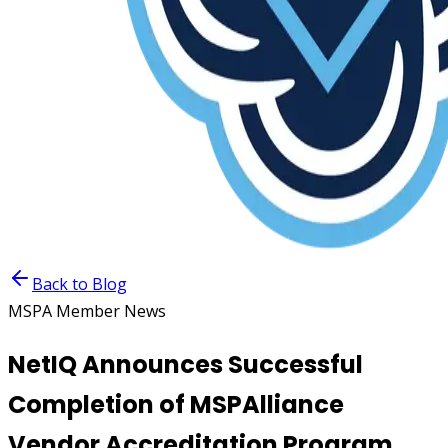
Back to Blog
MSPA Member News
NetIQ Announces Successful
Completion of MSPAlliance
Vendor Accreditation Program