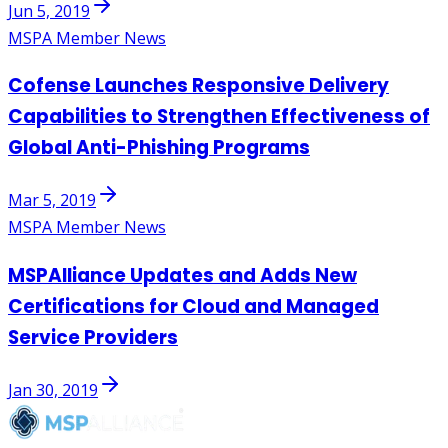
Jun 5, 2019
MSPA Member News
Cofense Launches Responsive Delivery
Capabilities to Strengthen Effectiveness of
Global Anti-Phishing Programs
Mar 5, 2019
MSPA Member News
MSPAlliance Updates and Adds New
Certifications for Cloud and Managed
Service Providers
Jan 30, 2019