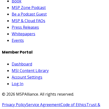
Book
MSP Zone Podcast
Be a Podcast Guest
MSP & Cloud FAQs
Press Releases
Whitepapers
Events
Member Portal
Dashboard
MSI Content Library
Account Settings
Log In
©
2026
MSPAlliance. All rights reserved.
Privacy Policy
Service Agreement
Code of Ethics
Trust &