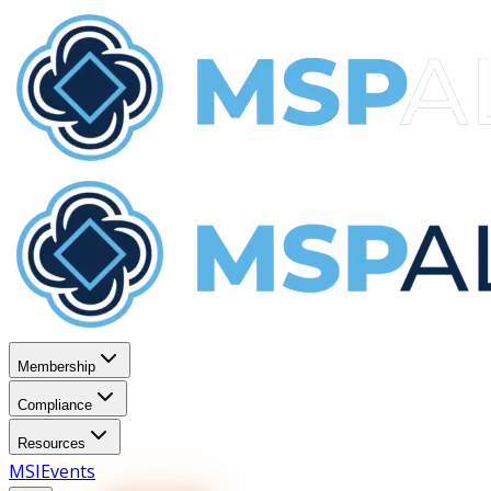
Membership
Compliance
Resources
MSI
Events