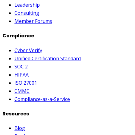
Leadership
Consulting
Member Forums
Compliance
Cyber Verify
Unified Certification Standard
SOC 2
HIPAA
ISO 27001
CMMC
Compliance-as-a-Service
Resources
Blog