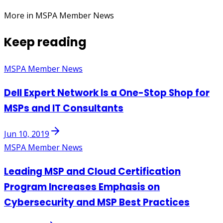
More in MSPA Member News
Keep reading
MSPA Member News
Dell Expert Network Is a One-Stop Shop for
MSPs and IT Consultants
Jun 10, 2019
MSPA Member News
Leading MSP and Cloud Certification
Program Increases Emphasis on
Cybersecurity and MSP Best Practices