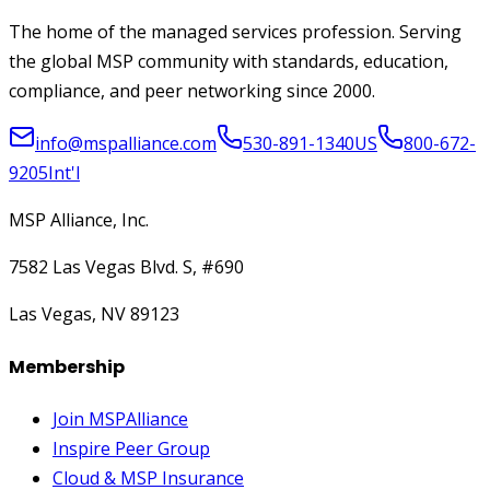
The home of the managed services profession. Serving
the global MSP community with standards, education,
compliance, and peer networking since 2000.
info@mspalliance.com
530-891-1340
US
800-672-
9205
Int'l
MSP Alliance, Inc.
7582 Las Vegas Blvd. S, #690
Las Vegas, NV 89123
Membership
Join MSPAlliance
Inspire Peer Group
Cloud & MSP Insurance