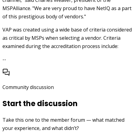
channel," said Charles Weaver, president of the
MSPAlliance. "We are very proud to have NetIQ as a part
of this prestigious body of vendors."
VAP was created using a wide base of criteria considered
as critical by MSPs when selecting a vendor. Criteria
examined during the accreditation process include:
--
Community discussion
Start the discussion
Take this one to the member forum — what matched
your experience, and what didn’t?