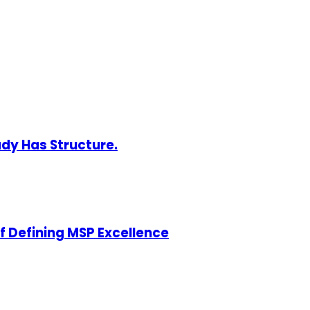
ady Has Structure.
of Defining MSP Excellence