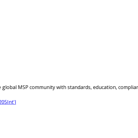
 global MSP community with standards, education, complian
205
Int'l