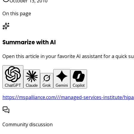
October 13, 2010
On this page
Summarize with AI
Open this article in your favorite AI assistant for a quick 
ChatGPT
Claude
Grok
Gemini
Copilot
https://mspalliance.com///managed-services-institute/hipa
Community discussion