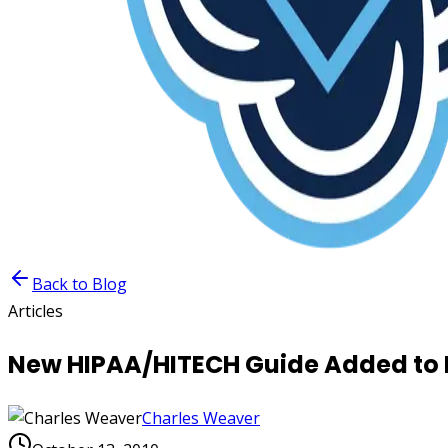
Back to Blog
Articles
New HIPAA/HITECH Guide Added to 
Charles Weaver