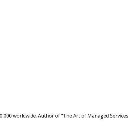
0,000 worldwide. Author of "The Art of Managed Services