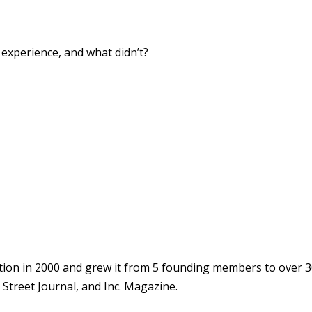
xperience, and what didn’t?
ion in 2000 and grew it from 5 founding members to over 3
Street Journal, and Inc. Magazine.