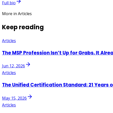
Full bio
More in Articles
Keep reading
Articles
The MSP Profession Isn’t Up for Grabs. It Alre
Jun 12, 2026
Articles
The Unified Certification Standard: 21 Years 
May 15, 2026
Articles