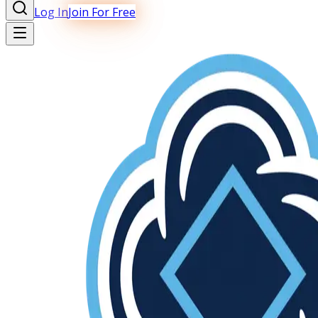
Log In
Join For Free