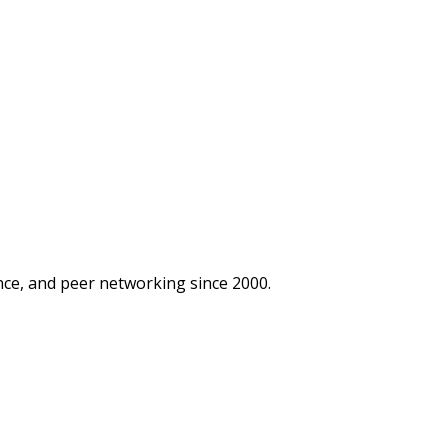
ce, and peer networking since 2000.