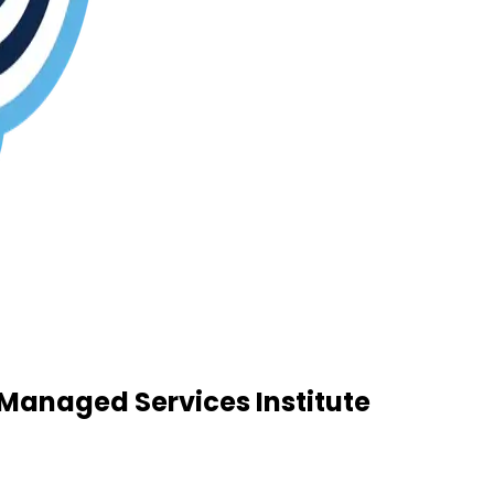
Managed Services Institute