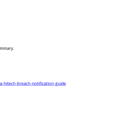
summary.
a-hitech-breach-notification-guide