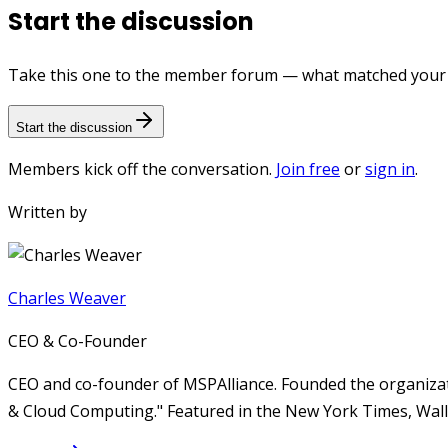
Start the discussion
Take this one to the member forum — what matched your e
Start the discussion
Members kick off the conversation.
Join free
or
sign in
.
Written by
Charles Weaver
CEO & Co-Founder
CEO and co-founder of MSPAlliance. Founded the organizat
& Cloud Computing." Featured in the New York Times, Wall 