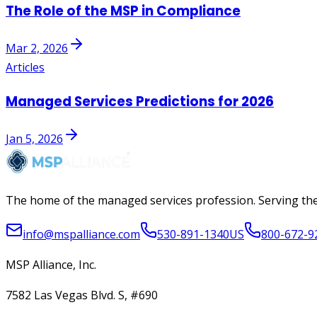
The Role of the MSP in Compliance
Mar 2, 2026
Articles
Managed Services Predictions for 2026
Jan 5, 2026
The home of the managed services profession. Serving the
info@mspalliance.com
530-891-1340
US
800-672-9
MSP Alliance, Inc.
7582 Las Vegas Blvd. S, #690