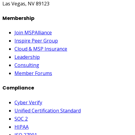
Las Vegas, NV 89123
Membership
Join MSPAlliance
Inspire Peer Group
Cloud & MSP Insurance
Leadership
Consulting
Member Forums
Compliance
Cyber Verify
Unified Certification Standard
SOC 2
HIPAA
ISO 27001