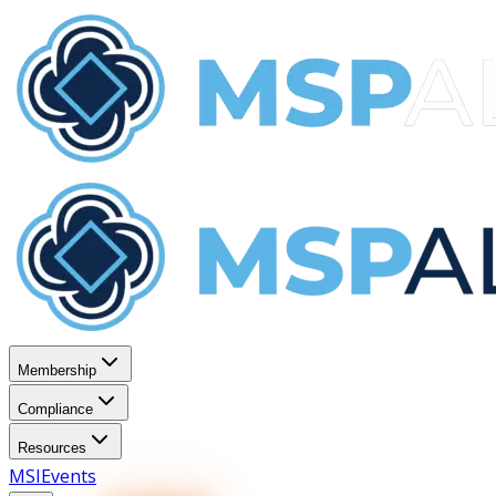
Membership
Compliance
Resources
MSI
Events