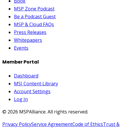
Book
MSP Zone Podcast
Be a Podcast Guest
MSP & Cloud FAQs
Press Releases
Whitepapers
Events
Member Portal
Dashboard
MSI Content Library
Account Settings
Log In
©
2026
MSPAlliance. All rights reserved.
Privacy Policy
Service Agreement
Code of Ethics
Trust &