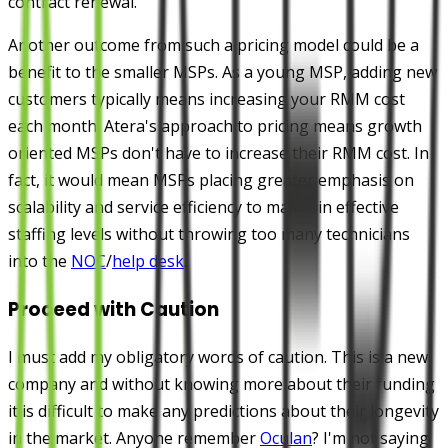
contract renewal.
Another outcome from such a pricing model could be a
benefit to the smaller MSPs. As a young MSP, adding new
customers typically means increasing your RMM cost
each month. Atera's approach to pricing means growth
oriented MSPs don't have to increase their RMM cost. In
fact, it would mean MSPs placing greater emphasis on
scalability and service efficiency to maintain effective
staffing levels without throwing too many technicians
into the
NOC
/
help desk
.
Proceed with Caution
I must add my obligatory words of caution. This is a new
company and without knowing more about their funding
it is difficult to make any predictions about their longevity
in the market. Anyone remember
Oculan
? I'm not saying