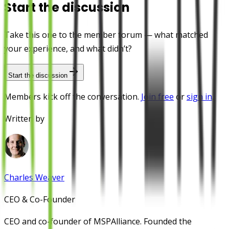
Start the discussion
Take this one to the member forum — what matched
your experience, and what didn’t?
Start the discussion
Members kick off the conversation.
Join free
or
sign in
.
Written by
Charles Weaver
CEO & Co-Founder
CEO and co-founder of MSPAlliance. Founded the