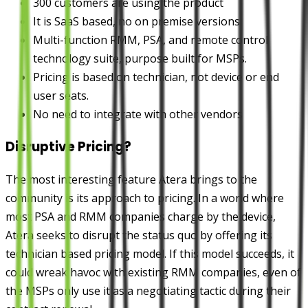
300 customers are using the product
It is SaaS based, no on premise versions
Multi-function RMM, PSA, and remote control
technology suite, purpose built for MSPs.
Pricing is based on technician, not device or end
user seats.
No need to integrate with other vendors
Disruptive Pricing?
The most interesting feature Atera brings to the
community is its approach to pricing. In a world where
most PSA and RMM companies charge by the device,
Atera seeks to disrupt the status quo by offering its
technician based pricing model. If this model succeeds, it
could wreak havoc with existing RMM companies, even of
the MSPs only use it as a negotiating tactic during their