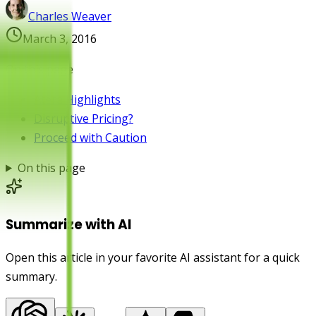
Charles Weaver
March 3, 2016
On this page
Atera Highlights
Disruptive Pricing?
Proceed with Caution
On this page
Summarize with AI
Open this article in your favorite AI assistant for a quick
summary.