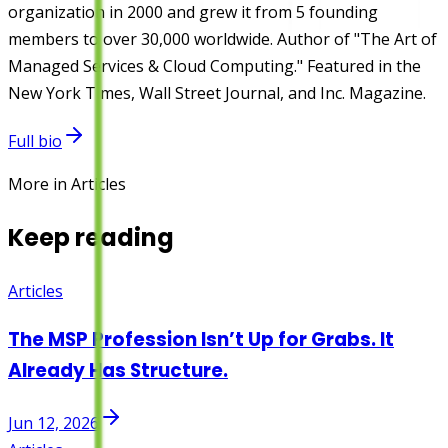
organization in 2000 and grew it from 5 founding
members to over 30,000 worldwide. Author of "The Art of
Managed Services & Cloud Computing." Featured in the
New York Times, Wall Street Journal, and Inc. Magazine.
Full bio
More in Articles
Keep reading
Articles
The MSP Profession Isn’t Up for Grabs. It
Already Has Structure.
Jun 12, 2026