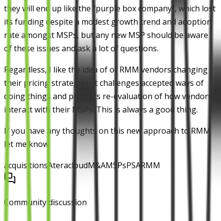
they will end up like the "purple box company", which lost
its funding despite a modest growth trend and adoption
rate amongst MSPs, but any new MSP should be aware
of these issues and ask a lot of questions.
Regardless, I like the idea of of RMM vendors changing
their pricing strategies. It challenges accepted ways of
doing things and prompts re-evaluation of how vendors
interact with their MSPs. This is always a good thing.
If you have any thoughts on this new approach to RMM
let me know.
acquisitions
Atera
cloud
M&A
MSPs
PSA
RMM
Community discussion