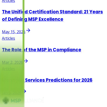
Articles
The Unified Certification Standard: 21 Years
of Defining MSP Excellence
May 15, 2026
Articles
The Role of the MSP in Compliance
Mar 2, 2026
Articles
Managed Services Predictions for 2026
Jan 5, 2026