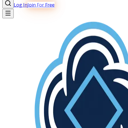
Log In
Join For Free