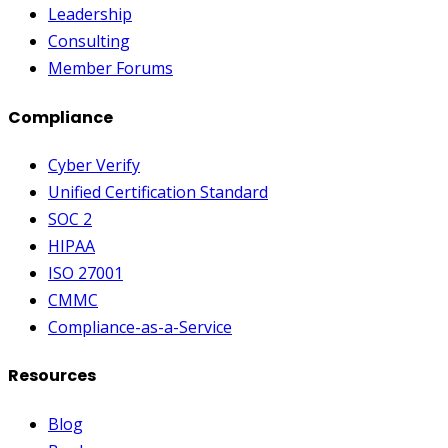
Leadership
Consulting
Member Forums
Compliance
Cyber Verify
Unified Certification Standard
SOC 2
HIPAA
ISO 27001
CMMC
Compliance-as-a-Service
Resources
Blog