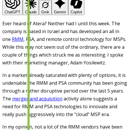
ChatGPT
Claude
Grok
Gemini
Copilot
Ever heard of Atera? Neither had I until this week. The
company is based in Israel and has developed an all in
one
RMM
, PSA, and remote control technology for MSPs.
While this may not seem out of the ordinary, there are a
couple of things which struck me as interesting. I spoke
with their marketing manager, Adam Yosilewitz.
In a market already saturated with plenty of options, it is
undeniable the RMM and PSA community has been going
through a rather disruptive period over the last 5 years.
The
merger and acquisition
activity alone suggests a
need for RMM and PSA technologies to innovate and
really push aggressively into the "cloud" MSP era.
In my opinion, not a lot of the RMM vendors have been