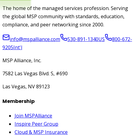
The home of the managed services profession. Serving
the global MSP community with standards, education,
compliance, and peer networking since 2000.
info@mspalliance.com
530-891-1340
US
800-672-
9205
Int'l
MSP Alliance, Inc.
7582 Las Vegas Blvd. S, #690
Las Vegas, NV 89123
Membership
Join MSPAlliance
Inspire Peer Group
Cloud & MSP Insurance