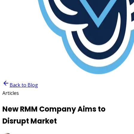
Back to Blog
Articles
New RMM Company Aims to
Disrupt Market