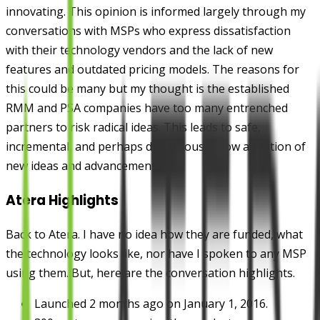
innovating. This opinion is informed largely through my
conversations with MSPs who express dissatisfaction
with their technology vendors and the lack of new
features and outdated pricing models. The reasons for
this could be many but my thought is the established
RMM and PSA companies have too many entrenched
partners to risk radical ideas. This leads to safe,
incremental, and perhaps dangerously slow adoption of
new ideas and advancements.
Atera Highlights
Back to Atera. I have no idea how they are funded, what
the technology looks like, nor have I spoken to any MSP
using them. But, here are the conversation highlights.
Launched 2 months ago on January 1, 2016.