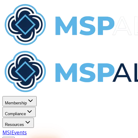
Membership
Compliance
Resources
MSI
Events