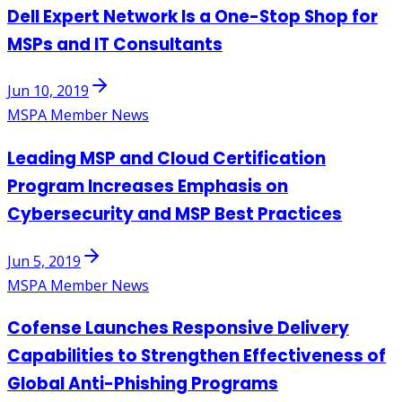
Dell Expert Network Is a One-Stop Shop for
MSPs and IT Consultants
Jun 10, 2019
MSPA Member News
Leading MSP and Cloud Certification
Program Increases Emphasis on
Cybersecurity and MSP Best Practices
Jun 5, 2019
MSPA Member News
Cofense Launches Responsive Delivery
Capabilities to Strengthen Effectiveness of
Global Anti-Phishing Programs