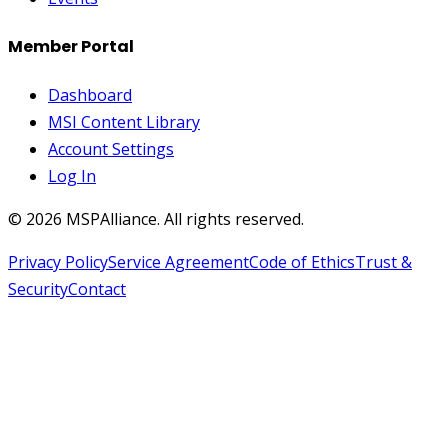
Member Portal
Dashboard
MSI Content Library
Account Settings
Log In
©
2026
MSPAlliance. All rights reserved.
Privacy Policy
Service Agreement
Code of Ethics
Trust &
Security
Contact