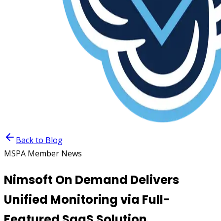
Back to Blog
MSPA Member News
Nimsoft On Demand Delivers
Unified Monitoring via Full-
Featured SaaS Solution