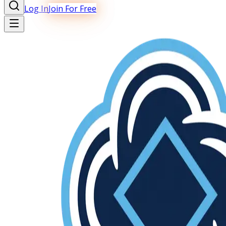
Log In
Join For Free