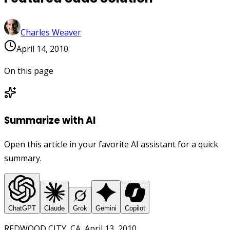
Charles Weaver
April 14, 2010
On this page
Summarize with AI
Open this article in your favorite AI assistant for a quick
summary.
ChatGPT
Claude
Grok
Gemini
Copilot
REDWOOD CITY, CA, April 13, 2010