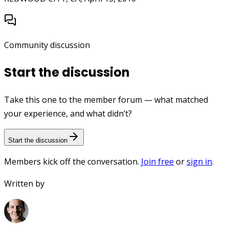
Community discussion
Start the discussion
Take this one to the member forum — what matched
your experience, and what didn’t?
Start the discussion
Members kick off the conversation.
Join free
or
sign in
.
Written by