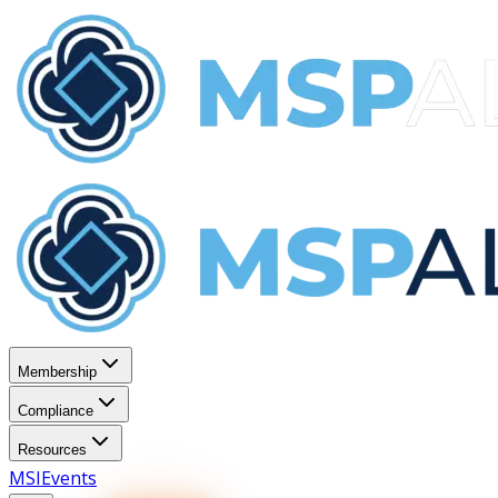
Membership
Compliance
Resources
MSI
Events