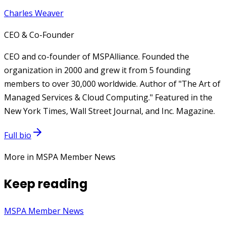
Charles Weaver
CEO & Co-Founder
CEO and co-founder of MSPAlliance. Founded the
organization in 2000 and grew it from 5 founding
members to over 30,000 worldwide. Author of "The Art of
Managed Services & Cloud Computing." Featured in the
New York Times, Wall Street Journal, and Inc. Magazine.
Full bio
More in MSPA Member News
Keep reading
MSPA Member News