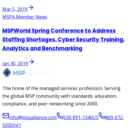
Mar 5, 2019
MSPA Member News
MSPWorld Spring Conference to Address
Staffing Shortages, Cyber Security Training,
Analytics and Benchmarking
Jan 30, 2019
The home of the managed services profession. Serving
the global MSP community with standards, education,
compliance, and peer networking since 2000.
info@mspalliance.com
530-891-1340
US
800-672-
9205
Int'l