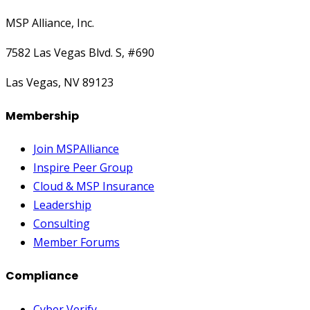
MSP Alliance, Inc.
7582 Las Vegas Blvd. S, #690
Las Vegas, NV 89123
Membership
Join MSPAlliance
Inspire Peer Group
Cloud & MSP Insurance
Leadership
Consulting
Member Forums
Compliance
Cyber Verify