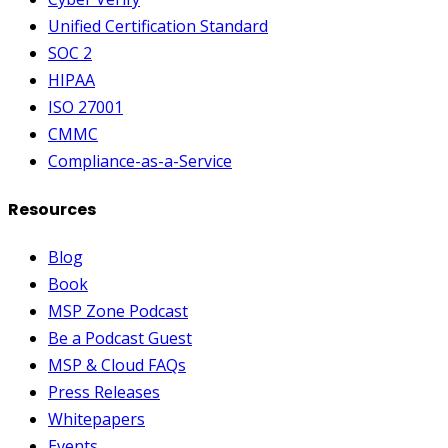
Unified Certification Standard
SOC 2
HIPAA
ISO 27001
CMMC
Compliance-as-a-Service
Resources
Blog
Book
MSP Zone Podcast
Be a Podcast Guest
MSP & Cloud FAQs
Press Releases
Whitepapers
Events