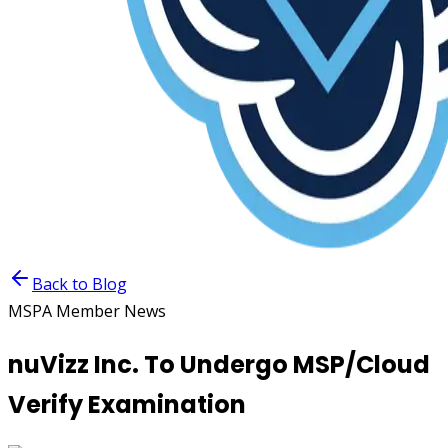
Back to Blog
MSPA Member News
nuVizz Inc. To Undergo MSP/Cloud
Verify Examination