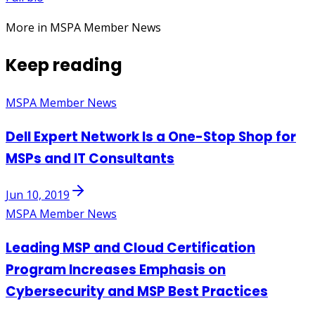
More in MSPA Member News
Keep reading
MSPA Member News
Dell Expert Network Is a One-Stop Shop for
MSPs and IT Consultants
Jun 10, 2019
MSPA Member News
Leading MSP and Cloud Certification
Program Increases Emphasis on
Cybersecurity and MSP Best Practices