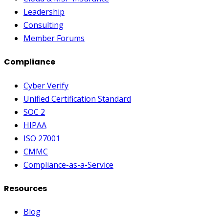
Leadership
Consulting
Member Forums
Compliance
Cyber Verify
Unified Certification Standard
SOC 2
HIPAA
ISO 27001
CMMC
Compliance-as-a-Service
Resources
Blog