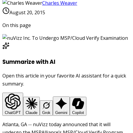
Charles Weaver
August 20, 2015
On this page
Summarize with AI
Open this article in your favorite AI assistant for a quick
summary.
ChatGPT
Claude
Grok
Gemini
Copilot
Atlanta, GA -- nuVizz today announced that it will
undergo the MSPAlliance’s MSP/Cloud Verify Program