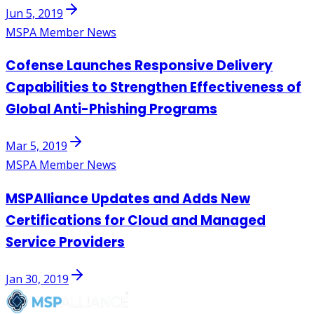
Jun 5, 2019
MSPA Member News
Cofense Launches Responsive Delivery
Capabilities to Strengthen Effectiveness of
Global Anti-Phishing Programs
Mar 5, 2019
MSPA Member News
MSPAlliance Updates and Adds New
Certifications for Cloud and Managed
Service Providers
Jan 30, 2019