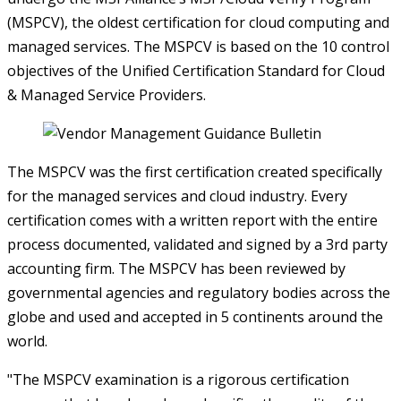
(MSPCV), the oldest certification for cloud computing and
managed services. The MSPCV is based on the 10 control
objectives of the Unified Certification Standard for Cloud
& Managed Service Providers.
The MSPCV was the first certification created specifically
for the managed services and cloud industry. Every
certification comes with a written report with the entire
process documented, validated and signed by a 3rd party
accounting firm. The MSPCV has been reviewed by
governmental agencies and regulatory bodies across the
globe and used and accepted in 5 continents around the
world.
"The MSPCV examination is a rigorous certification