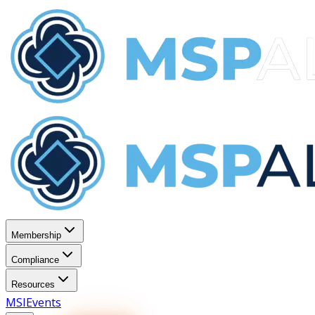
Membership
Compliance
Resources
MSI
Events