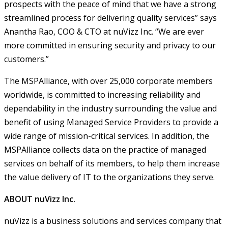
prospects with the peace of mind that we have a strong
streamlined process for delivering quality services” says
Anantha Rao, COO & CTO at nuVizz Inc. “We are ever
more committed in ensuring security and privacy to our
customers.”
The MSPAlliance, with over 25,000 corporate members
worldwide, is committed to increasing reliability and
dependability in the industry surrounding the value and
benefit of using Managed Service Providers to provide a
wide range of mission-critical services. In addition, the
MSPAlliance collects data on the practice of managed
services on behalf of its members, to help them increase
the value delivery of IT to the organizations they serve.
ABOUT nuVizz Inc.
nuVizz is a business solutions and services company that