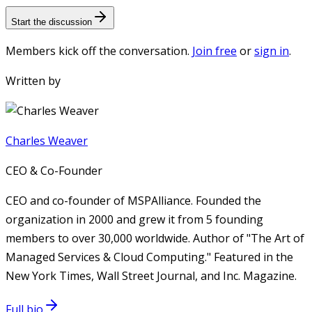
Start the discussion
Members kick off the conversation.
Join free
or
sign in
.
Written by
Charles Weaver
CEO & Co-Founder
CEO and co-founder of MSPAlliance. Founded the
organization in 2000 and grew it from 5 founding
members to over 30,000 worldwide. Author of "The Art of
Managed Services & Cloud Computing." Featured in the
New York Times, Wall Street Journal, and Inc. Magazine.
Full bio