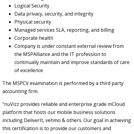
Logical Security
Data privacy, security, and integrity
Physical security
Managed services SLA, reporting, and billing
Corporate health
Company is under constant external review from
the MSPAlliance and the IT profession to
continually maintain and improve standards of care
of excellence
The MSPCV examination is performed by a third party
accounting firm.
“nuVizz provides reliable and enterprise grade mCloud
platform that hosts our mobile business solutions
including DeliverIt, vehmo & others. Our goal in achieving
this certification is to provide our customers and