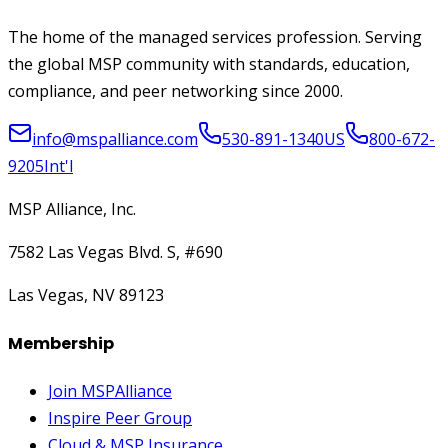
The home of the managed services profession. Serving
the global MSP community with standards, education,
compliance, and peer networking since 2000.
info@mspalliance.com
530-891-1340
US
800-672-
9205
Int'l
MSP Alliance, Inc.
7582 Las Vegas Blvd. S, #690
Las Vegas, NV 89123
Membership
Join MSPAlliance
Inspire Peer Group
Cloud & MSP Insurance