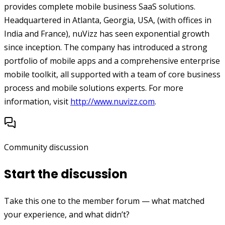
provides complete mobile business SaaS solutions.
Headquartered in Atlanta, Georgia, USA, (with offices in
India and France), nuVizz has seen exponential growth
since inception. The company has introduced a strong
portfolio of mobile apps and a comprehensive enterprise
mobile toolkit, all supported with a team of core business
process and mobile solutions experts. For more
information, visit
http://www.nuvizz.com
.
Community discussion
Start the discussion
Take this one to the member forum — what matched
your experience, and what didn’t?