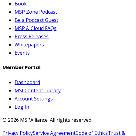
Book
MSP Zone Podcast
Be a Podcast Guest
MSP & Cloud FAQs
Press Releases
Whitepapers
Events
Member Portal
Dashboard
MSI Content Library
Account Settings
Log In
©
2026
MSPAlliance. All rights reserved.
Privacy Policy
Service Agreement
Code of Ethics
Trust &