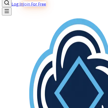
Log In
Join For Free