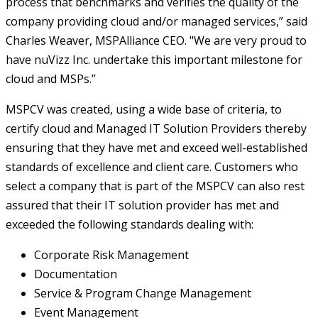
process that benchmarks and verifies the quality of the
company providing cloud and/or managed services,” said
Charles Weaver, MSPAlliance CEO. "We are very proud to
have nuVizz Inc. undertake this important milestone for
cloud and MSPs.”
MSPCV was created, using a wide base of criteria, to
certify cloud and Managed IT Solution Providers thereby
ensuring that they have met and exceed well-established
standards of excellence and client care. Customers who
select a company that is part of the MSPCV can also rest
assured that their IT solution provider has met and
exceeded the following standards dealing with:
Corporate Risk Management
Documentation
Service & Program Change Management
Event Management