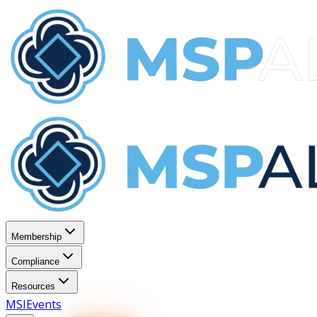
Membership
Compliance
Resources
MSI
Events