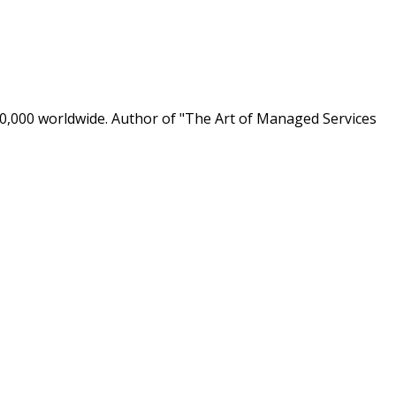
0,000 worldwide. Author of "The Art of Managed Services