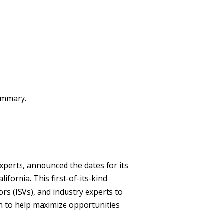
summary.
xperts, announced the dates for its
ifornia. This first-of-its-kind
rs (ISVs), and industry experts to
n to help maximize opportunities