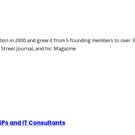
ion in 2000 and grew it from 5 founding members to over 3
Street Journal, and Inc. Magazine.
SPs and IT Consultants