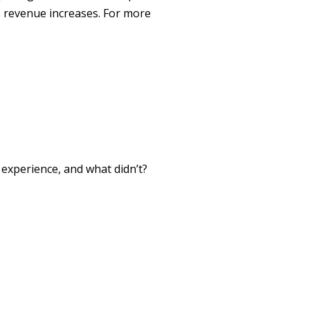
 revenue increases. For more
xperience, and what didn’t?