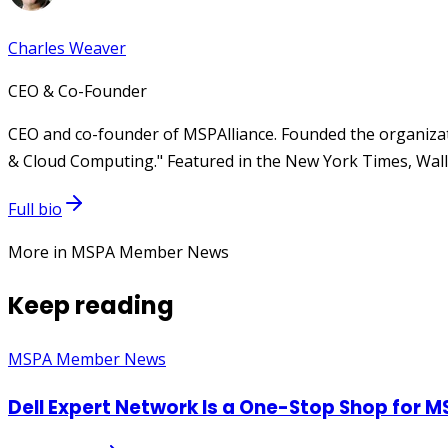
Charles Weaver
CEO & Co-Founder
CEO and co-founder of MSPAlliance. Founded the organizat
& Cloud Computing." Featured in the New York Times, Wall 
Full bio
More in MSPA Member News
Keep reading
MSPA Member News
Dell Expert Network Is a One-Stop Shop for M