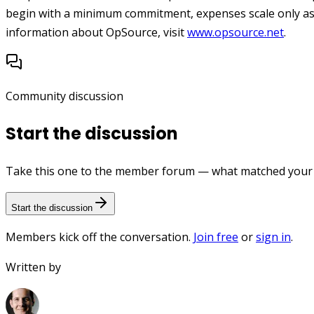
begin with a minimum commitment, expenses scale only as
information about OpSource, visit
www.opsource.net
.
Community discussion
Start the discussion
Take this one to the member forum — what matched your e
Start the discussion
Members kick off the conversation.
Join free
or
sign in
.
Written by