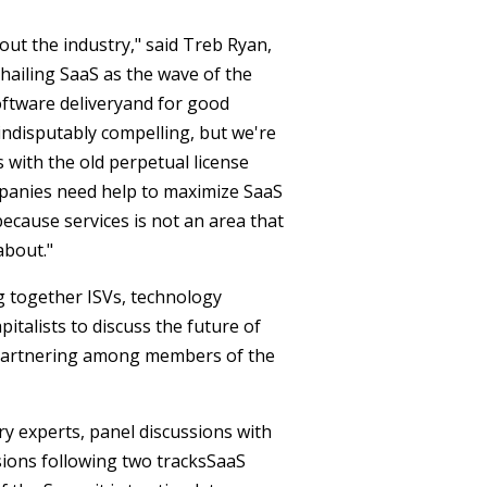
t the industry," said Treb Ryan,
 hailing SaaS as the wave of the
oftware deliveryand for good
 indisputably compelling, but we're
ith the old perpetual license
panies need help to maximize SaaS
ecause services is not an area that
about."
g together ISVs, technology
pitalists to discuss the future of
r partnering among members of the
ry experts, panel discussions with
ions following two tracksSaaS