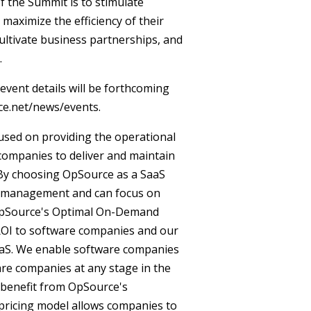
 the Summit is to stimulate
maximize the efficiency of their
cultivate business partnerships, and
.
event details will be forthcoming
ce.net/news/events.
cused on providing the operational
companies to deliver and maintain
. By choosing OpSource as a SaaS
re management and can focus on
 OpSource's Optimal On-Demand
ROI to software companies and our
SaaS. We enable software companies
ware companies at any stage in the
an benefit from OpSource's
pricing model allows companies to