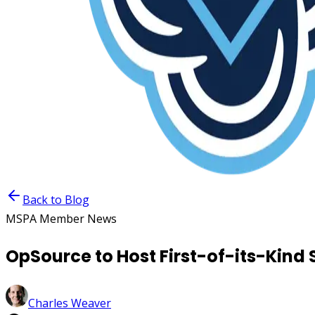
Back to Blog
MSPA Member News
OpSource to Host First-of-its-Kin
Charles Weaver