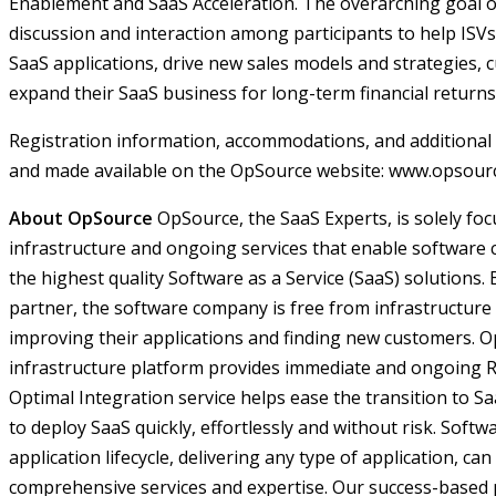
Enablement and SaaS Acceleration. The overarching goal of
discussion and interaction among participants to help ISVs 
SaaS applications, drive new sales models and strategies, 
expand their SaaS business for long-term financial returns
Registration information, accommodations, and additional 
and made available on the OpSource website: www.opsour
About OpSource
OpSource, the SaaS Experts, is solely fo
infrastructure and ongoing services that enable software 
the highest quality Software as a Service (SaaS) solutions
partner, the software company is free from infrastructu
improving their applications and finding new customers.
infrastructure platform provides immediate and ongoing 
Optimal Integration service helps ease the transition to 
to deploy SaaS quickly, effortlessly and without risk. Soft
application lifecycle, delivering any type of application, c
comprehensive services and expertise. Our success-based 