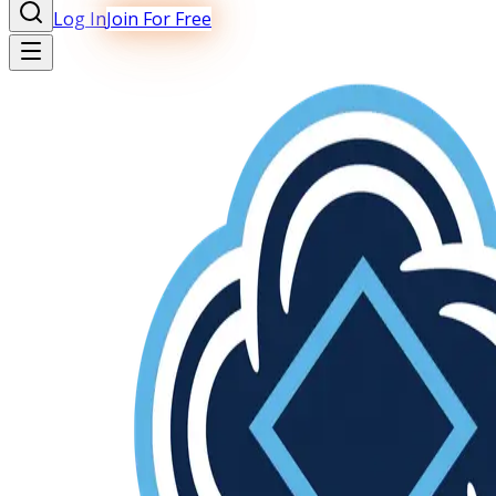
Log In
Join For Free