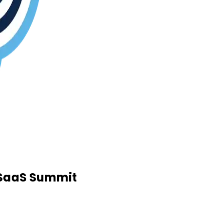
d SaaS Summit