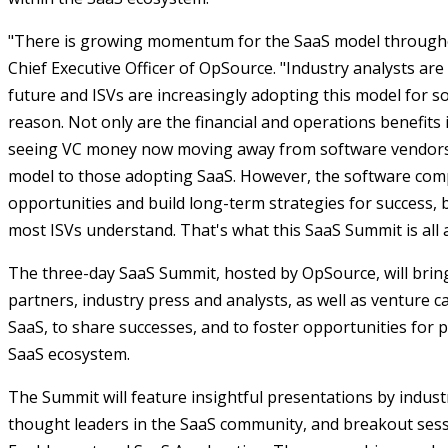
"There is growing momentum for the SaaS model throughou
Chief Executive Officer of OpSource. "Industry analysts are
future and ISVs are increasingly adopting this model for s
reason. Not only are the financial and operations benefits
seeing VC money now moving away from software vendors w
model to those adopting SaaS. However, the software com
opportunities and build long-term strategies for success, b
most ISVs understand. That's what this SaaS Summit is all 
The three-day SaaS Summit, hosted by OpSource, will brin
partners, industry press and analysts, as well as venture ca
SaaS, to share successes, and to foster opportunities fo
SaaS ecosystem.
The Summit will feature insightful presentations by indust
thought leaders in the SaaS community, and breakout sess