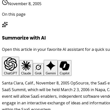
November 8, 2005
On this page
Summarize with AI
Open this article in your favorite AI assistant for a quick 
ChatGPT
Claude
Grok
Gemini
Copilot
Santa Clara, Calif., November 8, 2005 OpSource, the SaaS e
SaaS Summit, which will be held March 2 3, 2006 in Napa, Cal
event will allow SaaS enablers, independent software vendo
engage in an interactive exchange of ideas and informatio
within the SaaS ecosystem.