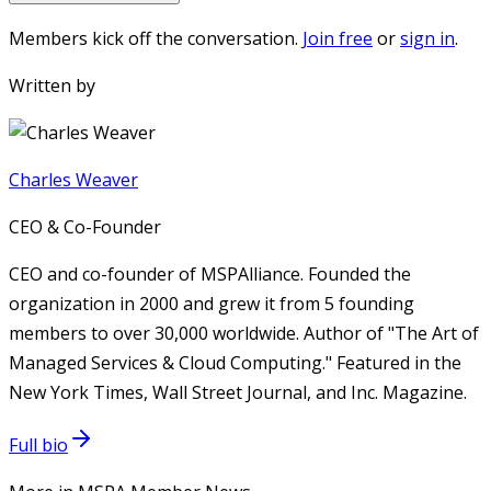
Members kick off the conversation.
Join free
or
sign in
.
Written by
Charles Weaver
CEO & Co-Founder
CEO and co-founder of MSPAlliance. Founded the
organization in 2000 and grew it from 5 founding
members to over 30,000 worldwide. Author of "The Art of
Managed Services & Cloud Computing." Featured in the
New York Times, Wall Street Journal, and Inc. Magazine.
Full bio