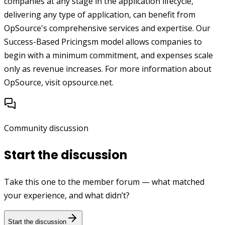
companies at any stage in the application lifecycle,
delivering any type of application, can benefit from
OpSource's comprehensive services and expertise. Our
Success-Based Pricingsm model allows companies to
begin with a minimum commitment, and expenses scale
only as revenue increases. For more information about
OpSource, visit opsource.net.
Community discussion
Start the discussion
Take this one to the member forum — what matched
your experience, and what didn’t?
Start the discussion