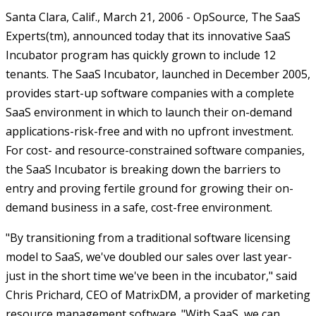
Santa Clara, Calif., March 21, 2006 - OpSource, The SaaS
Experts(tm), announced today that its innovative SaaS
Incubator program has quickly grown to include 12
tenants. The SaaS Incubator, launched in December 2005,
provides start-up software companies with a complete
SaaS environment in which to launch their on-demand
applications-risk-free and with no upfront investment.
For cost- and resource-constrained software companies,
the SaaS Incubator is breaking down the barriers to
entry and proving fertile ground for growing their on-
demand business in a safe, cost-free environment.
"By transitioning from a traditional software licensing
model to SaaS, we've doubled our sales over last year-
just in the short time we've been in the incubator," said
Chris Prichard, CEO of MatrixDM, a provider of marketing
resource management software. "With SaaS, we can