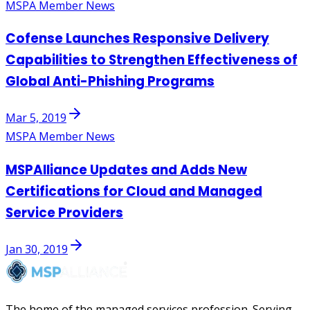
MSPA Member News
Cofense Launches Responsive Delivery
Capabilities to Strengthen Effectiveness of
Global Anti-Phishing Programs
Mar 5, 2019
MSPA Member News
MSPAlliance Updates and Adds New
Certifications for Cloud and Managed
Service Providers
Jan 30, 2019
The home of the managed services profession. Serving