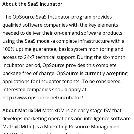
About the SaaS Incubator
The OpSource SaaS Incubator program provides
qualified software companies with the key elements
needed to deliver their on-demand software products
using the SaaS model-a complete infrastructure with a
100% uptime guarantee, basic system monitoring and
access to 24x7 technical support. During the six-month
incubator period, OpSource provides this complete
package free of charge. OpSource is currently accepting
applications for Incubator tenants. To be considered,
interested companies should apply at
http://www.opsource.net/incubator/
.
About MatrixDM
MatrixDM is an early stage ISV that
develops marketing operations and intelligence software.
MatrixDM(tm) is a Marketing Resource Management