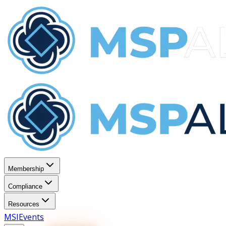
Membership
Compliance
Resources
MSI
Events