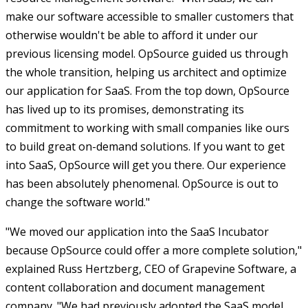
make our software accessible to smaller customers that
otherwise wouldn't be able to afford it under our
previous licensing model. OpSource guided us through
the whole transition, helping us architect and optimize
our application for SaaS. From the top down, OpSource
has lived up to its promises, demonstrating its
commitment to working with small companies like ours
to build great on-demand solutions. If you want to get
into SaaS, OpSource will get you there. Our experience
has been absolutely phenomenal. OpSource is out to
change the software world."
"We moved our application into the SaaS Incubator
because OpSource could offer a more complete solution,"
explained Russ Hertzberg, CEO of Grapevine Software, a
content collaboration and document management
company. "We had previously adopted the SaaS model,