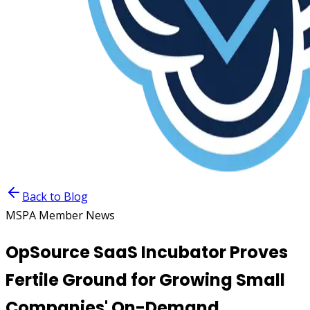
Back to Blog
MSPA Member News
OpSource SaaS Incubator Proves
Fertile Ground for Growing Small
Companies' On-Demand