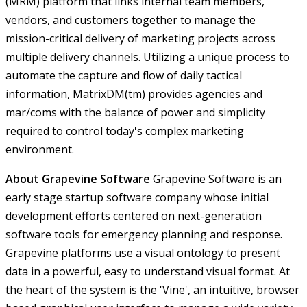
(MRM) platform that links internal team members,
vendors, and customers together to manage the
mission-critical delivery of marketing projects across
multiple delivery channels. Utilizing a unique process to
automate the capture and flow of daily tactical
information, MatrixDM(tm) provides agencies and
mar/coms with the balance of power and simplicity
required to control today's complex marketing
environment.
About Grapevine Software
Grapevine Software is an
early stage startup software company whose initial
development efforts centered on next-generation
software tools for emergency planning and response.
Grapevine platforms use a visual ontology to present
data in a powerful, easy to understand visual format. At
the heart of the system is the 'Vine', an intuitive, browser