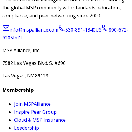
the global MSP community with standards, education,
compliance, and peer networking since 2000.
info@mspalliance.com
530-891-1340
US
800-672-
9205
Int'l
MSP Alliance, Inc.
7582 Las Vegas Blvd. S, #690
Las Vegas, NV 89123
Membership
Join MSPAlliance
Inspire Peer Group
Cloud & MSP Insurance
Leadership