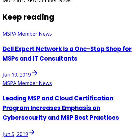
More in MSPA Member News
Keep reading
MSPA Member News
Dell Expert Network Is a One-Stop Shop for
MSPs and IT Consultants
Jun 10, 2019
MSPA Member News
Leading MSP and Cloud Certification
Program Increases Emphasis on
Cybersecurity and MSP Best Practices
Jun 5, 2019