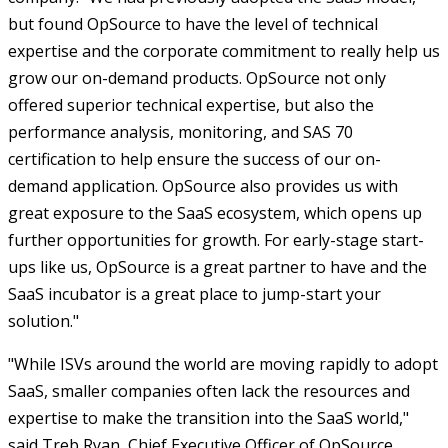
but found OpSource to have the level of technical
expertise and the corporate commitment to really help us
grow our on-demand products. OpSource not only
offered superior technical expertise, but also the
performance analysis, monitoring, and SAS 70
certification to help ensure the success of our on-
demand application. OpSource also provides us with
great exposure to the SaaS ecosystem, which opens up
further opportunities for growth. For early-stage start-
ups like us, OpSource is a great partner to have and the
SaaS incubator is a great place to jump-start your
solution."
"While ISVs around the world are moving rapidly to adopt
SaaS, smaller companies often lack the resources and
expertise to make the transition into the SaaS world,"
said Treb Ryan, Chief Executive Officer of OpSource.