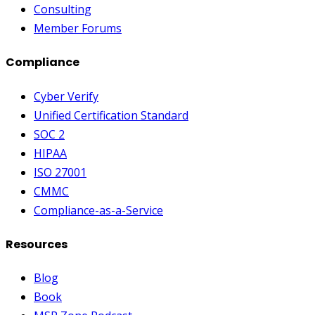
Consulting
Member Forums
Compliance
Cyber Verify
Unified Certification Standard
SOC 2
HIPAA
ISO 27001
CMMC
Compliance-as-a-Service
Resources
Blog
Book