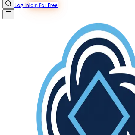
Log In
Join For Free