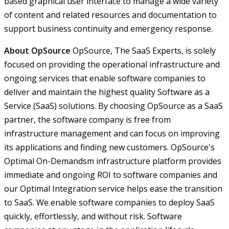
based graphical user interface to manage a wide variety
of content and related resources and documentation to
support business continuity and emergency response.
About OpSource
OpSource, The SaaS Experts, is solely
focused on providing the operational infrastructure and
ongoing services that enable software companies to
deliver and maintain the highest quality Software as a
Service (SaaS) solutions. By choosing OpSource as a SaaS
partner, the software company is free from
infrastructure management and can focus on improving
its applications and finding new customers. OpSource's
Optimal On-Demandsm infrastructure platform provides
immediate and ongoing ROI to software companies and
our Optimal Integration service helps ease the transition
to SaaS. We enable software companies to deploy SaaS
quickly, effortlessly, and without risk. Software