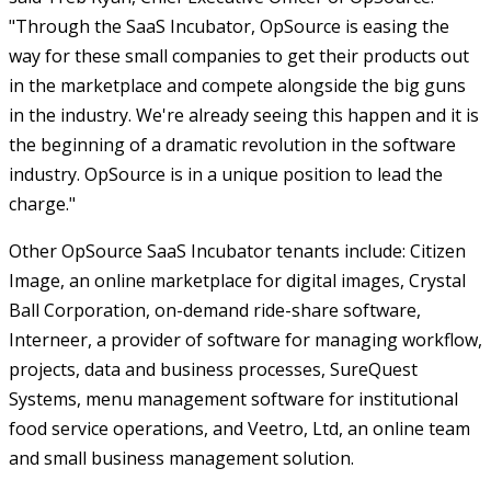
"Through the SaaS Incubator, OpSource is easing the
way for these small companies to get their products out
in the marketplace and compete alongside the big guns
in the industry. We're already seeing this happen and it is
the beginning of a dramatic revolution in the software
industry. OpSource is in a unique position to lead the
charge."
Other OpSource SaaS Incubator tenants include: Citizen
Image, an online marketplace for digital images, Crystal
Ball Corporation, on-demand ride-share software,
Interneer, a provider of software for managing workflow,
projects, data and business processes, SureQuest
Systems, menu management software for institutional
food service operations, and Veetro, Ltd, an online team
and small business management solution.