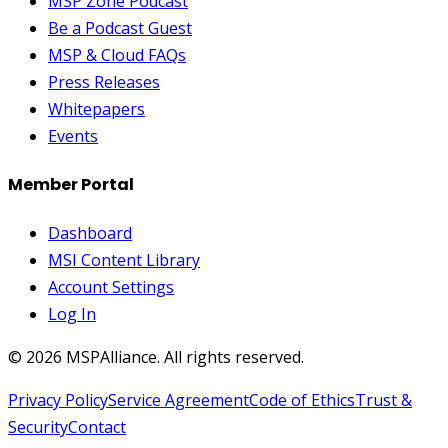
MSP Zone Podcast
Be a Podcast Guest
MSP & Cloud FAQs
Press Releases
Whitepapers
Events
Member Portal
Dashboard
MSI Content Library
Account Settings
Log In
©
2026
MSPAlliance. All rights reserved.
Privacy Policy
Service Agreement
Code of Ethics
Trust &
Security
Contact