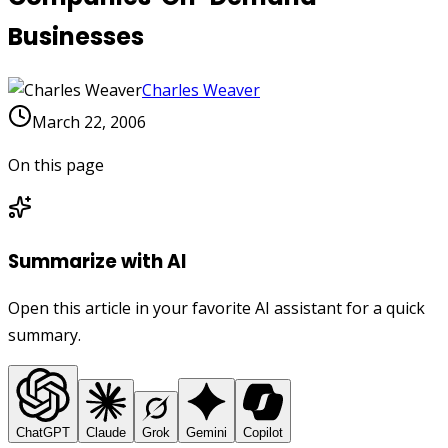
Businesses
Charles Weaver
March 22, 2006
On this page
Summarize with AI
Open this article in your favorite AI assistant for a quick
summary.
ChatGPT
Claude
Grok
Gemini
Copilot