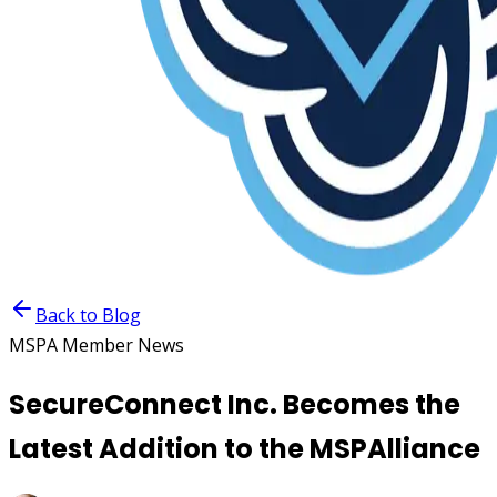
Back to Blog
MSPA Member News
SecureConnect Inc. Becomes the
Latest Addition to the MSPAlliance