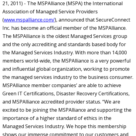
21, 2011) - The MSPAlliance (MSPA) the International
Association of Managed Service Providers
(
www.mspalliance.com/
), announced that SecureConnect
Inc. has become an official member of the MSPAlliance.
The MSPAlliance is the oldest Managed Services group
and the only accrediting and standards based body for
the Managed Services Industry. With more than 14,000
members world-wide, the MSPAlliance is a very powerful
and influential global organization, working to promote
the managed services industry to the business consumer.
MSPAlliance member companies’ are able to achieve
Green IT Certifications, Disaster Recovery Certifications,
and MSPAlliance accredited provider status.
“We are
excited to be joining the MSPAlliance and supporting the
importance of a higher standard of ethics in the
Managed Services Industry. We hope this membership
shows our immense commitment to our customers and