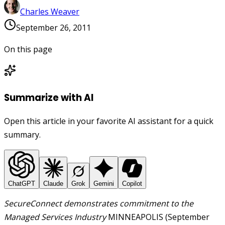
Charles Weaver
September 26, 2011
On this page
Summarize with AI
Open this article in your favorite AI assistant for a quick
summary.
ChatGPT
Claude
Grok
Gemini
Copilot
SecureConnect demonstrates commitment to the
Managed Services Industry
MINNEAPOLIS (September