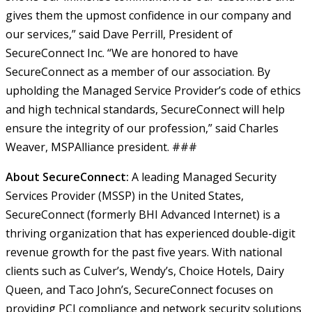
gives them the upmost confidence in our company and
our services,” said Dave Perrill, President of
SecureConnect Inc.
“We are honored to have
SecureConnect as a member of our association. By
upholding the Managed Service Provider’s code of ethics
and high technical standards, SecureConnect will help
ensure the integrity of our profession,” said Charles
Weaver, MSPAlliance president.
###
About SecureConnect:
A leading Managed Security
Services Provider (MSSP) in the United States,
SecureConnect (formerly BHI Advanced Internet) is a
thriving organization that has experienced double-digit
revenue growth for the past five years. With national
clients such as Culver’s, Wendy’s, Choice Hotels, Dairy
Queen, and Taco John’s, SecureConnect focuses on
providing PCI compliance and network security solutions