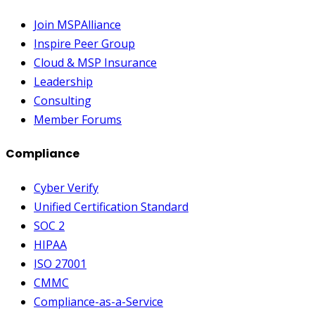
Join MSPAlliance
Inspire Peer Group
Cloud & MSP Insurance
Leadership
Consulting
Member Forums
Compliance
Cyber Verify
Unified Certification Standard
SOC 2
HIPAA
ISO 27001
CMMC
Compliance-as-a-Service