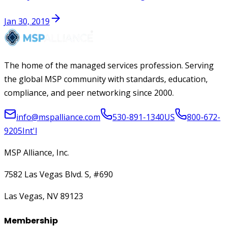
Jan 30, 2019
The home of the managed services profession. Serving
the global MSP community with standards, education,
compliance, and peer networking since 2000.
info@mspalliance.com
530-891-1340
US
800-672-
9205
Int'l
MSP Alliance, Inc.
7582 Las Vegas Blvd. S, #690
Las Vegas, NV 89123
Membership