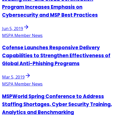
Program Increases Emphasis on
Cybersecurity and MSP Best Practices
Jun 5, 2019
MSPA Member News
Cofense Launches Responsive Delivery
Capabilities to Strengthen Effectiveness of
Global Anti-Phishing Programs
Mar 5, 2019
MSPA Member News
MSPWorld Spring Conference to Address
Staffing Shortages, Cyber Security Training,
Analytics and Benchmarking