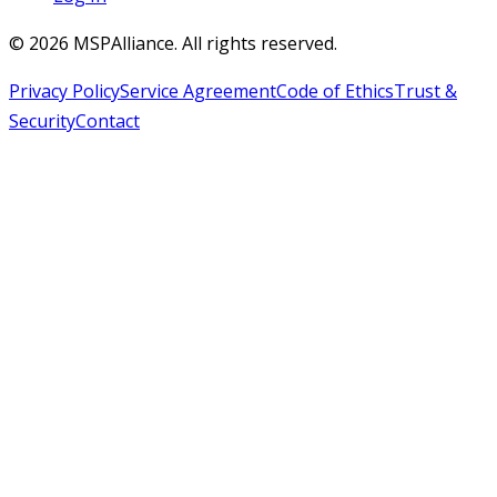
©
2026
MSPAlliance. All rights reserved.
Privacy Policy
Service Agreement
Code of Ethics
Trust &
Security
Contact