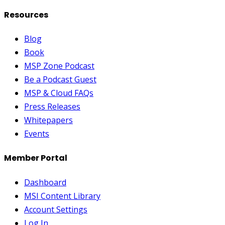
Resources
Blog
Book
MSP Zone Podcast
Be a Podcast Guest
MSP & Cloud FAQs
Press Releases
Whitepapers
Events
Member Portal
Dashboard
MSI Content Library
Account Settings
Log In