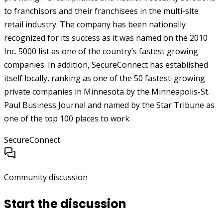
to franchisors and their franchisees in the multi-site
retail industry. The company has been nationally
recognized for its success as it was named on the 2010
Inc. 5000 list as one of the country’s fastest growing
companies. In addition, SecureConnect has established
itself locally, ranking as one of the 50 fastest-growing
private companies in Minnesota by the Minneapolis-St.
Paul Business Journal and named by the Star Tribune as
one of the top 100 places to work.
SecureConnect
Community discussion
Start the discussion