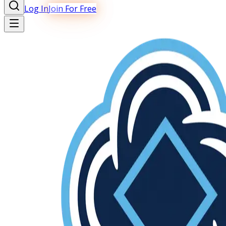
Log In
Join For Free