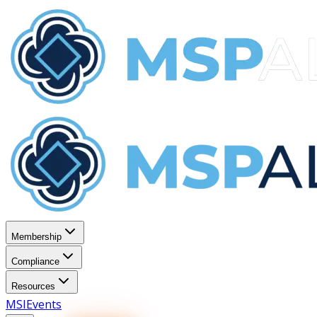
Membership
Compliance
Resources
MSI
Events