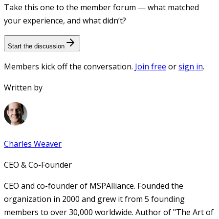
Take this one to the member forum — what matched
your experience, and what didn’t?
Start the discussion
Members kick off the conversation.
Join free
or
sign in
.
Written by
Charles Weaver
CEO & Co-Founder
CEO and co-founder of MSPAlliance. Founded the
organization in 2000 and grew it from 5 founding
members to over 30,000 worldwide. Author of "The Art of