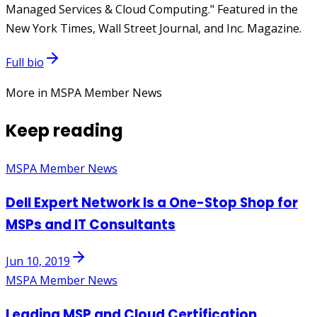
Managed Services & Cloud Computing." Featured in the
New York Times, Wall Street Journal, and Inc. Magazine.
Full bio
More in MSPA Member News
Keep reading
MSPA Member News
Dell Expert Network Is a One-Stop Shop for
MSPs and IT Consultants
Jun 10, 2019
MSPA Member News
Leading MSP and Cloud Certification