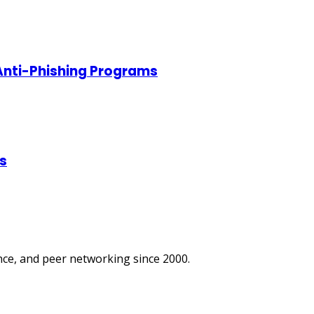
 Anti-Phishing Programs
s
ce, and peer networking since 2000.