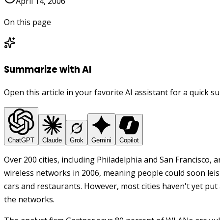
April 14, 2006
On this page
Summarize with AI
Open this article in your favorite AI assistant for a quick 
ChatGPT
Claude
Grok
Gemini
Copilot
Over 200 cities, including Philadelphia and San Francisco,
wireless networks in 2006, meaning people could soon leis
cars and restaurants.
However, most cities haven't yet put 
the networks.