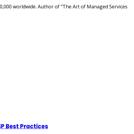
0,000 worldwide. Author of "The Art of Managed Services
P Best Practices