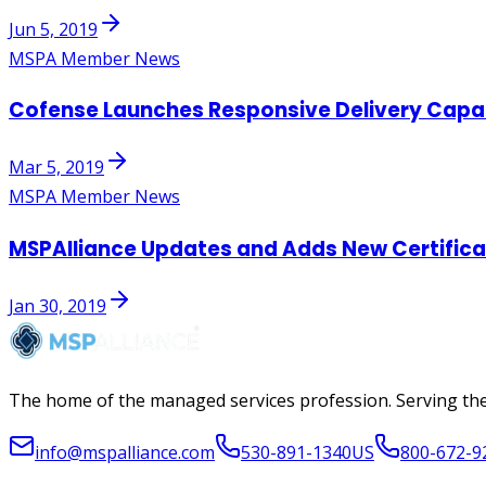
Jun 5, 2019
MSPA Member News
Cofense Launches Responsive Delivery Capabi
Mar 5, 2019
MSPA Member News
MSPAlliance Updates and Adds New Certifica
Jan 30, 2019
The home of the managed services profession. Serving the
info@mspalliance.com
530-891-1340
US
800-672-9