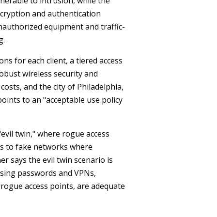
erable to intrusion, while the
ncryption and authentication
unauthorized equipment and traffic-
g.
s for each client, a tiered access
obust wireless security and
osts, and the city of Philadelphia,
points to an "acceptable use policy
evil twin," where rogue access
nts to fake networks where
er says the evil twin scenario is
 using passwords and VPNs,
g rogue access points, are adequate