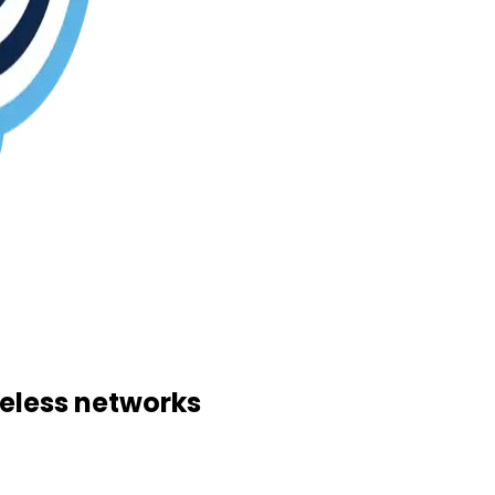
reless networks