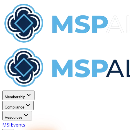
Membership
Compliance
Resources
MSI
Events