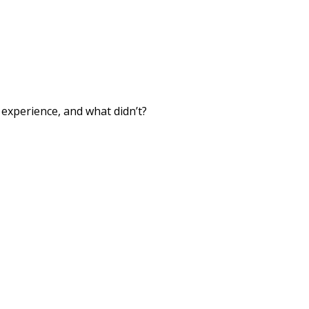
xperience, and what didn’t?