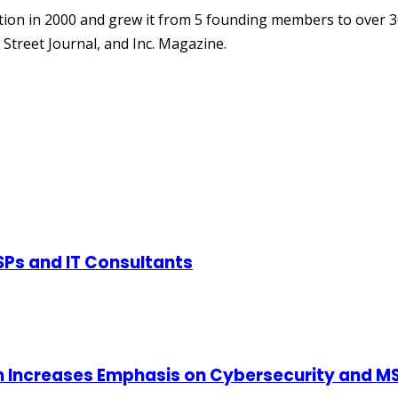
ion in 2000 and grew it from 5 founding members to over 3
Street Journal, and Inc. Magazine.
SPs and IT Consultants
m Increases Emphasis on Cybersecurity and MS