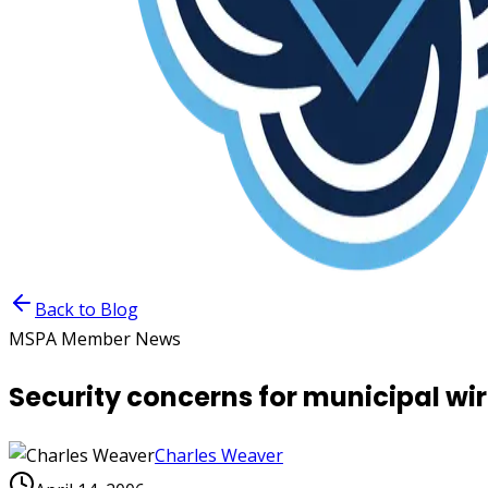
Back to Blog
MSPA Member News
Security concerns for municipal wi
Charles Weaver