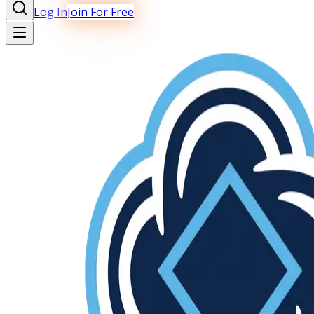
Log In
Join For Free