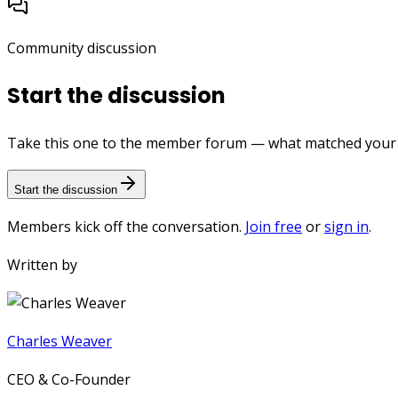
Community discussion
Start the discussion
Take this one to the member forum — what matched your e
Start the discussion
Members kick off the conversation.
Join free
or
sign in
.
Written by
Charles Weaver
CEO & Co-Founder