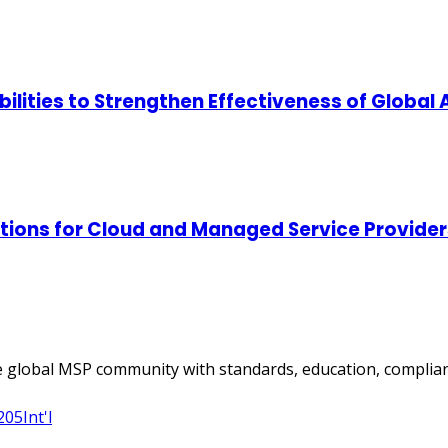
lities to Strengthen Effectiveness of Global
tions for Cloud and Managed Service Provider
 global MSP community with standards, education, complian
205
Int'l