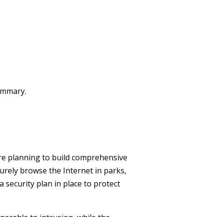
summary.
 are planning to build comprehensive
urely browse the Internet in parks,
a security plan in place to protect