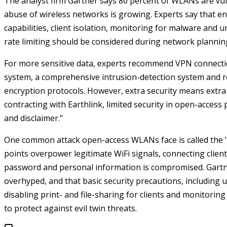
The analyst firm Gartner says 80 percent of WLANs are vuln
abuse of wireless networks is growing.
Experts say that e
capabilities, client isolation, monitoring for malware and 
rate limiting should be considered during network plannin
For more sensitive data, experts recommend VPN connection
system, a comprehensive intrusion-detection system and r
encryption protocols.
However, extra security means extra c
contracting with Earthlink, limited security in open-access 
and disclaimer."
One common attack open-access WLANs face is called the "
points overpower legitimate WiFi signals, connecting clie
password and personal information is compromised.
Gartn
overhyped, and that basic security precautions, including
disabling print- and file-sharing for clients and monitorin
to protect against evil twin threats.