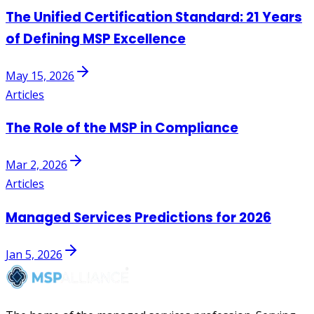
The Unified Certification Standard: 21 Years
of Defining MSP Excellence
May 15, 2026
Articles
The Role of the MSP in Compliance
Mar 2, 2026
Articles
Managed Services Predictions for 2026
Jan 5, 2026