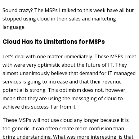
Sound crazy? The MSPs I talked to this week have all but
stopped using cloud in their sales and marketing
language.
Cloud Has Its Limitations for MSPs
Let's deal with one matter immediately. These MSPs I met
with were very optimistic about the future of IT. They
almost unanimously believe that demand for IT managed
services is going to increase and that their revenue
potential is strong. This optimism does not, however,
mean that they are using the messaging of cloud to
achieve this success. Far from it.
These MSPs will not use cloud any longer because it is
too generic. It can often create more confusion than
bring understanding. What was more interesting, is that