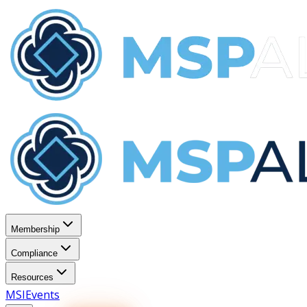
Membership
Compliance
Resources
MSI
Events