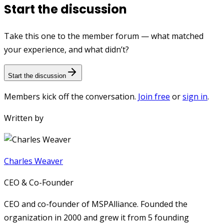
Start the discussion
Take this one to the member forum — what matched
your experience, and what didn’t?
Start the discussion
Members kick off the conversation.
Join free
or
sign in
.
Written by
Charles Weaver
CEO & Co-Founder
CEO and co-founder of MSPAlliance. Founded the
organization in 2000 and grew it from 5 founding