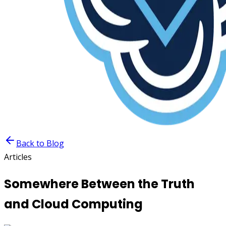
Back to Blog
Articles
Somewhere Between the Truth
and Cloud Computing