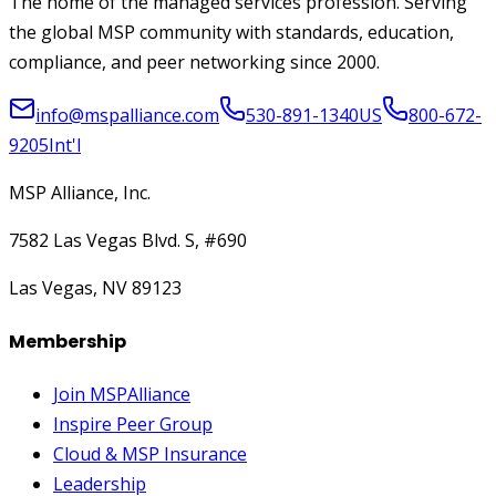
The home of the managed services profession. Serving
the global MSP community with standards, education,
compliance, and peer networking since 2000.
info@mspalliance.com
530-891-1340
US
800-672-
9205
Int'l
MSP Alliance, Inc.
7582 Las Vegas Blvd. S, #690
Las Vegas, NV 89123
Membership
Join MSPAlliance
Inspire Peer Group
Cloud & MSP Insurance
Leadership