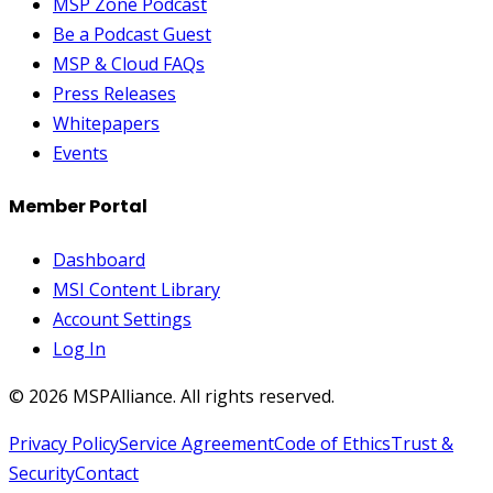
MSP Zone Podcast
Be a Podcast Guest
MSP & Cloud FAQs
Press Releases
Whitepapers
Events
Member Portal
Dashboard
MSI Content Library
Account Settings
Log In
©
2026
MSPAlliance. All rights reserved.
Privacy Policy
Service Agreement
Code of Ethics
Trust &
Security
Contact