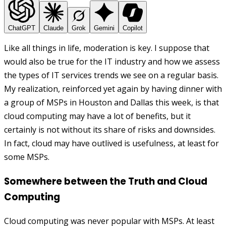
ChatGPT
Claude
Grok
Gemini
Copilot
Like all things in life, moderation is key. I suppose that
would also be true for the IT industry and how we assess
the types of IT services trends we see on a regular basis.
My realization, reinforced yet again by having dinner with
a group of MSPs in Houston and Dallas this week, is that
cloud computing may have a lot of benefits, but it
certainly is not without its share of risks and downsides.
In fact, cloud may have outlived is usefulness, at least for
some MSPs.
Somewhere between the Truth and Cloud
Computing
Cloud computing was never popular with MSPs. At least