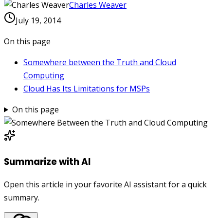
Charles Weaver
July 19, 2014
On this page
Somewhere between the Truth and Cloud
Computing
Cloud Has Its Limitations for MSPs
On this page
Summarize with AI
Open this article in your favorite AI assistant for a quick
summary.