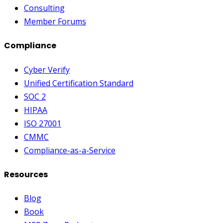
Consulting
Member Forums
Compliance
Cyber Verify
Unified Certification Standard
SOC 2
HIPAA
ISO 27001
CMMC
Compliance-as-a-Service
Resources
Blog
Book