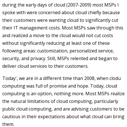
during the early days of cloud (2007-2009) most MSPs I
spoke with were concerned about cloud chiefly because
their customers were wanting cloud to significantly cut
their IT management costs. Most MSPs saw through this
and realized a move to the cloud would not cut costs
without significantly reducing at least one of these
following areas: customization, personalized service,
security, and privacy. Still, MSPs relented and began to
deliver cloud services to their customers.
Today', we are in a different time than 2008, when clodu
computing was full of promise and hope. Today, cloud
computing is an option, nothing more. Most MSPs realize
the natural limitations of cloud computing, particularly
public cloud computing, and are advising customers to be
cautious in their expectations about what cloud can bring
them.