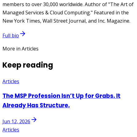
members to over 30,000 worldwide. Author of "The Art of
Managed Services & Cloud Computing." Featured in the
New York Times, Wall Street Journal, and Inc. Magazine.
Full bio
More in Articles
Keep reading
Articles
The MSP Profession Isn’t Up for Grabs. It
Already Has Structure.
Jun 12, 2026
Articles