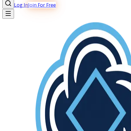
Log In
Join For Free