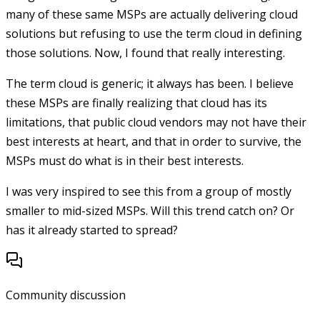
many of these same MSPs are actually delivering cloud
solutions but refusing to use the term cloud in defining
those solutions. Now, I found that really interesting.
The term cloud is generic; it always has been. I believe
these MSPs are finally realizing that cloud has its
limitations, that public cloud vendors may not have their
best interests at heart, and that in order to survive, the
MSPs must do what is in their best interests.
I was very inspired to see this from a group of mostly
smaller to mid-sized MSPs. Will this trend catch on? Or
has it already started to spread?
Community discussion