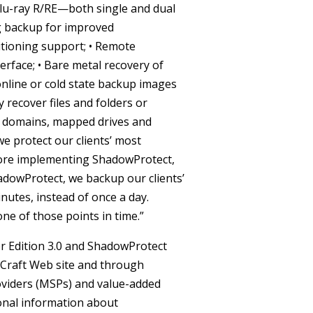
lu-ray R/RE—both single and dual
g backup for improved
titioning support;
• Remote
erface;
• Bare metal recovery of
 online or cold state backup images
y recover files and folders or
 domains, mapped drives and
 protect our clients’ most
efore implementing ShadowProtect,
hadowProtect, we backup our clients’
nutes, instead of once a day.
one of those points in time.”
r Edition 3.0 and ShadowProtect
eCraft Web site and through
oviders (MSPs) and value-added
onal information about