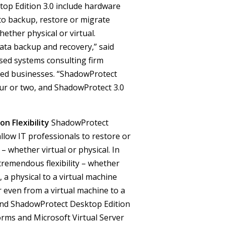
op Edition 3.0 include hardware
to backup, restore or migrate
ether physical or virtual.
ta backup and recovery,” said
ased systems consulting firm
ized businesses. “ShadowProtect
our or two, and ShadowProtect 3.0
n Flexibility
ShadowProtect
llow IT professionals to restore or
– whether virtual or physical.
In
remendous flexibility – whether
 a physical to a virtual machine
r even from a virtual machine to a
 and ShadowProtect Desktop Edition
orms and Microsoft Virtual Server