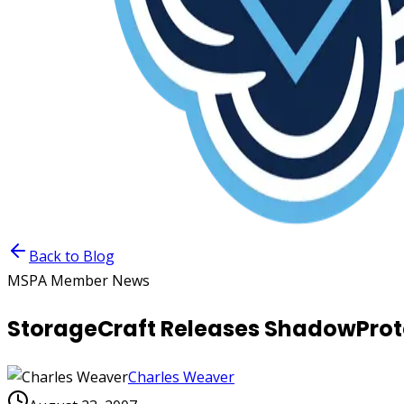
Back to Blog
MSPA Member News
StorageCraft Releases ShadowProtec
Charles Weaver