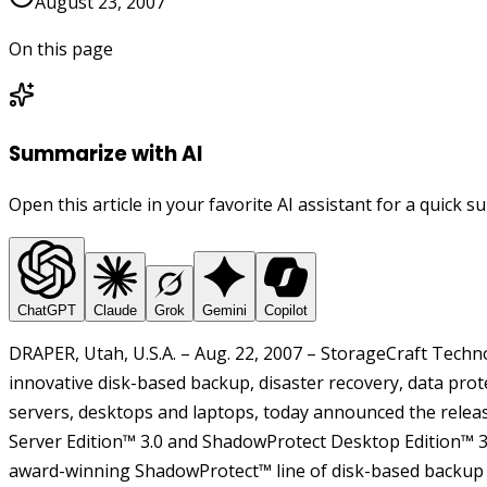
August 23, 2007
On this page
Summarize with AI
Open this article in your favorite AI assistant for a quick 
ChatGPT
Claude
Grok
Gemini
Copilot
DRAPER, Utah, U.S.A. – Aug. 22, 2007 – StorageCraft Techn
innovative disk-based backup, disaster recovery, data prot
servers, desktops and laptops, today announced the rele
Server Edition™ 3.0 and ShadowProtect Desktop Edition™ 3.0
award-winning ShadowProtect™ line of disk-based backup 