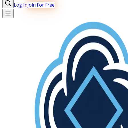
Log In
Join For Free