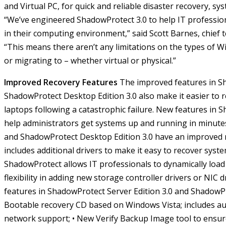
and Virtual PC, for quick and reliable disaster recovery, s
“We’ve engineered ShadowProtect 3.0 to help IT professi
in their computing environment,” said Scott Barnes, chief t
“This means there aren’t any limitations on the types of
or migrating to – whether virtual or physical.”
Improved Recovery Features
The improved features in Sh
ShadowProtect Desktop Edition 3.0 also make it easier to 
laptops following a catastrophic failure. New features in 
help administrators get systems up and running in minute
and ShadowProtect Desktop Edition 3.0 have an improved
includes additional drivers to make it easy to recover syste
ShadowProtect allows IT professionals to dynamically load
flexibility in adding new storage controller drivers or NIC d
features in ShadowProtect Server Edition 3.0 and ShadowPr
Bootable recovery CD based on Windows Vista; includes a
network support;
• New Verify Backup Image tool to ensure