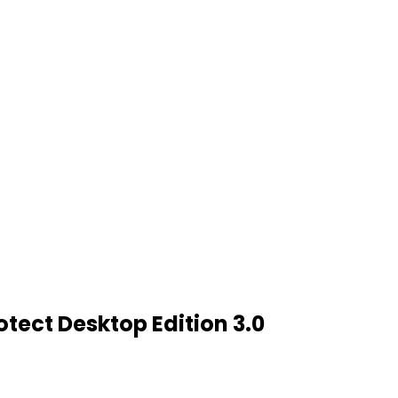
tect Desktop Edition 3.0