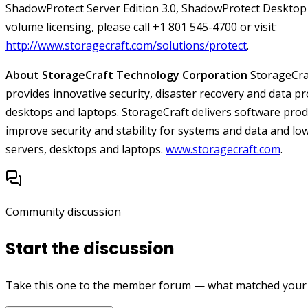
ShadowProtect Server Edition 3.0, ShadowProtect Desktop 
volume licensing, please call +1 801 545-4700 or visit:
http://www.storagecraft.com/solutions/protect
.
About StorageCraft Technology Corporation
StorageCra
provides innovative security, disaster recovery and data pr
desktops and laptops. StorageCraft delivers software pro
improve security and stability for systems and data and low
servers, desktops and laptops.
www.storagecraft.com
.
Community discussion
Start the discussion
Take this one to the member forum — what matched your e