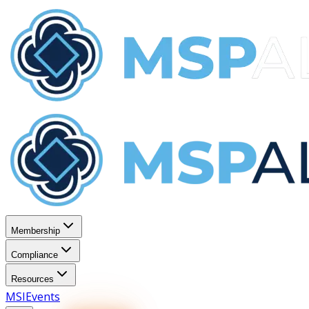
Membership
Compliance
Resources
MSI
Events