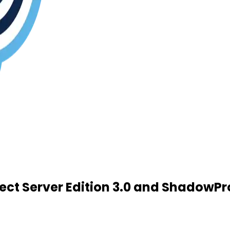
t Server Edition 3.0 and ShadowPro