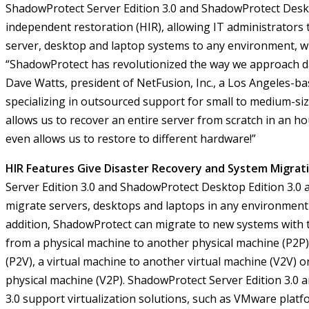
ShadowProtect Server Edition 3.0 and ShadowProtect Deskt
independent restoration (HIR), allowing IT administrators 
server, desktop and laptop systems to any environment, wh
“ShadowProtect has revolutionized the way we approach da
Dave Watts, president of NetFusion, Inc., a Los Angeles-b
specializing in outsourced support for small to medium-s
allows us to recover an entire server from scratch in an h
even allows us to restore to different hardware!”
HIR Features Give Disaster Recovery and System Migratio
Server Edition 3.0 and ShadowProtect Desktop Edition 3.0 a
migrate servers, desktops and laptops in any environment 
addition, ShadowProtect can migrate to new systems with t
from a physical machine to another physical machine (P2P),
(P2V), a virtual machine to another virtual machine (V2V) o
physical machine (V2P). ShadowProtect Server Edition 3.0
3.0 support virtualization solutions, such as VMware platf