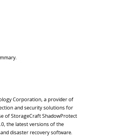
summary.
ology Corporation, a provider of
ection and security solutions for
ase of StorageCraft ShadowProtect
, the latest versions of the
and disaster recovery software.