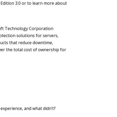
Edition 3.0 or to learn more about
ft Technology Corporation
otection solutions for servers,
ducts that reduce downtime,
er the total cost of ownership for
xperience, and what didn’t?