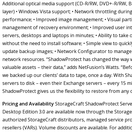
Additional optical media support (CD-R/RW, DVD+-R/RW, B
layer)
• Windows Vista support;
• Network throttling durin
performance;
• Improved image management;
• Visual par
management of recovery environment;
• Improved user int
servers, desktops and laptops in minutes;
• Ability to take
without the need to install software;
• Simple view to quickl
update backup images;
• Network Configurator to manage
network resources.
“ShadowProtect has changed the way we
valuable assets – their data,” adds NetFusion’s Watts. “B
we backed up our clients’ data to tape, once a day. With S
servers to disk – even their Exchange servers – every 15 mi
ShadowProtect gives us the flexibility to restore from any 
Pricing and Availability
StorageCraft ShadowProtect Serve
Desktop Edition 3.0 are available now through the Storag
authorized StorageCraft distributors, managed service pr
resellers (VARs). Volume discounts are available.
For additi