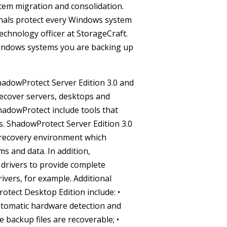
ystem migration and consolidation.
onals protect every Windows system
echnology officer at StorageCraft.
 Windows systems you are backing up
adowProtect Server Edition 3.0 and
recover servers, desktops and
ShadowProtect include tools that
s.
ShadowProtect Server Edition 3.0
 recovery environment which
ms and data. In addition,
 drivers to provide complete
rivers, for example.
Additional
otect Desktop Edition include:
•
utomatic hardware detection and
 backup files are recoverable;
•