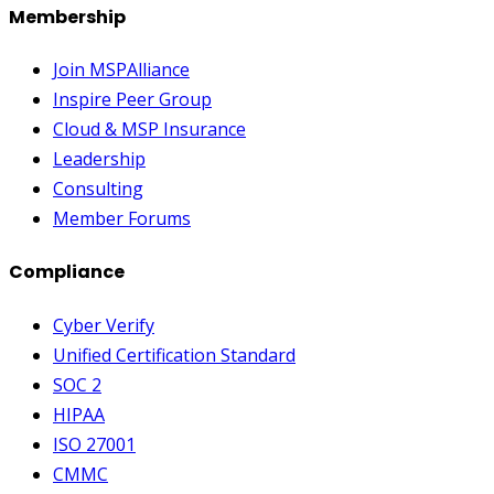
Membership
Join MSPAlliance
Inspire Peer Group
Cloud & MSP Insurance
Leadership
Consulting
Member Forums
Compliance
Cyber Verify
Unified Certification Standard
SOC 2
HIPAA
ISO 27001
CMMC