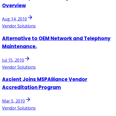
Overview
Aug 14, 2010
Vendor Solutions
Alternative to OEM Network and Telephony
Maintenance.
Jul 15, 2010
Vendor Solutions
Axcient Joins MSPAlliance Vendor
Accreditation Program
Mar 5, 2010
Vendor Solutions