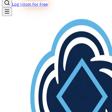
Log In
Join For Free