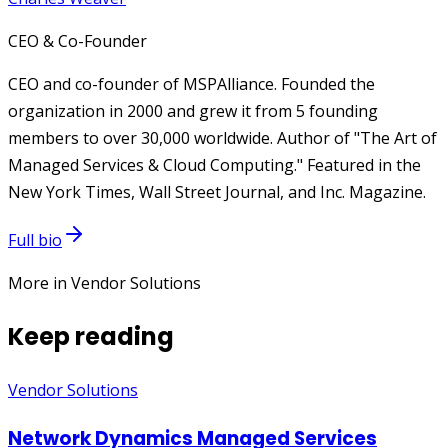
CEO & Co-Founder
CEO and co-founder of MSPAlliance. Founded the
organization in 2000 and grew it from 5 founding
members to over 30,000 worldwide. Author of "The Art of
Managed Services & Cloud Computing." Featured in the
New York Times, Wall Street Journal, and Inc. Magazine.
Full bio
More in Vendor Solutions
Keep reading
Vendor Solutions
Network Dynamics Managed Services