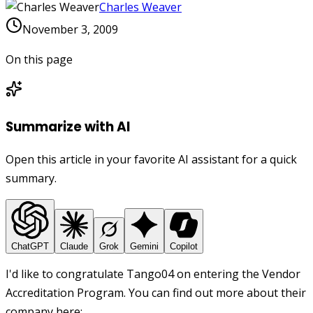
Charles Weaver
November 3, 2009
On this page
Summarize with AI
Open this article in your favorite AI assistant for a quick
summary.
ChatGPT
Claude
Grok
Gemini
Copilot
I'd like to congratulate Tango04 on entering the Vendor
Accreditation Program. You can find out more about their
company here: