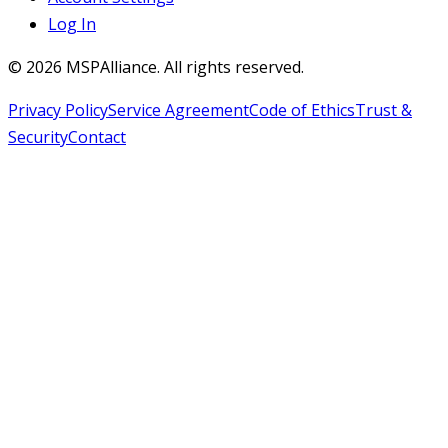
Log In
©
2026
MSPAlliance. All rights reserved.
Privacy Policy
Service Agreement
Code of Ethics
Trust &
Security
Contact