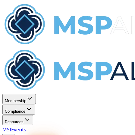
Membership
Compliance
Resources
MSI
Events