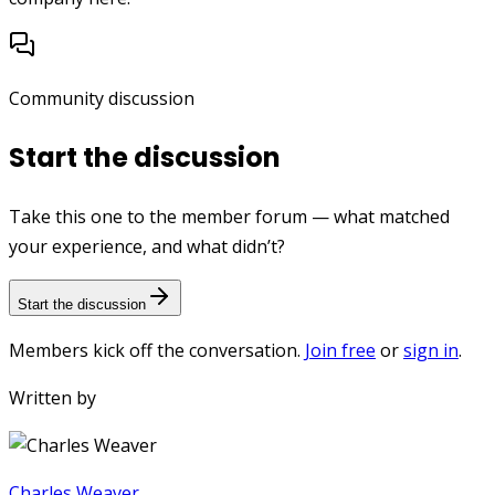
Community discussion
Start the discussion
Take this one to the member forum — what matched
your experience, and what didn’t?
Start the discussion
Members kick off the conversation.
Join free
or
sign in
.
Written by
Charles Weaver