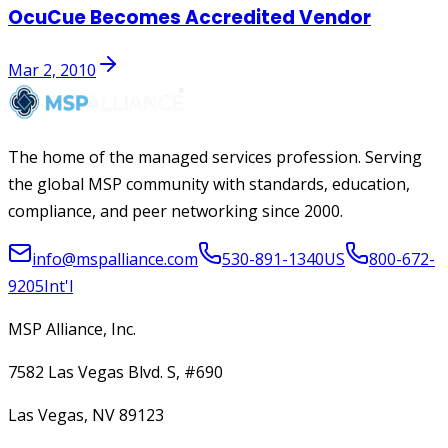
OcuCue Becomes Accredited Vendor
Mar 2, 2010
The home of the managed services profession. Serving
the global MSP community with standards, education,
compliance, and peer networking since 2000.
info@mspalliance.com
530-891-1340
US
800-672-
9205
Int'l
MSP Alliance, Inc.
7582 Las Vegas Blvd. S, #690
Las Vegas, NV 89123