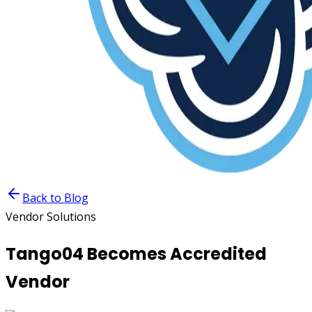
Back to Blog
Vendor Solutions
Tango04 Becomes Accredited
Vendor