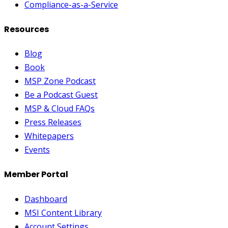
Compliance-as-a-Service
Resources
Blog
Book
MSP Zone Podcast
Be a Podcast Guest
MSP & Cloud FAQs
Press Releases
Whitepapers
Events
Member Portal
Dashboard
MSI Content Library
Account Settings