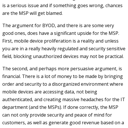
is a serious issue and if something goes wrong, chances
are the MSP will get blamed.
The argument for BYOD, and there is are some very
good ones, does have a significant upside for the MSP.
First, mobile device proliferation is a reality and unless
you are in a really heavily regulated and security sensitive
field, blocking unauthorized devices may not be practical.
The second, and perhaps more persuasive argument, is
financial. There is a lot of money to be made by bringing
order and security to a disorganized environment where
mobile devices are accessing data, not being
authenticated, and creating massive headaches for the IT
department (and the MSPs). If done correctly, the MSP
can not only provide security and peace of mind for
customers, as well as generate good revenue based on a