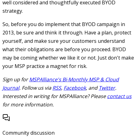
well considered and thoughtfully executed BYOD
strategy.
So, before you do implement that BYOD campaign in
2013, be sure and think it through. Have a plan, protect
yourself, and make sure your customers understand
what their obligations are before you proceed. BYOD
may be coming whether we like it or not. Just don't make
your MSP practice a magnet for risk.
Sign up for
MSPAlliance's Bi-Monthly MSP & Cloud
Journal
. Follow us via
RSS
,
Facebook
, and
Twitter
.
Interested in writing for MSPAlliance? Please
contact us
for more information.
Community discussion