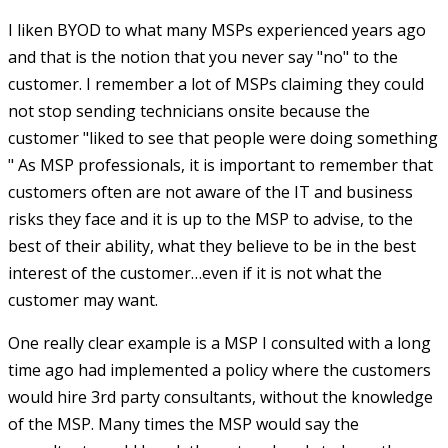
I liken BYOD to what many MSPs experienced years ago
and that is the notion that you never say "no" to the
customer. I remember a lot of MSPs claiming they could
not stop sending technicians onsite because the
customer "liked to see that people were doing something
" As MSP professionals, it is important to remember that
customers often are not aware of the IT and business
risks they face and it is up to the MSP to advise, to the
best of their ability, what they believe to be in the best
interest of the customer…even if it is not what the
customer may want.
One really clear example is a MSP I consulted with a long
time ago had implemented a policy where the customers
would hire 3rd party consultants, without the knowledge
of the MSP. Many times the MSP would say the