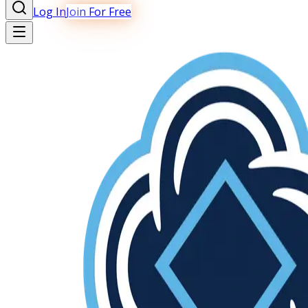
Log In
Join For Free