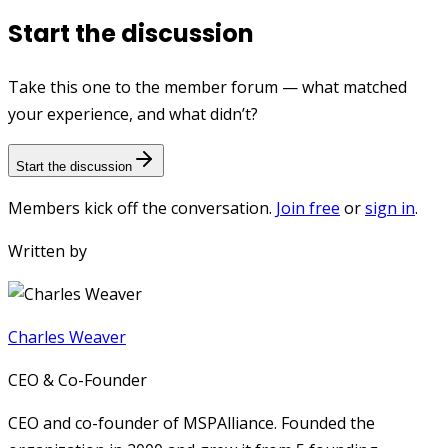
Start the discussion
Take this one to the member forum — what matched
your experience, and what didn’t?
Start the discussion
Members kick off the conversation.
Join free
or
sign in
.
Written by
Charles Weaver
CEO & Co-Founder
CEO and co-founder of MSPAlliance. Founded the