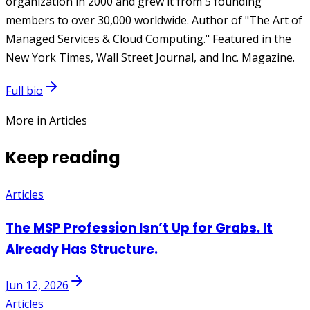
organization in 2000 and grew it from 5 founding
members to over 30,000 worldwide. Author of "The Art of
Managed Services & Cloud Computing." Featured in the
New York Times, Wall Street Journal, and Inc. Magazine.
Full bio
More in Articles
Keep reading
Articles
The MSP Profession Isn’t Up for Grabs. It
Already Has Structure.
Jun 12, 2026
Articles