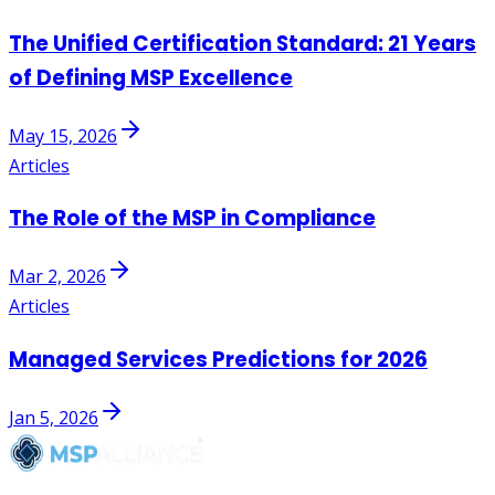
The Unified Certification Standard: 21 Years
of Defining MSP Excellence
May 15, 2026
Articles
The Role of the MSP in Compliance
Mar 2, 2026
Articles
Managed Services Predictions for 2026
Jan 5, 2026