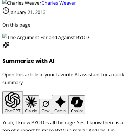
Charles Weaver
January 21, 2013
On this page
Summarize with AI
Open this article in your favorite AI assistant for a quick
summary.
ChatGPT
Claude
Grok
Gemini
Copilot
Yeah, I know BYOD is all the rage. Yes, I know there is a
ton of support to make BYOD a reality. And yes, I'm