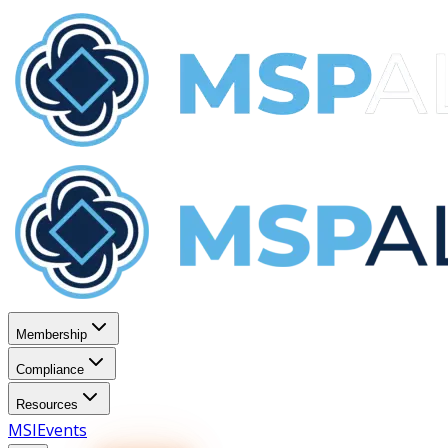
Membership
Compliance
Resources
MSI
Events