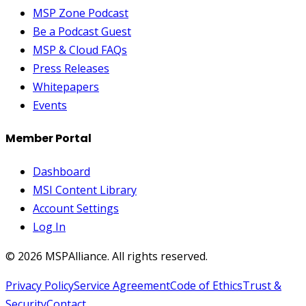
MSP Zone Podcast
Be a Podcast Guest
MSP & Cloud FAQs
Press Releases
Whitepapers
Events
Member Portal
Dashboard
MSI Content Library
Account Settings
Log In
©
2026
MSPAlliance. All rights reserved.
Privacy Policy
Service Agreement
Code of Ethics
Trust &
Security
Contact