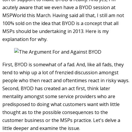
acutely aware that we even have a BYOD session at
MSPWorld this March. Having said all that, I still am not
100% sold on the idea that BYOD is a concept that all
MSPs should be undertaking in 2013. Here is my
explanation for why.
First, BYOD is somewhat of a fad. And, like all fads, they
tend to whip up a lot of frenzied discussion amongst
people who then react and oftentimes react in risky ways.
Second, BYOD has created an act first, think later
mentality amongst some service providers who are
predisposed to doing what customers want with little
thought as to the possible consequences to the
customer business or the MSPs practice. Let's delve a
little deeper and examine the issue.