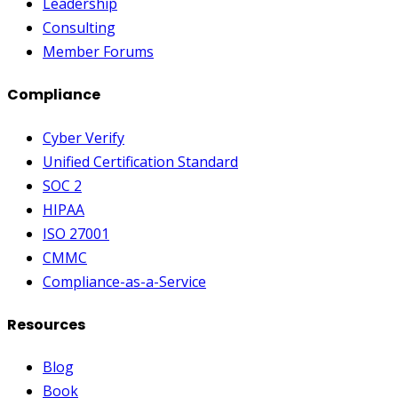
Leadership
Consulting
Member Forums
Compliance
Cyber Verify
Unified Certification Standard
SOC 2
HIPAA
ISO 27001
CMMC
Compliance-as-a-Service
Resources
Blog
Book