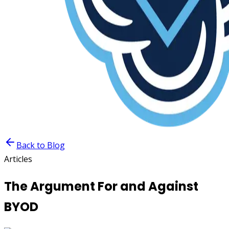
Back to Blog
Articles
The Argument For and Against
BYOD