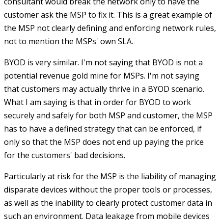
consultant would break the network only to have the
customer ask the MSP to fix it. This is a great example of
the MSP not clearly defining and enforcing network rules,
not to mention the MSPs' own SLA.
BYOD is very similar. I'm not saying that BYOD is not a
potential revenue gold mine for MSPs. I'm not saying
that customers may actually thrive in a BYOD scenario.
What I am saying is that in order for BYOD to work
securely and safely for both MSP and customer, the MSP
has to have a defined strategy that can be enforced, if
only so that the MSP does not end up paying the price
for the customers' bad decisions.
Particularly at risk for the MSP is the liability of managing
disparate devices without the proper tools or processes,
as well as the inability to clearly protect customer data in
such an environment. Data leakage from mobile devices