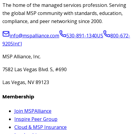
The home of the managed services profession. Serving
the global MSP community with standards, education,
compliance, and peer networking since 2000.
info@mspalliance.com
530-891-1340
US
800-672-
9205
Int'l
MSP Alliance, Inc.
7582 Las Vegas Blvd. S, #690
Las Vegas, NV 89123
Membership
Join MSPAlliance
Inspire Peer Group
Cloud & MSP Insurance