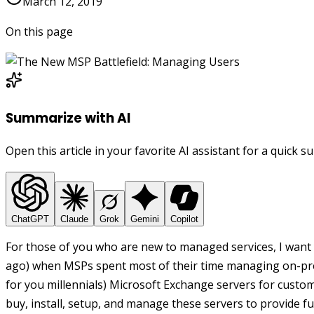
March 12, 2019
On this page
Summarize with AI
Open this article in your favorite AI assistant for a quick 
ChatGPT
Claude
Grok
Gemini
Copilot
For those of you who are new to managed services, I want 
ago) when MSPs spent most of their time managing on-pre
for you millennials) Microsoft Exchange servers for custo
buy, install, setup, and manage these servers to provide 