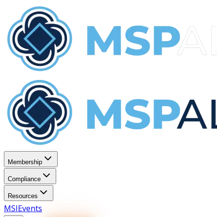
Membership
Compliance
Resources
MSI
Events