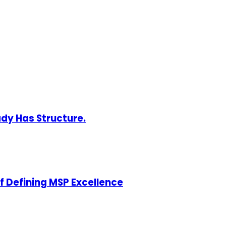
ady Has Structure.
of Defining MSP Excellence