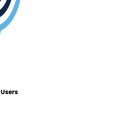
 Users