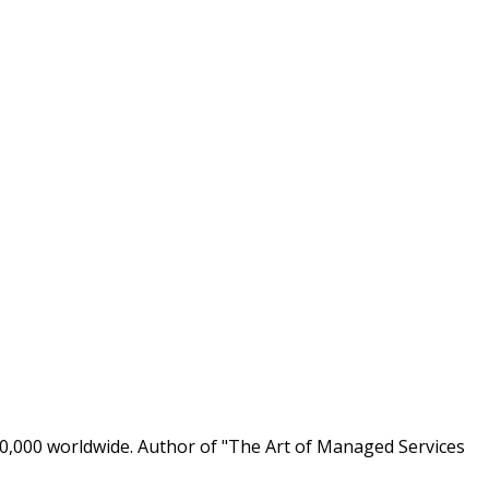
0,000 worldwide. Author of "The Art of Managed Services