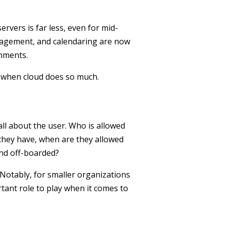
rvers is far less, even for mid-
nagement, and calendaring are now
onments.
o when cloud does so much.
ll about the user. Who is allowed
 they have, when are they allowed
nd off-boarded?
 Notably, for smaller organizations
rtant role to play when it comes to