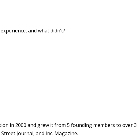
xperience, and what didn’t?
ion in 2000 and grew it from 5 founding members to over 3
Street Journal, and Inc. Magazine.