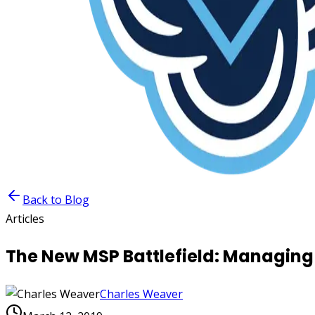
Back to Blog
Articles
The New MSP Battlefield: Managing
Charles Weaver