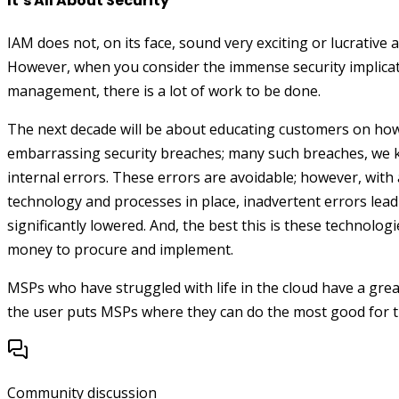
It’s All About Security
IAM does not, on its face, sound very exciting or lucrative 
However, when you consider the immense security implicati
management, there is a lot of work to be done.
The next decade will be about educating customers on how
embarrassing security breaches; many such breaches, we 
internal errors. These errors are avoidable; however, with a
technology and processes in place, inadvertent errors lead
significantly lowered. And, the best this is these technologi
money to procure and implement.
MSPs who have struggled with life in the cloud have a gr
the user puts MSPs where they can do the most good for t
Community discussion