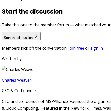
Start the discussion
Take this one to the member forum — what matched your e
Start the discussion
Members kick off the conversation.
Join free
or
sign in
.
Written by
Charles Weaver
CEO & Co-Founder
CEO and co-founder of MSPAlliance. Founded the organizat
& Cloud Computing." Featured in the New York Times, Wall 