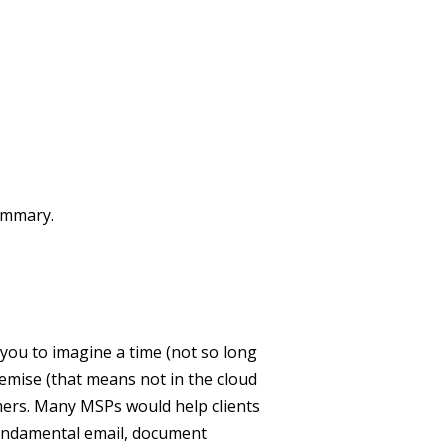
summary.
you to imagine a time (not so long
mise (that means not in the cloud
mers. Many MSPs would help clients
fundamental email, document