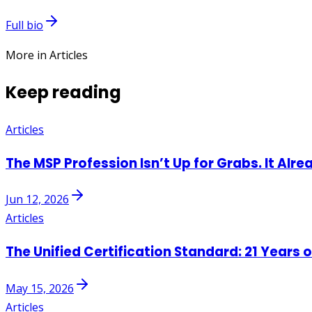
Full bio
More in Articles
Keep reading
Articles
The MSP Profession Isn’t Up for Grabs. It Alre
Jun 12, 2026
Articles
The Unified Certification Standard: 21 Years 
May 15, 2026
Articles