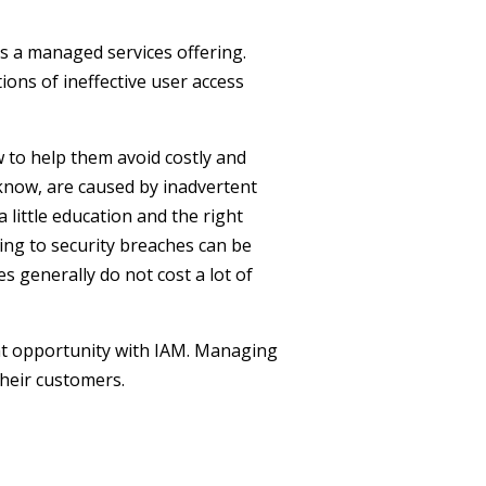
as a managed services offering.
ons of ineffective user access
 to help them avoid costly and
know, are caused by inadvertent
 little education and the right
ing to security breaches can be
es generally do not cost a lot of
eat opportunity with IAM. Managing
heir customers.