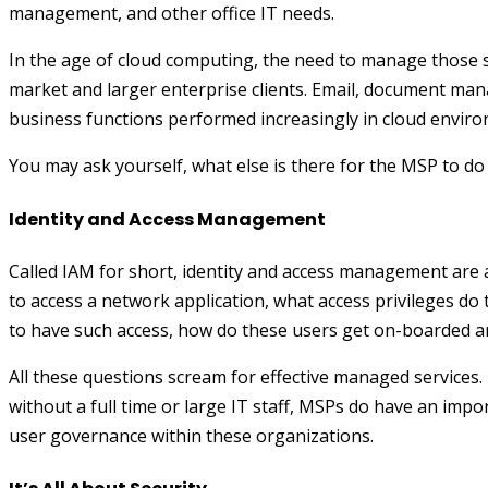
management, and other office IT needs.
In the age of cloud computing, the need to manage those se
market and larger enterprise clients. Email, document ma
business functions performed increasingly in cloud envir
You may ask yourself, what else is there for the MSP to d
Identity and Access Management
Called IAM for short, identity and access management are a
to access a network application, what access privileges do
to have such access, how do these users get on-boarded a
All these questions scream for effective managed services.
without a full time or large IT staff, MSPs do have an impo
user governance within these organizations.