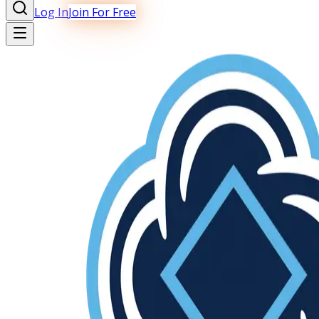
Log In
Join For Free