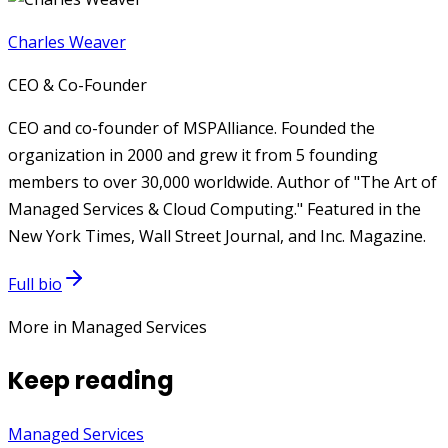
Charles Weaver
CEO & Co-Founder
CEO and co-founder of MSPAlliance. Founded the
organization in 2000 and grew it from 5 founding
members to over 30,000 worldwide. Author of "The Art of
Managed Services & Cloud Computing." Featured in the
New York Times, Wall Street Journal, and Inc. Magazine.
Full bio
More in Managed Services
Keep reading
Managed Services