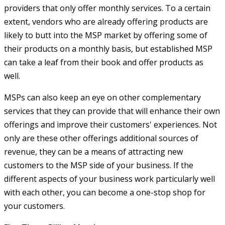
providers that only offer monthly services. To a certain
extent, vendors who are already offering products are
likely to butt into the MSP market by offering some of
their products on a monthly basis, but established MSP
can take a leaf from their book and offer products as
well.
MSPs can also keep an eye on other complementary
services that they can provide that will enhance their own
offerings and improve their customers' experiences. Not
only are these other offerings additional sources of
revenue, they can be a means of attracting new
customers to the MSP side of your business. If the
different aspects of your business work particularly well
with each other, you can become a one-stop shop for
your customers.