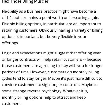
Flex Those Billing Muscles
Flexibility as a business practice might have become a
cliché, but it remains a point worth underscoring again.
Flexible billing options, in particular, are an important to
retaining customers. Obviously, having a variety of billing
options is important, but be very flexible in your
offerings.
Logic and expectations might suggest that offering year
or longer contracts will help retain customers -- because
those customers are agreeing to stay with you for longer
periods of time. However, customers on monthly billing
cycles tend to stay longer. Maybe it's just more difficult to
convince customers to sign longer contracts. Maybe it's
some strange reverse psychology. Whatever it is,
monthly billing options help to attract and keep
customers.