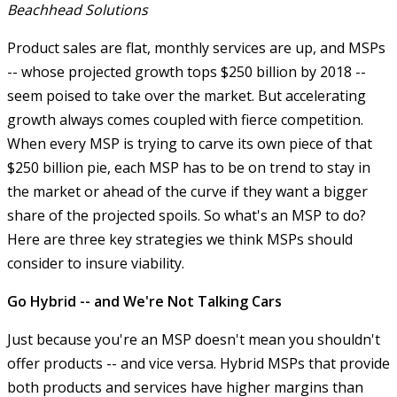
Beachhead Solutions
Product sales are flat, monthly services are up, and MSPs
-- whose projected growth tops $250 billion by 2018 --
seem poised to take over the market. But accelerating
growth always comes coupled with fierce competition.
When every MSP is trying to carve its own piece of that
$250 billion pie, each MSP has to be on trend to stay in
the market or ahead of the curve if they want a bigger
share of the projected spoils. So what's an MSP to do?
Here are three key strategies we think MSPs should
consider to insure viability.
Go Hybrid -- and We're Not Talking Cars
Just because you're an MSP doesn't mean you shouldn't
offer products -- and vice versa. Hybrid MSPs that provide
both products and services have higher margins than