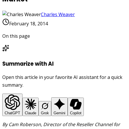
Charles Weaver
February 18, 2014
On this page
Summarize with AI
Open this article in your favorite AI assistant for a quick
summary.
ChatGPT
Claude
Grok
Gemini
Copilot
By Cam Roberson, Director of the Reseller Channel for