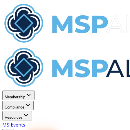
Membership
Compliance
Resources
MSI
Events