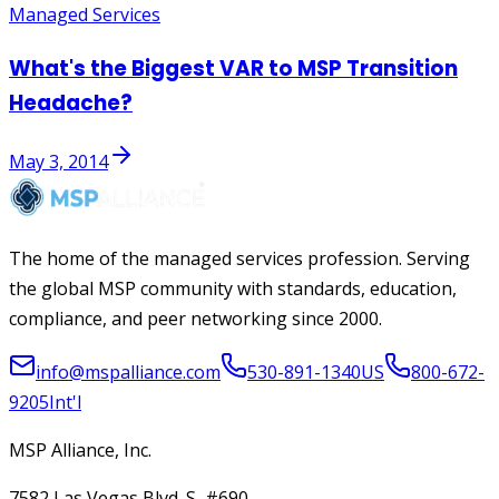
Managed Services
What's the Biggest VAR to MSP Transition
Headache?
May 3, 2014
The home of the managed services profession. Serving
the global MSP community with standards, education,
compliance, and peer networking since 2000.
info@mspalliance.com
530-891-1340
US
800-672-
9205
Int'l
MSP Alliance, Inc.
7582 Las Vegas Blvd. S, #690