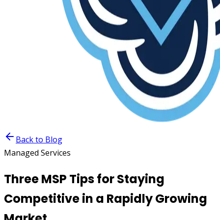
Back to Blog
Managed Services
Three MSP Tips for Staying
Competitive in a Rapidly Growing
Market