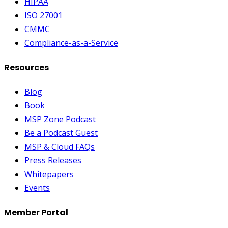
HIPAA
ISO 27001
CMMC
Compliance-as-a-Service
Resources
Blog
Book
MSP Zone Podcast
Be a Podcast Guest
MSP & Cloud FAQs
Press Releases
Whitepapers
Events
Member Portal