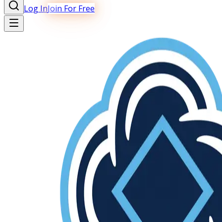
Log In
Join For Free