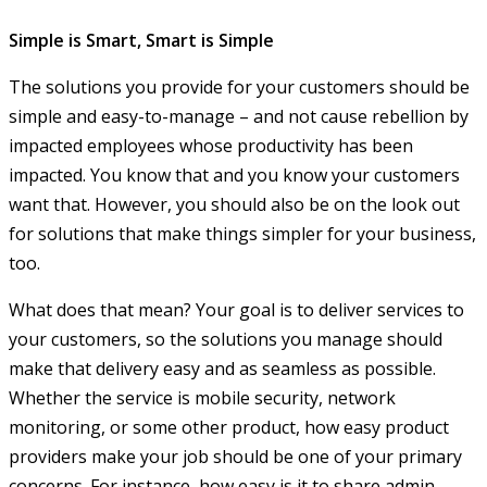
Simple is Smart, Smart is Simple
The solutions you provide for your customers should be
simple and easy-to-manage – and not cause rebellion by
impacted employees whose productivity has been
impacted. You know that and you know your customers
want that. However, you should also be on the look out
for solutions that make things simpler for your business,
too.
What does that mean? Your goal is to deliver services to
your customers, so the solutions you manage should
make that delivery easy and as seamless as possible.
Whether the service is mobile security, network
monitoring, or some other product, how easy product
providers make your job should be one of your primary
concerns. For instance, how easy is it to share admin