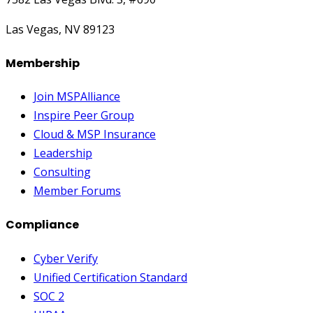
Las Vegas, NV 89123
Membership
Join MSPAlliance
Inspire Peer Group
Cloud & MSP Insurance
Leadership
Consulting
Member Forums
Compliance
Cyber Verify
Unified Certification Standard
SOC 2