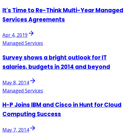
It's Time to Re-Think Multi-Year Managed
Services Agreements
Apr 4, 2019
Managed Services
Survey shows a bright outlook for IT
salaries, budgets in 2014 and beyond
May 8, 2014
Managed Services
H-P Joins IBM and Cisco in Hunt for Cloud
Computing Success
May 7, 2014