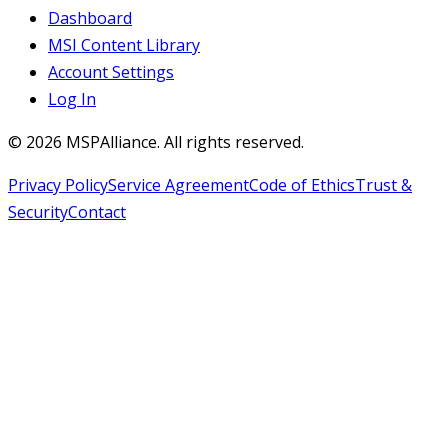
Dashboard
MSI Content Library
Account Settings
Log In
©
2026
MSPAlliance. All rights reserved.
Privacy Policy
Service Agreement
Code of Ethics
Trust &
Security
Contact