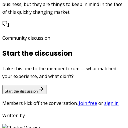
business, but they are things to keep in mind in the face
of this quickly changing market.
Community discussion
Start the discussion
Take this one to the member forum — what matched
your experience, and what didn’t?
Start the discussion
Members kick off the conversation.
Join free
or
sign in
.
Written by