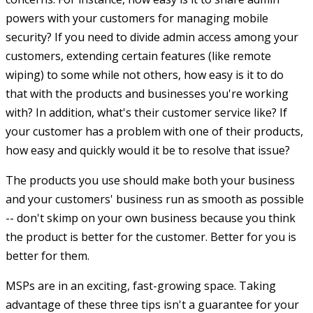
powers with your customers for managing mobile
security? If you need to divide admin access among your
customers, extending certain features (like remote
wiping) to some while not others, how easy is it to do
that with the products and businesses you're working
with? In addition, what's their customer service like? If
your customer has a problem with one of their products,
how easy and quickly would it be to resolve that issue?
The products you use should make both your business
and your customers' business run as smooth as possible
-- don't skimp on your own business because you think
the product is better for the customer. Better for you is
better for them.
MSPs are in an exciting, fast-growing space. Taking
advantage of these three tips isn't a guarantee for your