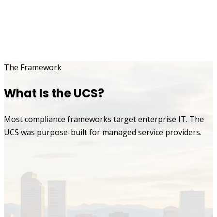
The Framework
What Is the UCS?
Most compliance frameworks target enterprise IT. The
UCS was purpose-built for managed service providers.