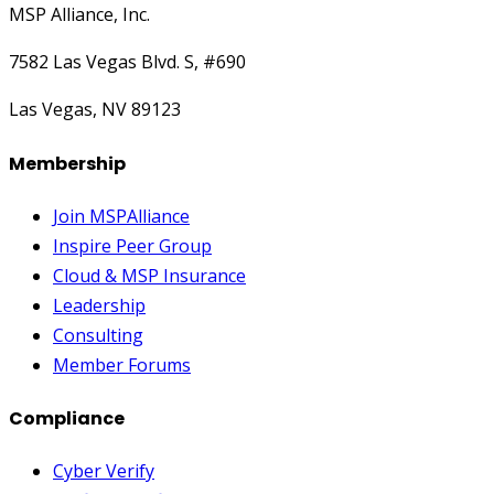
MSP Alliance, Inc.
7582 Las Vegas Blvd. S, #690
Las Vegas, NV 89123
Membership
Join MSPAlliance
Inspire Peer Group
Cloud & MSP Insurance
Leadership
Consulting
Member Forums
Compliance
Cyber Verify