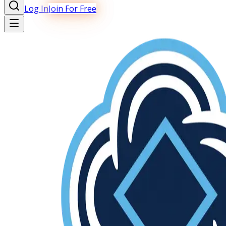
Log In
Join For Free