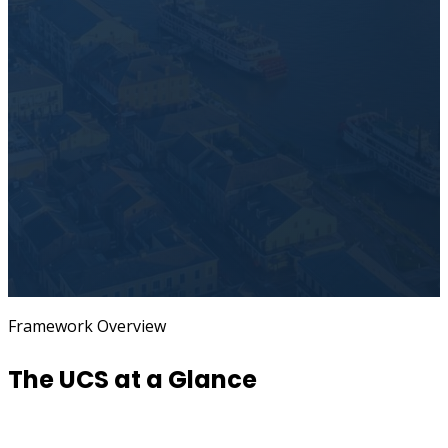
Framework Overview
The UCS at a Glance