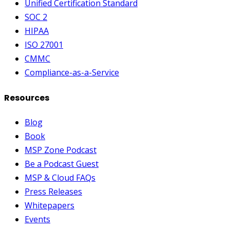
Unified Certification Standard
SOC 2
HIPAA
ISO 27001
CMMC
Compliance-as-a-Service
Resources
Blog
Book
MSP Zone Podcast
Be a Podcast Guest
MSP & Cloud FAQs
Press Releases
Whitepapers
Events