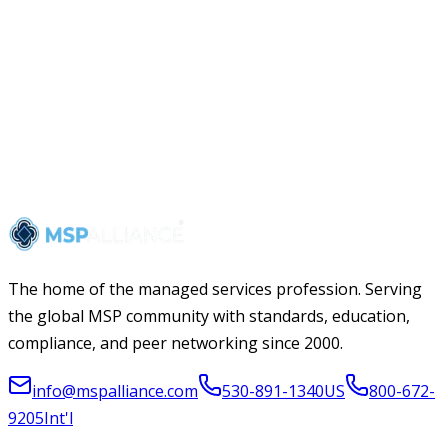
The home of the managed services profession. Serving
the global MSP community with standards, education,
compliance, and peer networking since 2000.
info@mspalliance.com
530-891-1340
US
800-672-
9205
Int'l