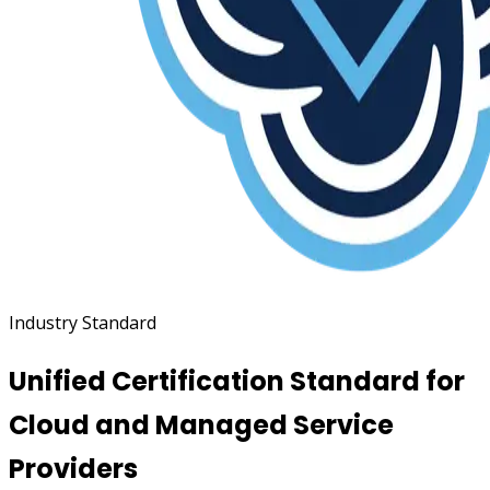
Industry Standard
Unified Certification Standard for
Cloud and Managed Service
Providers