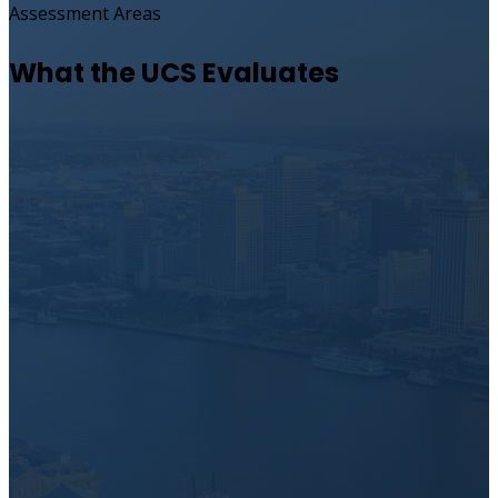
Assessment Areas
What the UCS Evaluates