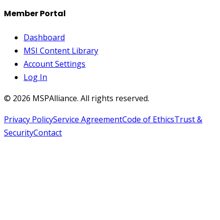
Member Portal
Dashboard
MSI Content Library
Account Settings
Log In
©
2026
MSPAlliance. All rights reserved.
Privacy Policy
Service Agreement
Code of Ethics
Trust &
Security
Contact