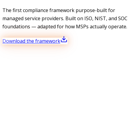
The first compliance framework purpose-built for
managed service providers. Built on ISO, NIST, and SOC
foundations — adapted for how MSPs actually operate.
Download the framework