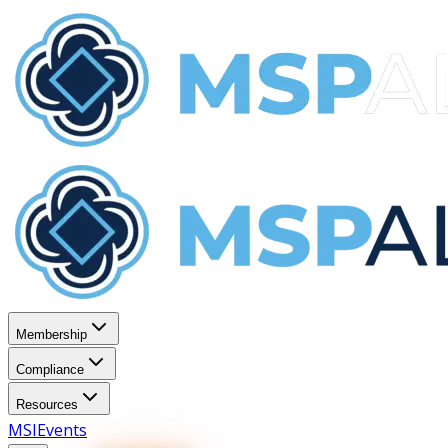
Membership
Compliance
Resources
MSI
Events