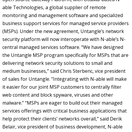
able Technologies, a global supplier of remote
monitoring and management software and specialized
business support services for managed service providers
(MSPs). Under the new agreement, Untangle’s network
security platform will now interoperate with N-able’s N-
central managed services software.
“We have designed
the Untangle MSP program specifically for MSPs that are
delivering network security solutions to small and
medium businesses,” said Chris Sterbenc, vice president
of sales for Untangle. “Integrating with N-able will make
it easier for our joint MSP customers to centrally filter
web content and block spyware, viruses and other
malware.”
“MSPs are eager to build out their managed
services offerings with critical business applications that
help protect their clients’ networks overall,” said Derik
Belair, vice president of business development, N-able