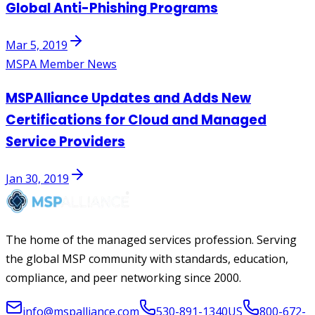
Global Anti-Phishing Programs
Mar 5, 2019
MSPA Member News
MSPAlliance Updates and Adds New
Certifications for Cloud and Managed
Service Providers
Jan 30, 2019
The home of the managed services profession. Serving
the global MSP community with standards, education,
compliance, and peer networking since 2000.
info@mspalliance.com
530-891-1340
US
800-672-