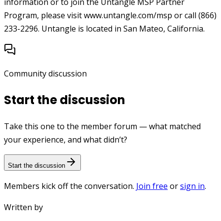
information or to join the Untangle MSP Partner
Program, please visit www.untangle.com/msp or call (866)
233-2296. Untangle is located in San Mateo, California.
Community discussion
Start the discussion
Take this one to the member forum — what matched
your experience, and what didn’t?
Start the discussion
Members kick off the conversation.
Join free
or
sign in
.
Written by