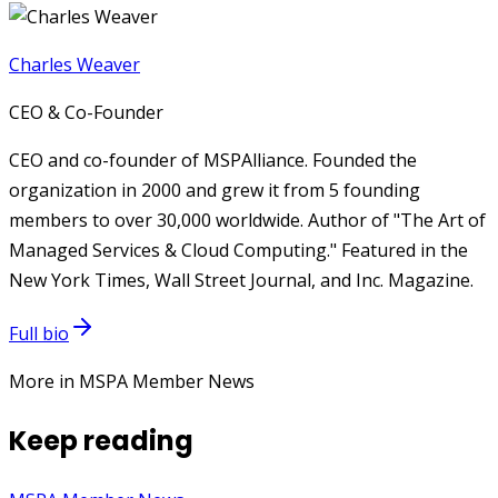
Charles Weaver
CEO & Co-Founder
CEO and co-founder of MSPAlliance. Founded the
organization in 2000 and grew it from 5 founding
members to over 30,000 worldwide. Author of "The Art of
Managed Services & Cloud Computing." Featured in the
New York Times, Wall Street Journal, and Inc. Magazine.
Full bio
More in MSPA Member News
Keep reading