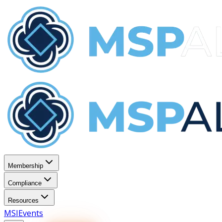
Membership
Compliance
Resources
MSI
Events