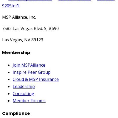
9205
Int'l
MSP Alliance, Inc.
7582 Las Vegas Blvd. S, #690
Las Vegas, NV 89123
Membership
Join MSPAlliance
Inspire Peer Group
Cloud & MSP Insurance
Leadership
Consulting
Member Forums
Compliance