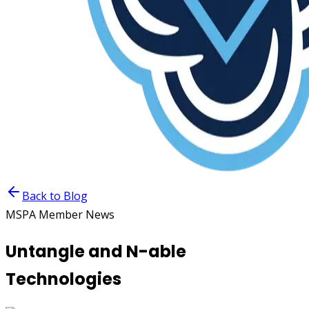
Back to Blog
MSPA Member News
Untangle and N-able
Technologies