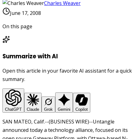
Charles Weaver
June 17, 2008
On this page
Summarize with AI
Open this article in your favorite AI assistant for a quick
summary.
ChatGPT
Claude
Grok
Gemini
Copilot
SAN MATEO, Calif.--(BUSINESS WIRE)--Untangle
announced today a technology alliance, focused on its
open source Gateway Platform, with Ottawa-based N-