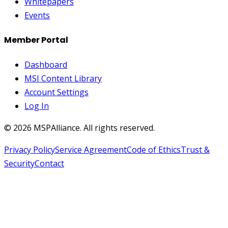
Whitepapers
Events
Member Portal
Dashboard
MSI Content Library
Account Settings
Log In
©
2026
MSPAlliance. All rights reserved.
Privacy Policy
Service Agreement
Code of Ethics
Trust &
Security
Contact