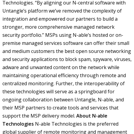
Technologies. “By aligning our N-central software with
Untangle’s platform we’ve removed the complexity of
integration and empowered our partners to build a
stronger, more comprehensive managed network
security portfolio.”
MSPs using N-able’s hosted or on-
premise managed services software can offer their small
and medium customers the best open source networking
and security applications to block spam, spyware, viruses,
adware and unwanted content on the network while
maintaining operational efficiency through remote and
centralized monitoring. Further, the interoperability of
these technologies will serve as a springboard for
ongoing collaboration between Untangle, N-able, and
their MSP partners to create tools and services that
support the MSP delivery model.
About N-able
Technologies
N-able Technologies is the preferred
global supplier of remote monitoring and management