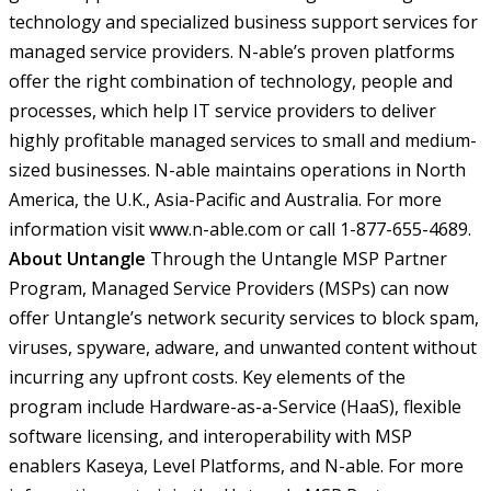
technology and specialized business support services for
managed service providers. N-able’s proven platforms
offer the right combination of technology, people and
processes, which help IT service providers to deliver
highly profitable managed services to small and medium-
sized businesses. N-able maintains operations in North
America, the U.K., Asia-Pacific and Australia. For more
information visit www.n-able.com or call 1-877-655-4689.
About Untangle
Through the Untangle MSP Partner
Program, Managed Service Providers (MSPs) can now
offer Untangle’s network security services to block spam,
viruses, spyware, adware, and unwanted content without
incurring any upfront costs. Key elements of the
program include Hardware-as-a-Service (HaaS), flexible
software licensing, and interoperability with MSP
enablers Kaseya, Level Platforms, and N-able. For more