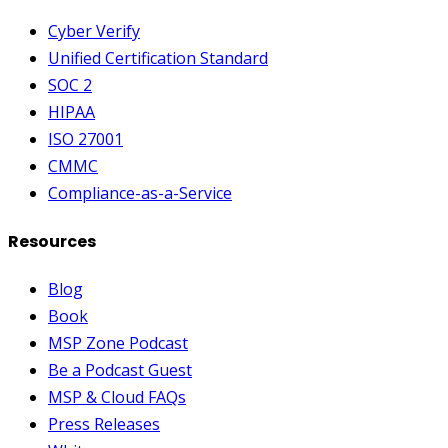
Cyber Verify
Unified Certification Standard
SOC 2
HIPAA
ISO 27001
CMMC
Compliance-as-a-Service
Resources
Blog
Book
MSP Zone Podcast
Be a Podcast Guest
MSP & Cloud FAQs
Press Releases