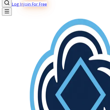
Log In
Join For Free