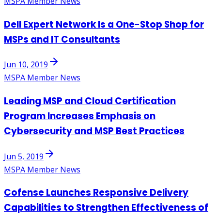
MSPA Member News
Dell Expert Network Is a One-Stop Shop for
MSPs and IT Consultants
Jun 10, 2019
MSPA Member News
Leading MSP and Cloud Certification
Program Increases Emphasis on
Cybersecurity and MSP Best Practices
Jun 5, 2019
MSPA Member News
Cofense Launches Responsive Delivery
Capabilities to Strengthen Effectiveness of