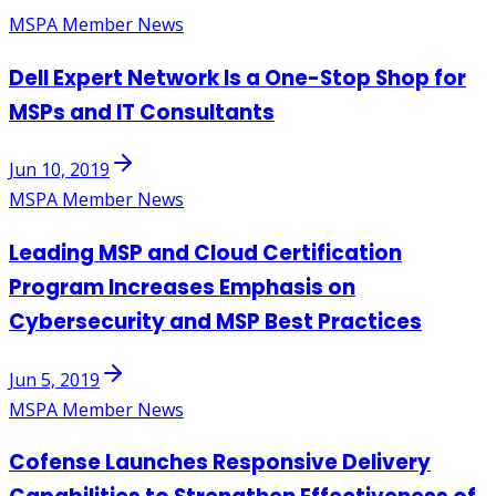
MSPA Member News
Dell Expert Network Is a One-Stop Shop for
MSPs and IT Consultants
Jun 10, 2019
MSPA Member News
Leading MSP and Cloud Certification
Program Increases Emphasis on
Cybersecurity and MSP Best Practices
Jun 5, 2019
MSPA Member News
Cofense Launches Responsive Delivery