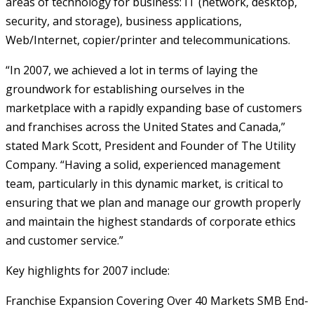
areas of technology for business: IT (network, desktop,
security, and storage), business applications,
Web/Internet, copier/printer and telecommunications.
“In 2007, we achieved a lot in terms of laying the
groundwork for establishing ourselves in the
marketplace with a rapidly expanding base of customers
and franchises across the United States and Canada,”
stated Mark Scott, President and Founder of The Utility
Company. “Having a solid, experienced management
team, particularly in this dynamic market, is critical to
ensuring that we plan and manage our growth properly
and maintain the highest standards of corporate ethics
and customer service.”
Key highlights for 2007 include:
Franchise Expansion Covering Over 40 Markets
SMB End-