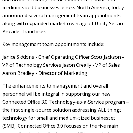
medium-sized businesses across North America, today
announced several management team appointments
along with expanded market coverage of Utility Service
Provider franchises.
Key management team appointments include:
Janice Siddons - Chief Operating Officer
Scott Jackson -
VP of Technology Services
Jason Creally - VP of Sales
Aaron Bradley - Director of Marketing
The enhancements to management and overall
personnel will be integral in supporting our new
Connected Office 3.0 Technology-as-a-Service program –
the first single-source solution addressing ALL things
technology for small and medium-sized businesses
(SMB). Connected Office 3.0 focuses on the five main