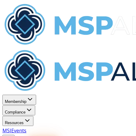
Membership
Compliance
Resources
MSI
Events