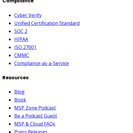
Compliance
Cyber Verify
Unified Certification Standard
SOC 2
HIPAA
ISO 27001
CMMC
Compliance-as-a-Service
Resources
Blog
Book
MSP Zone Podcast
Be a Podcast Guest
MSP & Cloud FAQs
Press Releases