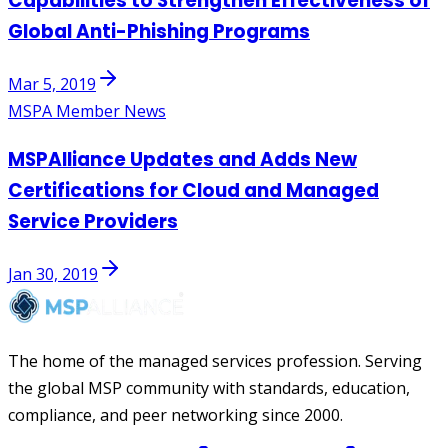
Capabilities to Strengthen Effectiveness of
Global Anti-Phishing Programs
Mar 5, 2019
MSPA Member News
MSPAlliance Updates and Adds New
Certifications for Cloud and Managed
Service Providers
Jan 30, 2019
The home of the managed services profession. Serving
the global MSP community with standards, education,
compliance, and peer networking since 2000.