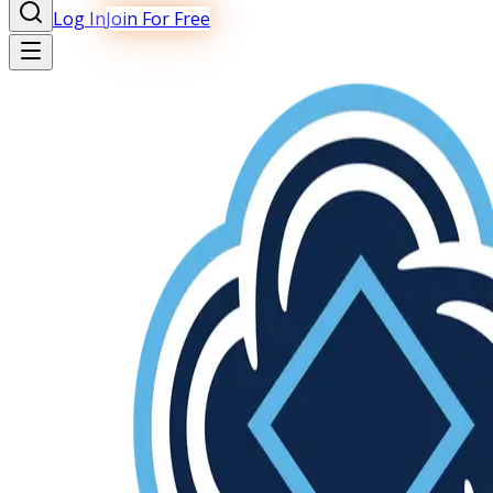
Log In
Join For Free