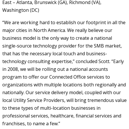
East – Atlanta, Brunswick (GA), Richmond (VA),
Washington (DC)
“We are working hard to establish our footprint in all the
major cities in North America. We really believe our
business model is the only way to create a national
single-source technology provider for the SMB market,
that has the necessary local touch and business-
technology consulting expertise,” concluded Scott. “Early
in 2008, we will be rolling out a national accounts
program to offer our Connected Office services to
organizations with multiple locations both regionally and
nationally. Our service delivery model, coupled with our
local Utility Service Providers, will bring tremendous value
to these types of multi-location businesses in
professional services, healthcare, financial services and
franchises, to name a few.”