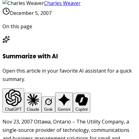
Charles Weaver
December 5, 2007
On this page
Summarize with AI
Open this article in your favorite AI assistant for a quick
summary.
ChatGPT
Claude
Grok
Gemini
Copilot
Nov 23, 2007 Ottawa, Ontario – The Utility Company, a
single-source provider of technology, communications
and business management solutions for small and