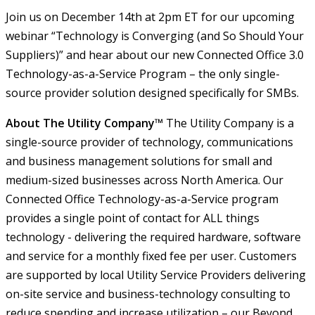
Join us on December 14th at 2pm ET for our upcoming
webinar “Technology is Converging (and So Should Your
Suppliers)” and hear about our new Connected Office 3.0
Technology-as-a-Service Program – the only single-
source provider solution designed specifically for SMBs.
About The Utility Company™
The Utility Company is a
single-source provider of technology, communications
and business management solutions for small and
medium-sized businesses across North America. Our
Connected Office Technology-as-a-Service program
provides a single point of contact for ALL things
technology - delivering the required hardware, software
and service for a monthly fixed fee per user. Customers
are supported by local Utility Service Providers delivering
on-site service and business-technology consulting to
reduce spending and increase utilization – our Beyond