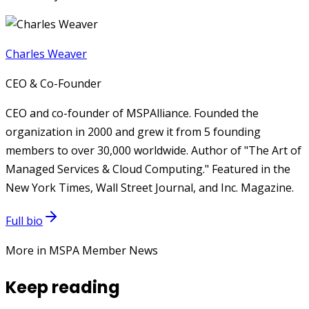
Charles Weaver
CEO & Co-Founder
CEO and co-founder of MSPAlliance. Founded the
organization in 2000 and grew it from 5 founding
members to over 30,000 worldwide. Author of "The Art of
Managed Services & Cloud Computing." Featured in the
New York Times, Wall Street Journal, and Inc. Magazine.
Full bio
More in MSPA Member News
Keep reading