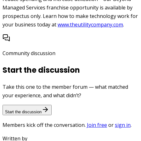
Managed Services franchise opportunity is available by
prospectus only. Learn how to make technology work for
your business today at
www.theutilitycompany.com
.
Community discussion
Start the discussion
Take this one to the member forum — what matched
your experience, and what didn’t?
Start the discussion
Members kick off the conversation.
Join free
or
sign in
.
Written by