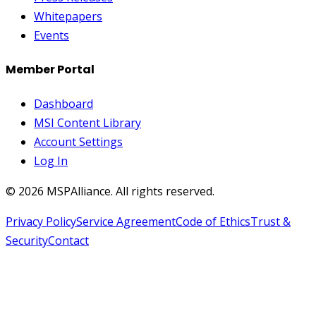
Whitepapers
Events
Member Portal
Dashboard
MSI Content Library
Account Settings
Log In
©
2026
MSPAlliance. All rights reserved.
Privacy Policy
Service Agreement
Code of Ethics
Trust &
Security
Contact