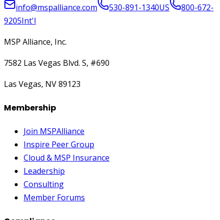
info@mspalliance.com
530-891-1340
US
800-672-
9205
Int'l
MSP Alliance, Inc.
7582 Las Vegas Blvd. S, #690
Las Vegas, NV 89123
Membership
Join MSPAlliance
Inspire Peer Group
Cloud & MSP Insurance
Leadership
Consulting
Member Forums