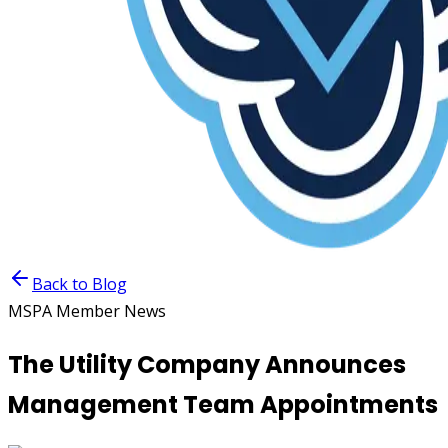
Back to Blog
MSPA Member News
The Utility Company Announces
Management Team Appointments