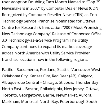
user Adoption Doubling Each Month
Named to “Top 25
Newsmakers in 2007” by Computer Dealer News (CDN)
Recognized by Computer Reseller News (CRN) as Top
Technology Service Franchise
Nominated for Ottawa
Centre for Research & Innovation “2007 Most Promising
New Technology Company”
Release of Connected Office
3.0 Technology-as-a-Service Program
The Utility
Company continues to expand its market coverage
across North America with Utility Service Provider
franchise locations now in the following regions:
Pacific – Sacramento, Portland, Seattle, Vancouver
West –
Oklahoma City, Kansas City, Red Deer (AB), Calgary,
Albuquerque
Central – Chicago, St Louis, Thunder Bay
North East – Boston, Philadelphia, New Jersey, Ottawa,
Toronto, Georgetown, Barrie, Newmarket, Aurora,
Markham, Montreal, North Bay, Peterborough
South