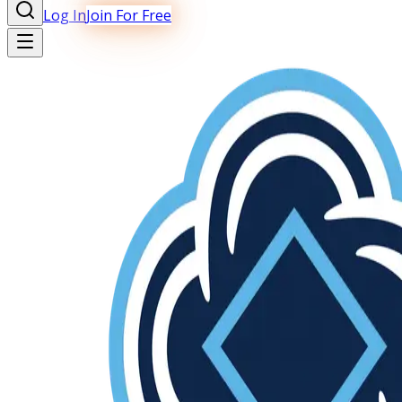
Log In
Join For Free