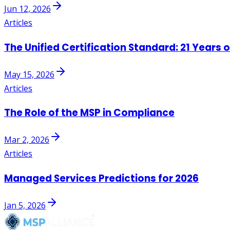
Jun 12, 2026
Articles
The Unified Certification Standard: 21 Years 
May 15, 2026
Articles
The Role of the MSP in Compliance
Mar 2, 2026
Articles
Managed Services Predictions for 2026
Jan 5, 2026