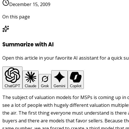
December 15, 2009
On this page
Summarize with AI
Open this article in your favorite AI assistant for a quick 
ChatGPT
Claude
Grok
Gemini
Copilot
The subject of valuation models for MSPs is coming up in 
see a lot of people with hugely different valuation multiple
the air. The first thing everyone must understand is there
buyers and there are models that favor sellers. Because t
same number, we are forced to create a third model that m