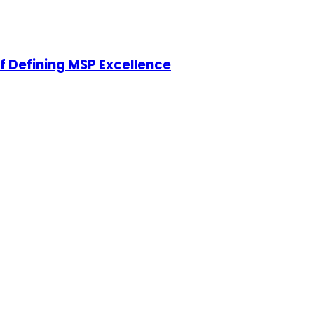
of Defining MSP Excellence