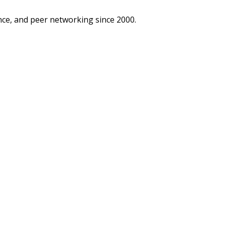
ce, and peer networking since 2000.