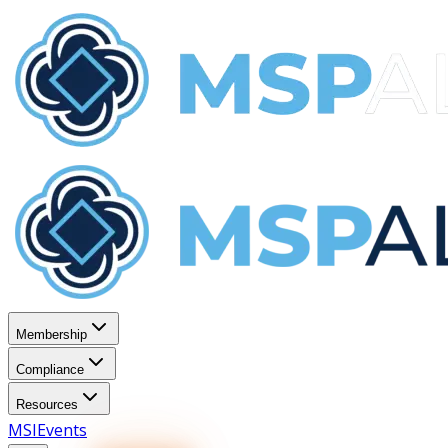
Membership
Compliance
Resources
MSI
Events