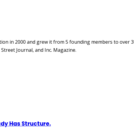
ion in 2000 and grew it from 5 founding members to over 3
Street Journal, and Inc. Magazine.
ady Has Structure.