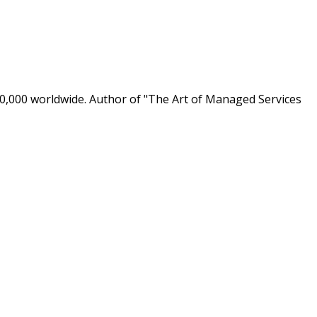
0,000 worldwide. Author of "The Art of Managed Services