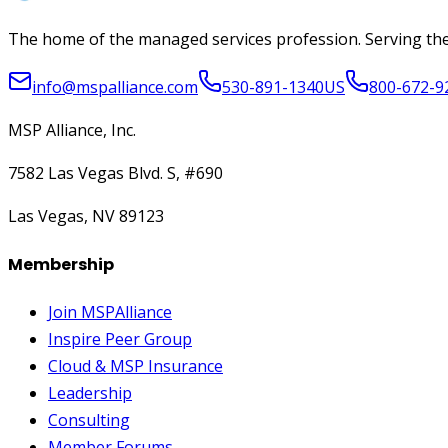
The home of the managed services profession. Serving the
info@mspalliance.com
530-891-1340
US
800-672-9
MSP Alliance, Inc.
7582 Las Vegas Blvd. S, #690
Las Vegas, NV 89123
Membership
Join MSPAlliance
Inspire Peer Group
Cloud & MSP Insurance
Leadership
Consulting
Member Forums