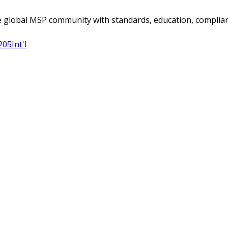
 global MSP community with standards, education, complian
205
Int'l