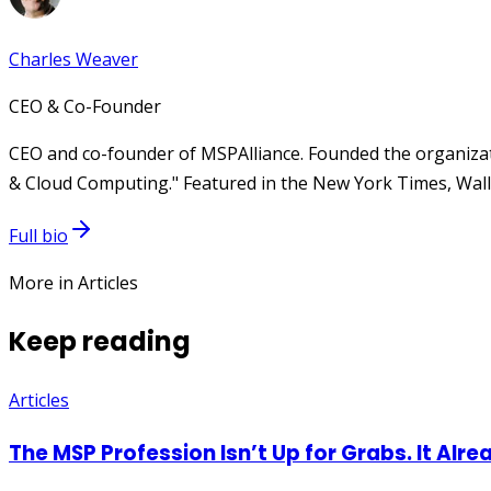
Charles Weaver
CEO & Co-Founder
CEO and co-founder of MSPAlliance. Founded the organizat
& Cloud Computing." Featured in the New York Times, Wall 
Full bio
More in Articles
Keep reading
Articles
The MSP Profession Isn’t Up for Grabs. It Alre