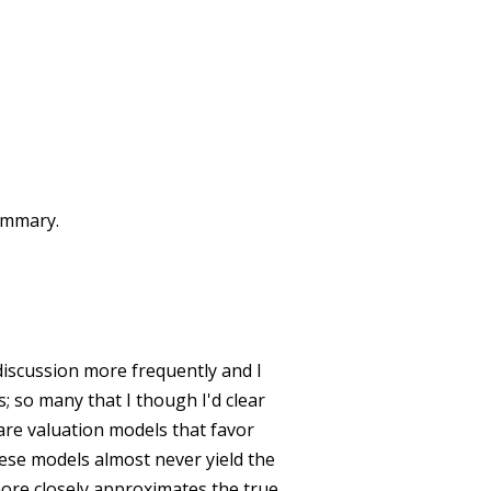
summary.
discussion more frequently and I
s; so many that I though I'd clear
 are valuation models that favor
hese models almost never yield the
ore closely approximates the true