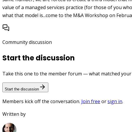
value of a managed services practice (for those of you who
what that model is...come to the M&A Workshop on Februar
Community discussion
Start the discussion
Take this one to the member forum — what matched your e
Start the discussion
Members kick off the conversation.
Join free
or
sign in
.
Written by