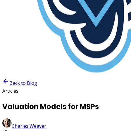
Back to Blog
Articles
Valuation Models for MSPs
Charles Weaver