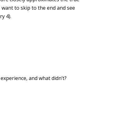
 want to skip to the end and see
y 4).
xperience, and what didn’t?