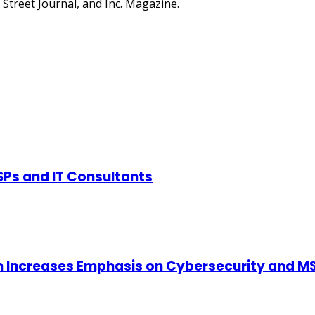
Street Journal, and Inc. Magazine.
SPs and IT Consultants
m Increases Emphasis on Cybersecurity and MS