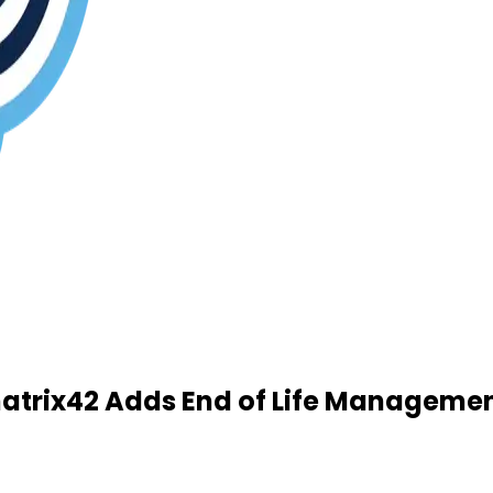
atrix42 Adds End of Life Managemen