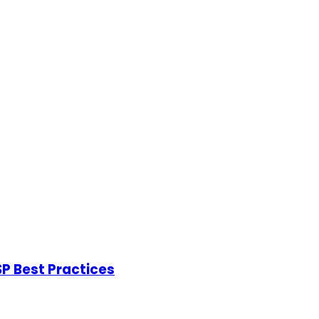
P Best Practices