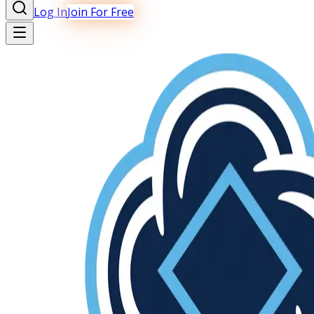
Log In
Join For Free