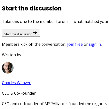
Start the discussion
Take this one to the member forum — what matched your e
Start the discussion
Members kick off the conversation.
Join free
or
sign in
.
Written by
Charles Weaver
CEO & Co-Founder
CEO and co-founder of MSPAlliance. Founded the organizat