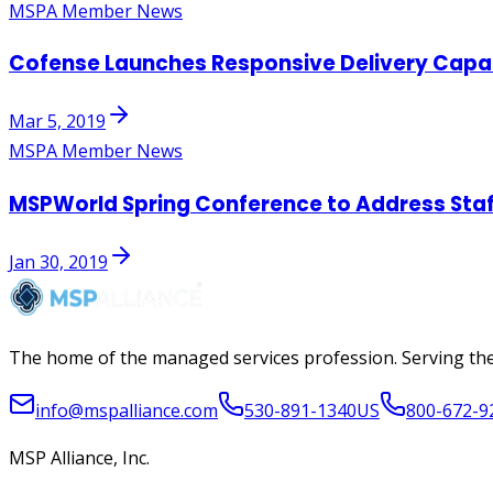
MSPA Member News
Cofense Launches Responsive Delivery Capabi
Mar 5, 2019
MSPA Member News
MSPWorld Spring Conference to Address Staff
Jan 30, 2019
The home of the managed services profession. Serving the
info@mspalliance.com
530-891-1340
US
800-672-9
MSP Alliance, Inc.