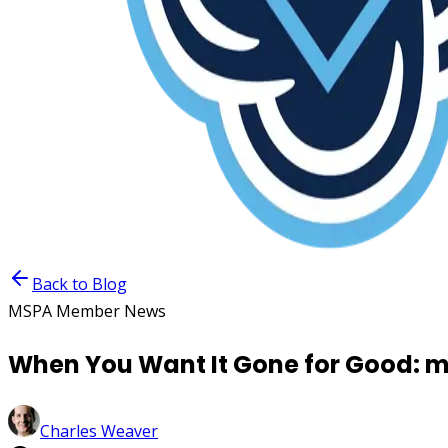
Back to Blog
MSPA Member News
When You Want It Gone for Good: m
Charles Weaver