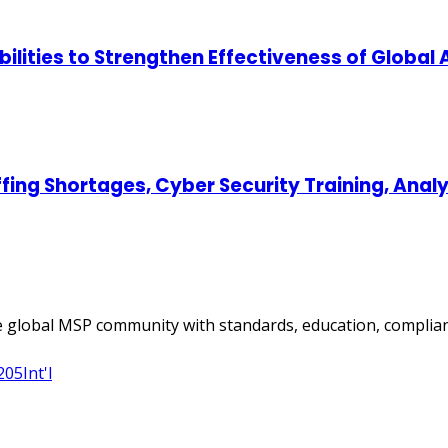
lities to Strengthen Effectiveness of Global
ing Shortages, Cyber Security Training, Ana
 global MSP community with standards, education, complian
205
Int'l