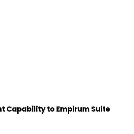
t Capability to Empirum Suite