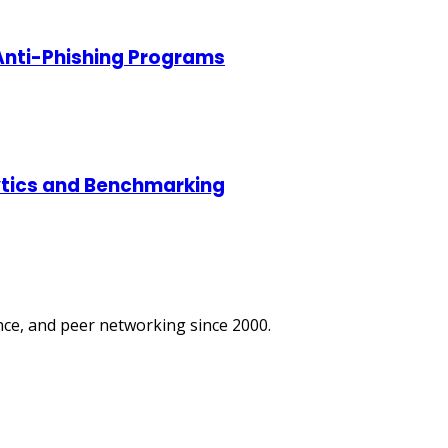
 Anti-Phishing Programs
lytics and Benchmarking
ce, and peer networking since 2000.