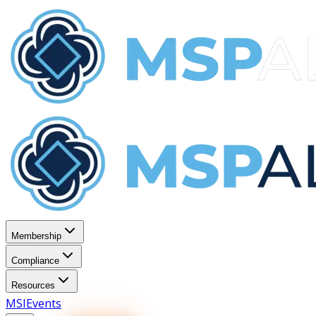
Membership
Compliance
Resources
MSI
Events