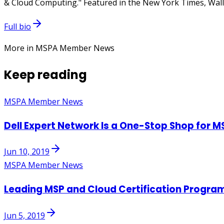
& Cloud Computing." Featured in the New York Times, Wall 
Full bio
More in MSPA Member News
Keep reading
MSPA Member News
Dell Expert Network Is a One-Stop Shop for M
Jun 10, 2019
MSPA Member News
Leading MSP and Cloud Certification Progra
Jun 5, 2019