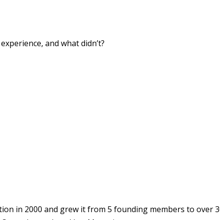
xperience, and what didn’t?
ion in 2000 and grew it from 5 founding members to over 3