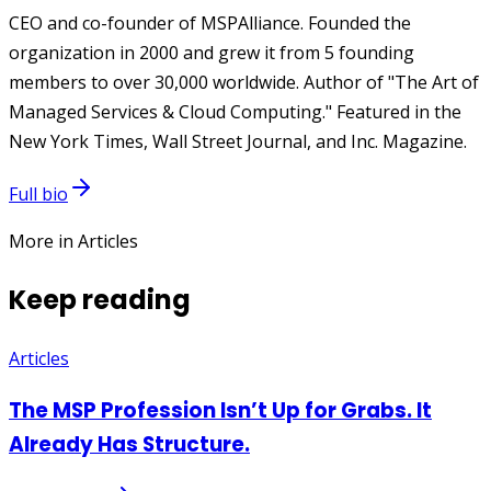
CEO and co-founder of MSPAlliance. Founded the
organization in 2000 and grew it from 5 founding
members to over 30,000 worldwide. Author of "The Art of
Managed Services & Cloud Computing." Featured in the
New York Times, Wall Street Journal, and Inc. Magazine.
Full bio
More in Articles
Keep reading
Articles
The MSP Profession Isn’t Up for Grabs. It
Already Has Structure.