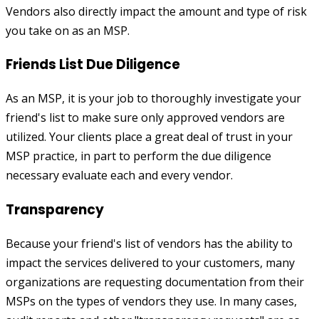
Vendors also directly impact the amount and type of risk
you take on as an MSP.
Friends List Due Diligence
As an MSP, it is your job to thoroughly investigate your
friend's list to make sure only approved vendors are
utilized. Your clients place a great deal of trust in your
MSP practice, in part to perform the due diligence
necessary evaluate each and every vendor.
Transparency
Because your friend's list of vendors has the ability to
impact the services delivered to your customers, many
organizations are requesting documentation from their
MSPs on the types of vendors they use. In many cases,