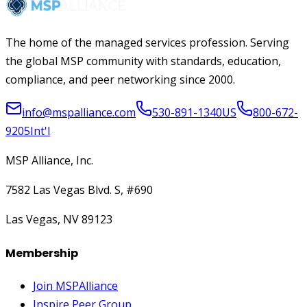
The home of the managed services profession. Serving
the global MSP community with standards, education,
compliance, and peer networking since 2000.
info@mspalliance.com
530-891-1340
US
800-672-
9205
Int'l
MSP Alliance, Inc.
7582 Las Vegas Blvd. S, #690
Las Vegas, NV 89123
Membership
Join MSPAlliance
Inspire Peer Group