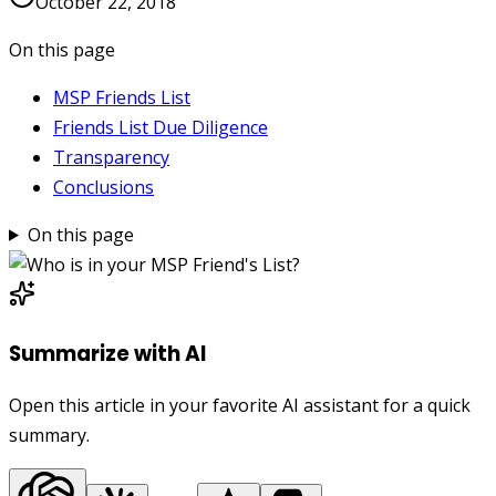
October 22, 2018
On this page
MSP Friends List
Friends List Due Diligence
Transparency
Conclusions
On this page
Summarize with AI
Open this article in your favorite AI assistant for a quick
summary.