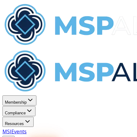
Membership
Compliance
Resources
MSI
Events