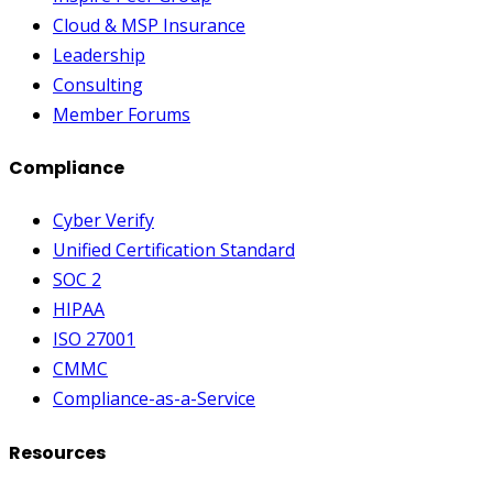
Cloud & MSP Insurance
Leadership
Consulting
Member Forums
Compliance
Cyber Verify
Unified Certification Standard
SOC 2
HIPAA
ISO 27001
CMMC
Compliance-as-a-Service
Resources