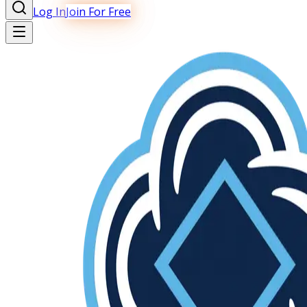
Log In
Join For Free