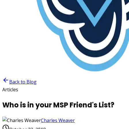
Back to Blog
Articles
Who is in your MSP Friend's List?
Charles Weaver