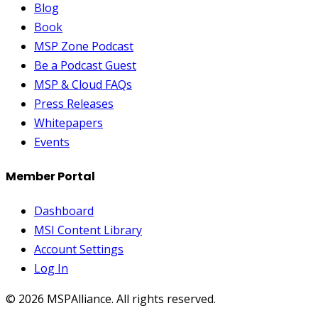
Blog
Book
MSP Zone Podcast
Be a Podcast Guest
MSP & Cloud FAQs
Press Releases
Whitepapers
Events
Member Portal
Dashboard
MSI Content Library
Account Settings
Log In
©
2026
MSPAlliance. All rights reserved.