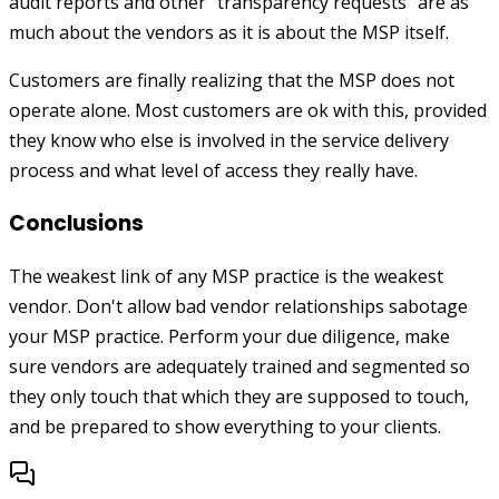
audit reports and other "transparency requests" are as
much about the vendors as it is about the MSP itself.
Customers are finally realizing that the MSP does not
operate alone. Most customers are ok with this, provided
they know who else is involved in the service delivery
process and what level of access they really have.
Conclusions
The weakest link of any MSP practice is the weakest
vendor. Don't allow bad vendor relationships sabotage
your MSP practice. Perform your due diligence, make
sure vendors are adequately trained and segmented so
they only touch that which they are supposed to touch,
and be prepared to show everything to your clients.