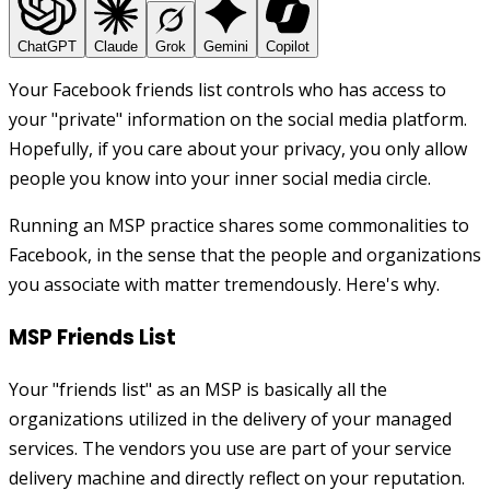
ChatGPT
Claude
Grok
Gemini
Copilot
Your Facebook friends list controls who has access to
your "private" information on the social media platform.
Hopefully, if you care about your privacy, you only allow
people you know into your inner social media circle.
Running an MSP practice shares some commonalities to
Facebook, in the sense that the people and organizations
you associate with matter tremendously. Here's why.
MSP Friends List
Your "friends list" as an MSP is basically all the
organizations utilized in the delivery of your managed
services. The vendors you use are part of your service
delivery machine and directly reflect on your reputation.