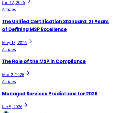
Jun 12, 2026
Articles
The Unified Certification Standard: 21 Years
of Defining MSP Excellence
May 15, 2026
Articles
The Role of the MSP in Compliance
Mar 2, 2026
Articles
Managed Services Predictions for 2026
Jan 5, 2026