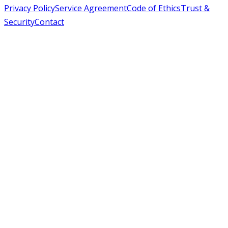
Privacy Policy
Service Agreement
Code of Ethics
Trust &
Security
Contact