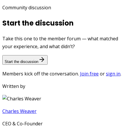
Community discussion
Start the discussion
Take this one to the member forum — what matched
your experience, and what didn’t?
Start the discussion
Members kick off the conversation.
Join free
or
sign in
.
Written by
Charles Weaver
CEO & Co-Founder