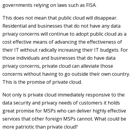
governments relying on laws such as FISA.
This does not mean that public cloud will disappear.
Residential and businesses that do not have any data
privacy concerns will continue to adopt public cloud as a
cost effective means of advancing the effectiveness of
their IT without radically increasing their IT budgets. For
those individuals and businesses that do have data
privacy concerns, private cloud can alleviate those
concerns without having to go outside their own country.
This is the promise of private cloud.
Not only is private cloud immediately responsive to the
data security and privacy needs of customers it holds
great promise for MSPs who can deliver highly effective
services that other foreign MSPs cannot. What could be
more patriotic than private cloud?