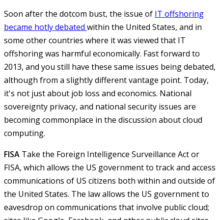
Soon after the dotcom bust, the issue of
IT offshoring
became hotly debated
within the United States, and in
some other countries where it was viewed that IT
offshoring was harmful economically. Fast forward to
2013, and you still have these same issues being debated,
although from a slightly different vantage point. Today,
it's not just about job loss and economics. National
sovereignty privacy, and national security issues are
becoming commonplace in the discussion about cloud
computing.
FISA
Take the Foreign Intelligence Surveillance Act or
FISA, which allows the US government to track and access
communications of US citizens both within and outside of
the United States. The law allows the US government to
eavesdrop on communications that involve public cloud;