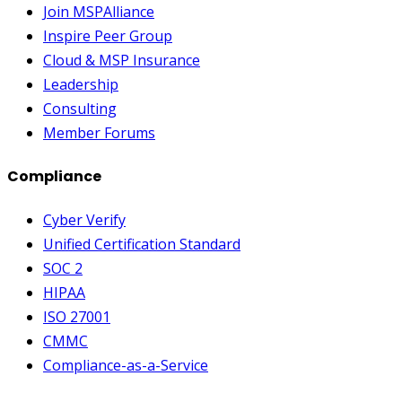
Join MSPAlliance
Inspire Peer Group
Cloud & MSP Insurance
Leadership
Consulting
Member Forums
Compliance
Cyber Verify
Unified Certification Standard
SOC 2
HIPAA
ISO 27001
CMMC
Compliance-as-a-Service