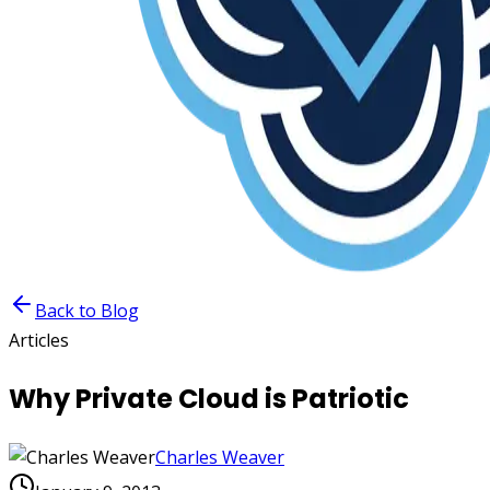
Back to Blog
Articles
Why Private Cloud is Patriotic
Charles Weaver