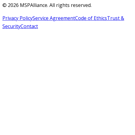
©
2026
MSPAlliance. All rights reserved.
Privacy Policy
Service Agreement
Code of Ethics
Trust &
Security
Contact