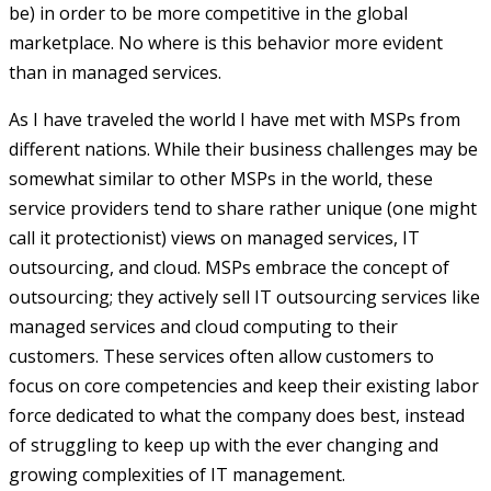
be) in order to be more competitive in the global
marketplace. No where is this behavior more evident
than in managed services.
As I have traveled the world I have met with MSPs from
different nations. While their business challenges may be
somewhat similar to other MSPs in the world, these
service providers tend to share rather unique (one might
call it protectionist) views on managed services, IT
outsourcing, and cloud. MSPs embrace the concept of
outsourcing; they actively sell IT outsourcing services like
managed services and cloud computing to their
customers. These services often allow customers to
focus on core competencies and keep their existing labor
force dedicated to what the company does best, instead
of struggling to keep up with the ever changing and
growing complexities of IT management.