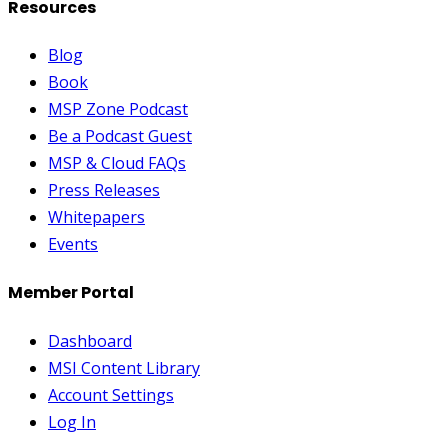
Resources
Blog
Book
MSP Zone Podcast
Be a Podcast Guest
MSP & Cloud FAQs
Press Releases
Whitepapers
Events
Member Portal
Dashboard
MSI Content Library
Account Settings
Log In