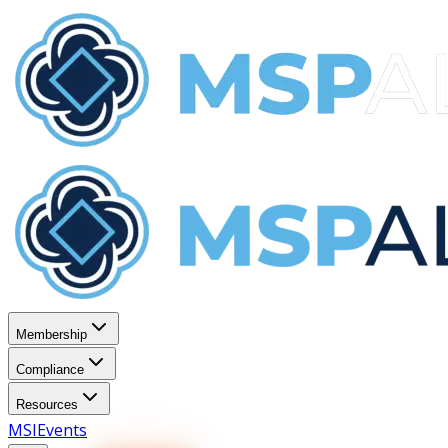
Membership
Compliance
Resources
MSI
Events