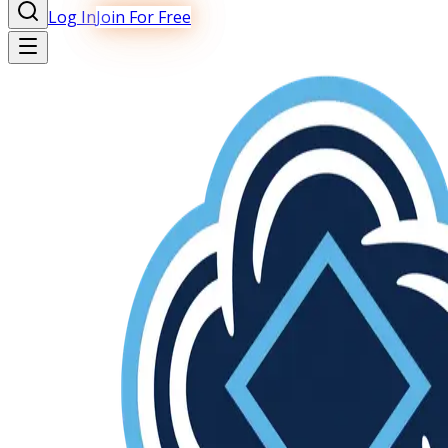
Log In
Join For Free