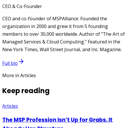
CEO & Co-Founder
CEO and co-founder of MSPAlliance. Founded the
organization in 2000 and grew it from 5 founding
members to over 30,000 worldwide. Author of "The Art of
Managed Services & Cloud Computing." Featured in the
New York Times, Wall Street Journal, and Inc. Magazine.
Full bio
More in Articles
Keep reading
Articles
The MSP Profession Isn’t Up for Grabs. It