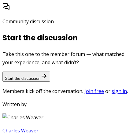
Community discussion
Start the discussion
Take this one to the member forum — what matched
your experience, and what didn’t?
Start the discussion
Members kick off the conversation.
Join free
or
sign in
.
Written by
Charles Weaver