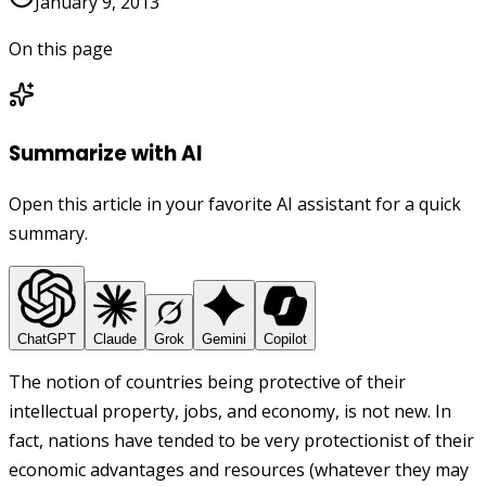
January 9, 2013
On this page
Summarize with AI
Open this article in your favorite AI assistant for a quick
summary.
ChatGPT
Claude
Grok
Gemini
Copilot
The notion of countries being protective of their
intellectual property, jobs, and economy, is not new. In
fact, nations have tended to be very protectionist of their
economic advantages and resources (whatever they may