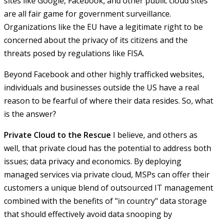
sites like Google, Facebook, and other public cloud sites
are all fair game for government surveillance.
Organizations like the EU have a legitimate right to be
concerned about the privacy of its citizens and the
threats posed by regulations like FISA.
Beyond Facebook and other highly trafficked websites,
individuals and businesses outside the US have a real
reason to be fearful of where their data resides. So, what
is the answer?
Private Cloud to the Rescue
I believe, and others as
well, that private cloud has the potential to address both
issues; data privacy and economics. By deploying
managed services via private cloud, MSPs can offer their
customers a unique blend of outsourced IT management
combined with the benefits of "in country" data storage
that should effectively avoid data snooping by