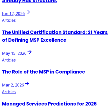
Already Has Structure.
Jun 12, 2026
Articles
The Unified Certification Standard: 21 Years
of Defining MSP Excellence
May 15, 2026
Articles
The Role of the MSP in Compliance
Mar 2, 2026
Articles
Managed Services Predictions for 2026