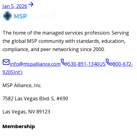
Jan 5, 2026
The home of the managed services profession. Serving
the global MSP community with standards, education,
compliance, and peer networking since 2000.
info@mspalliance.com
530-891-1340
US
800-672-
9205
Int'l
MSP Alliance, Inc.
7582 Las Vegas Blvd. S, #690
Las Vegas, NV 89123
Membership