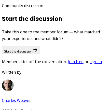
Community discussion
Start the discussion
Take this one to the member forum — what matched
your experience, and what didn’t?
Start the discussion
Members kick off the conversation.
Join free
or
sign in
.
Written by
Charles Weaver