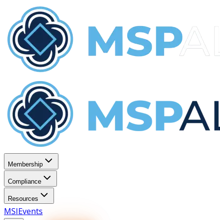
Membership
Compliance
Resources
MSI
Events