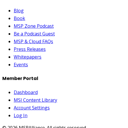
Blog
Book
MSP Zone Podcast
Be a Podcast Guest
MSP & Cloud FAQs
Press Releases
Whitepapers
Events
Member Portal
Dashboard
MSI Content Library
Account Settings
Log In
©
2026
MSPAlliance. All rights reserved.