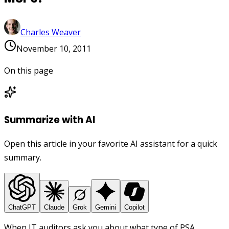
Charles Weaver
November 10, 2011
On this page
Summarize with AI
Open this article in your favorite AI assistant for a quick
summary.
ChatGPT
Claude
Grok
Gemini
Copilot
When IT auditors ask you about what type of PSA