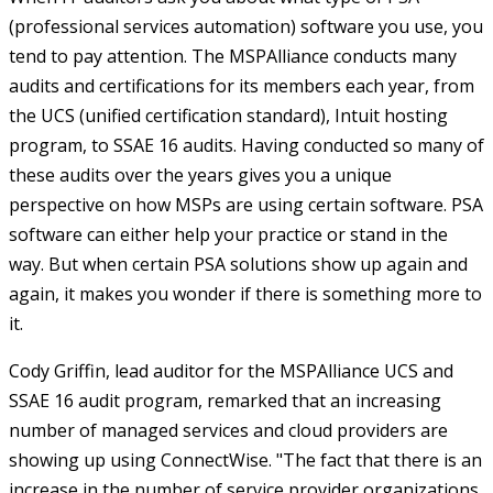
(professional services automation) software you use, you
tend to pay attention. The MSPAlliance conducts many
audits and certifications for its members each year, from
the UCS (unified certification standard), Intuit hosting
program, to SSAE 16 audits. Having conducted so many of
these audits over the years gives you a unique
perspective on how MSPs are using certain software. PSA
software can either help your practice or stand in the
way. But when certain PSA solutions show up again and
again, it makes you wonder if there is something more to
it.
Cody Griffin, lead auditor for the MSPAlliance UCS and
SSAE 16 audit program, remarked that an increasing
number of managed services and cloud providers are
showing up using ConnectWise. "The fact that there is an
increase in the number of service provider organizations