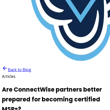
Back to Blog
Articles
Are ConnectWise partners better
prepared for becoming certified
MSPs?