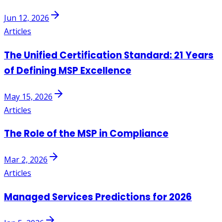
Jun 12, 2026
Articles
The Unified Certification Standard: 21 Years
of Defining MSP Excellence
May 15, 2026
Articles
The Role of the MSP in Compliance
Mar 2, 2026
Articles
Managed Services Predictions for 2026