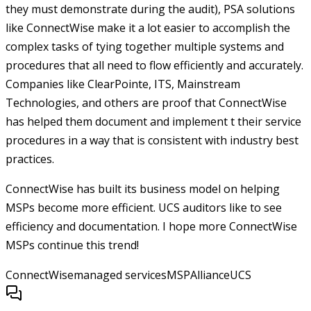
they must demonstrate during the audit), PSA solutions
like ConnectWise make it a lot easier to accomplish the
complex tasks of tying together multiple systems and
procedures that all need to flow efficiently and accurately.
Companies like ClearPointe, ITS, Mainstream
Technologies, and others are proof that ConnectWise
has helped them document and implement t their service
procedures in a way that is consistent with industry best
practices.
ConnectWise has built its business model on helping
MSPs become more efficient. UCS auditors like to see
efficiency and documentation. I hope more ConnectWise
MSPs continue this trend!
ConnectWise
managed services
MSPAlliance
UCS