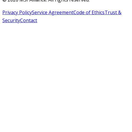
Privacy Policy
Service Agreement
Code of Ethics
Trust &
Security
Contact