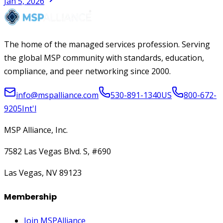
Jan 5, 2026
The home of the managed services profession. Serving
the global MSP community with standards, education,
compliance, and peer networking since 2000.
info@mspalliance.com
530-891-1340
US
800-672-
9205
Int'l
MSP Alliance, Inc.
7582 Las Vegas Blvd. S, #690
Las Vegas, NV 89123
Membership
Join MSPAlliance