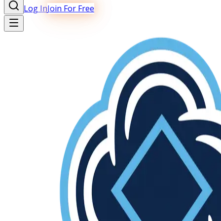
Log In
Join For Free