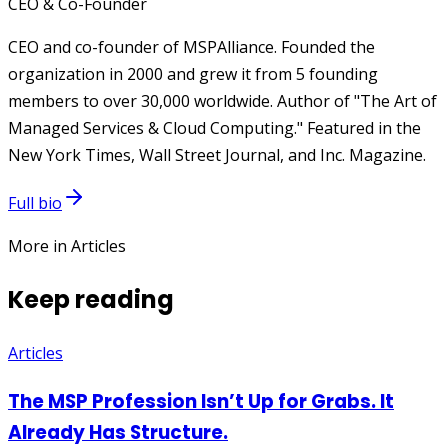
CEO & Co-Founder
CEO and co-founder of MSPAlliance. Founded the
organization in 2000 and grew it from 5 founding
members to over 30,000 worldwide. Author of "The Art of
Managed Services & Cloud Computing." Featured in the
New York Times, Wall Street Journal, and Inc. Magazine.
Full bio
More in Articles
Keep reading
Articles
The MSP Profession Isn’t Up for Grabs. It
Already Has Structure.