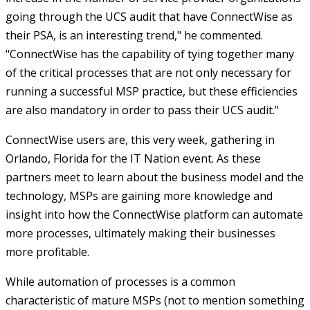
going through the UCS audit that have ConnectWise as
their PSA, is an interesting trend," he commented.
"ConnectWise has the capability of tying together many
of the critical processes that are not only necessary for
running a successful MSP practice, but these efficiencies
are also mandatory in order to pass their UCS audit."
ConnectWise users are, this very week, gathering in
Orlando, Florida for the IT Nation event. As these
partners meet to learn about the business model and the
technology, MSPs are gaining more knowledge and
insight into how the ConnectWise platform can automate
more processes, ultimately making their businesses
more profitable.
While automation of processes is a common
characteristic of mature MSPs (not to mention something