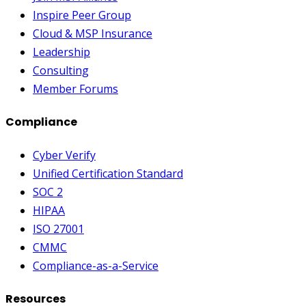
Inspire Peer Group
Cloud & MSP Insurance
Leadership
Consulting
Member Forums
Compliance
Cyber Verify
Unified Certification Standard
SOC 2
HIPAA
ISO 27001
CMMC
Compliance-as-a-Service
Resources