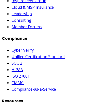
Inspire Peer Group
Cloud & MSP Insurance
Leadership
Consulting
Member Forums
Compliance
Cyber Verify
Unified Certification Standard
SOC 2
HIPAA
ISO 27001
CMMC
Compliance-as-a-Service
Resources