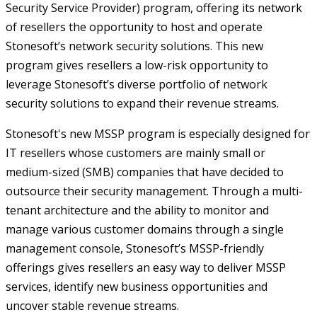
Security Service Provider) program, offering its network
of resellers the opportunity to host and operate
Stonesoft’s network security solutions. This new
program gives resellers a low-risk opportunity to
leverage Stonesoft’s diverse portfolio of network
security solutions to expand their revenue streams.
Stonesoft's new MSSP program is especially designed for
IT resellers whose customers are mainly small or
medium-sized (SMB) companies that have decided to
outsource their security management. Through a multi-
tenant architecture and the ability to monitor and
manage various customer domains through a single
management console, Stonesoft’s MSSP-friendly
offerings gives resellers an easy way to deliver MSSP
services, identify new business opportunities and
uncover stable revenue streams.