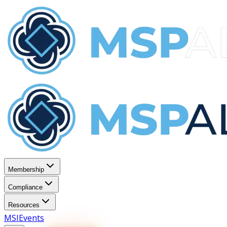
Membership
Compliance
Resources
MSI
Events