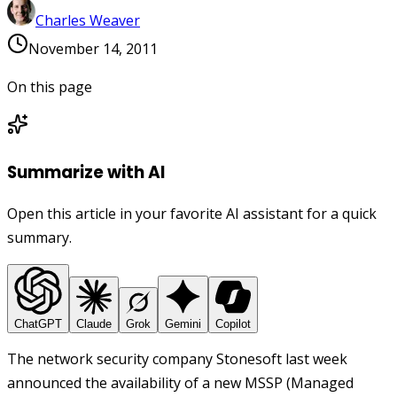
Charles Weaver
November 14, 2011
On this page
Summarize with AI
Open this article in your favorite AI assistant for a quick
summary.
ChatGPT
Claude
Grok
Gemini
Copilot
The network security company Stonesoft last week
announced the availability of a new MSSP (Managed