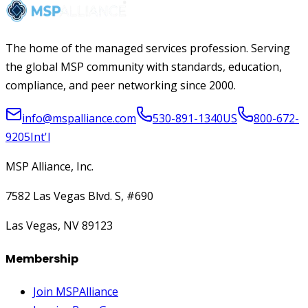
The home of the managed services profession. Serving
the global MSP community with standards, education,
compliance, and peer networking since 2000.
info@mspalliance.com
530-891-1340
US
800-672-
9205
Int'l
MSP Alliance, Inc.
7582 Las Vegas Blvd. S, #690
Las Vegas, NV 89123
Membership
Join MSPAlliance