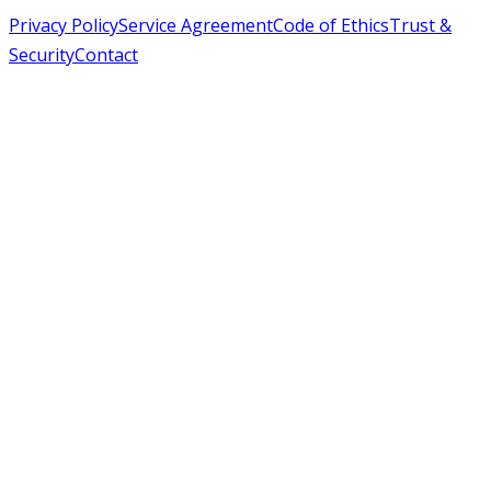
Privacy Policy
Service Agreement
Code of Ethics
Trust &
Security
Contact