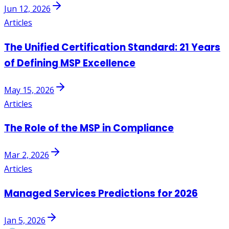
Jun 12, 2026
Articles
The Unified Certification Standard: 21 Years
of Defining MSP Excellence
May 15, 2026
Articles
The Role of the MSP in Compliance
Mar 2, 2026
Articles
Managed Services Predictions for 2026
Jan 5, 2026