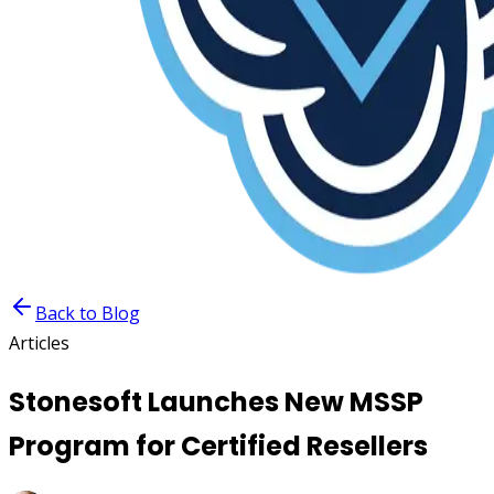
Back to Blog
Articles
Stonesoft Launches New MSSP
Program for Certified Resellers