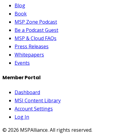
Blog
Book
MSP Zone Podcast
Be a Podcast Guest
MSP & Cloud FAQs
Press Releases
Whitepapers
Events
Member Portal
Dashboard
MSI Content Library
Account Settings
Log In
©
2026
MSPAlliance. All rights reserved.