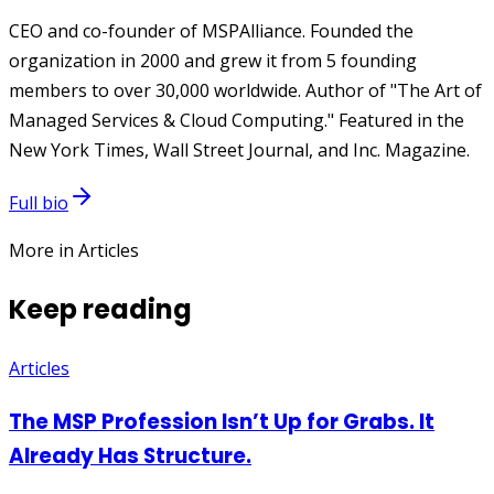
CEO and co-founder of MSPAlliance. Founded the
organization in 2000 and grew it from 5 founding
members to over 30,000 worldwide. Author of "The Art of
Managed Services & Cloud Computing." Featured in the
New York Times, Wall Street Journal, and Inc. Magazine.
Full bio
More in Articles
Keep reading
Articles
The MSP Profession Isn’t Up for Grabs. It
Already Has Structure.