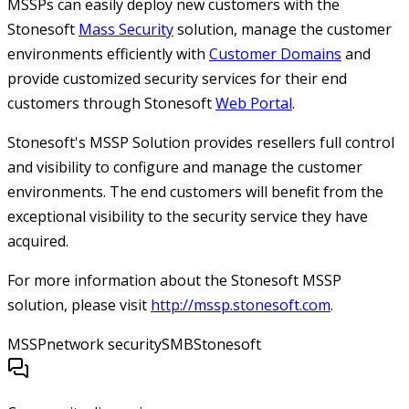
MSSPs can easily deploy new customers with the
Stonesoft
Mass Security
solution, manage the customer
environments efficiently with
Customer Domains
and
provide customized security services for their end
customers through Stonesoft
Web Portal
.
Stonesoft's MSSP Solution provides resellers full control
and visibility to configure and manage the customer
environments. The end customers will benefit from the
exceptional visibility to the security service they have
acquired.
For more information about the Stonesoft MSSP
solution, please visit
http://mssp.stonesoft.com
.
MSSP
network security
SMB
Stonesoft