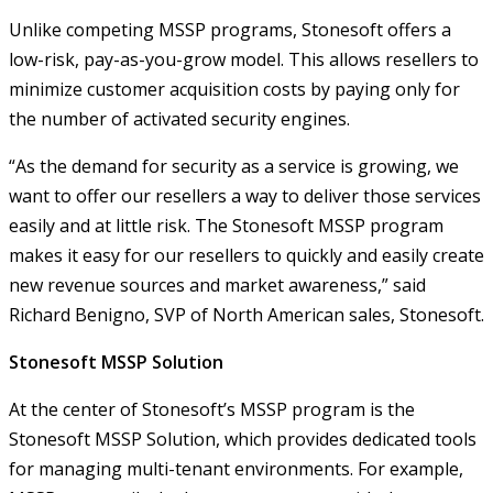
Unlike competing MSSP programs, Stonesoft offers a
low-risk, pay-as-you-grow model. This allows resellers to
minimize customer acquisition costs by paying only for
the number of activated security engines.
“As the demand for security as a service is growing, we
want to offer our resellers a way to deliver those services
easily and at little risk. The Stonesoft MSSP program
makes it easy for our resellers to quickly and easily create
new revenue sources and market awareness,” said
Richard Benigno, SVP of North American sales, Stonesoft.
Stonesoft MSSP Solution
At the center of Stonesoft’s MSSP program is the
Stonesoft MSSP Solution, which provides dedicated tools
for managing multi-tenant environments. For example,