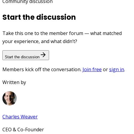
Community discussion
Start the discussion
Take this one to the member forum — what matched
your experience, and what didn’t?
Start the discussion
Members kick off the conversation.
Join free
or
sign in
.
Written by
Charles Weaver
CEO & Co-Founder