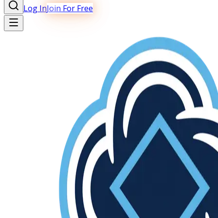
Log In
Join For Free