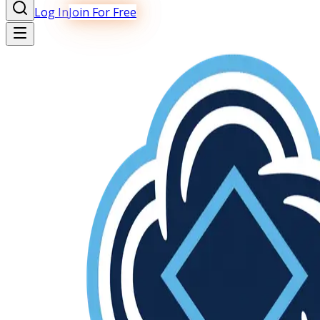
Log In
Join For Free