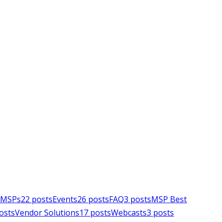
e MSPs
22
posts
Events
26
posts
FAQ
3
posts
MSP Best
osts
Vendor Solutions
17
posts
Webcasts
3
posts