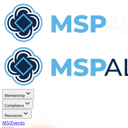
Membership
Compliance
Resources
MSI
Events