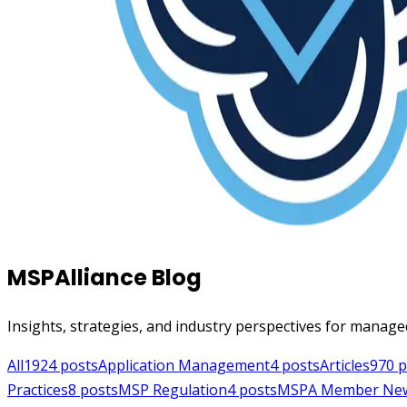
MSPAlliance Blog
Insights, strategies, and industry perspectives for manage
All
1924
posts
Application Management
4
posts
Articles
970
p
Practices
8
posts
MSP Regulation
4
posts
MSPA Member Ne