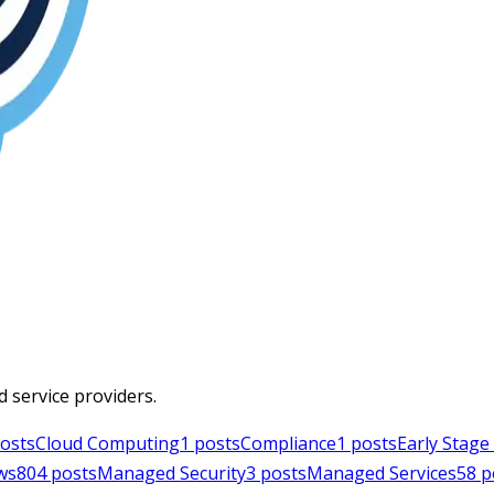
d service providers.
osts
Cloud Computing
1
posts
Compliance
1
posts
Early Stag
ws
804
posts
Managed Security
3
posts
Managed Services
58
p