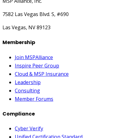
MSP Alliance, Inc.
7582 Las Vegas Blvd. S, #690
Las Vegas, NV 89123
Membership
Join MSPAlliance
Inspire Peer Group
Cloud & MSP Insurance
Leadership
Consulting
Member Forums
Compliance
Cyber Verify
Unified Certification Standard