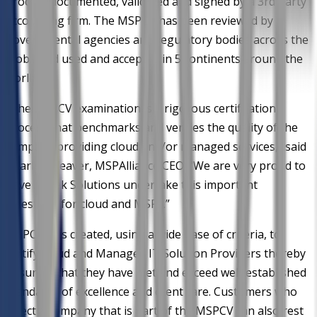
process documented, validated and signed by a 3rd party
accounting firm. The MSPCV has been reviewed by
governmental agencies and regulatory bodies across the
globe and used and accepted in 5 continents around the
world.
"The MSPCV examination is a rigorous certification
process that benchmarks and verifies the quality of the
company providing cloud and/or managed services,” said
Charles Weaver, MSPAlliance CEO. "We are very proud to
have AvTek Solutions undertake this important
milestone for cloud and MSPs.”
MSPCV was created, using a wide base of criteria, to
certify cloud and Managed IT Solution Providers thereby
ensuring that they have met and exceed well-established
standards of excellence and client care. Customers who
select a company that is part of the MSPCV can also rest