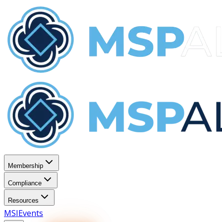
Membership
Compliance
Resources
MSI
Events