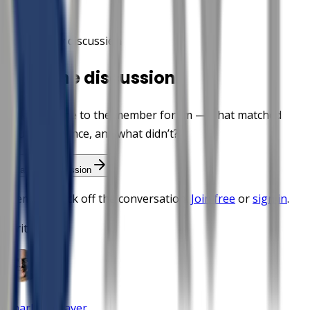
Community discussion
Start the discussion
Take this one to the member forum — what matched
your experience, and what didn’t?
Start the discussion
Members kick off the conversation.
Join free
or
sign in
.
Written by
Charles Weaver