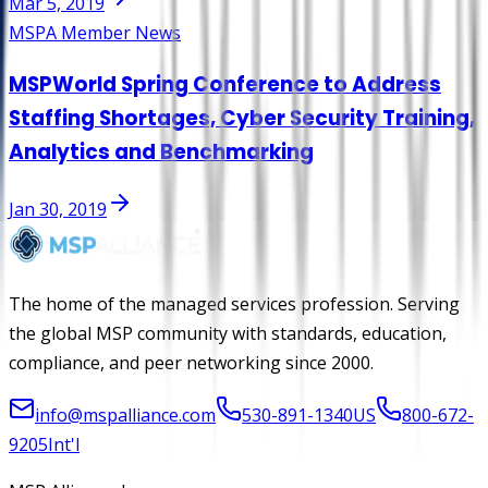
Mar 5, 2019
MSPA Member News
MSPWorld Spring Conference to Address
Staffing Shortages, Cyber Security Training,
Analytics and Benchmarking
Jan 30, 2019
The home of the managed services profession. Serving
the global MSP community with standards, education,
compliance, and peer networking since 2000.
info@mspalliance.com
530-891-1340
US
800-672-
9205
Int'l