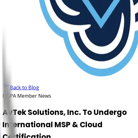
Back to Blog
MSPA Member News
AvTek Solutions, Inc. To Undergo
International MSP & Cloud
Certification