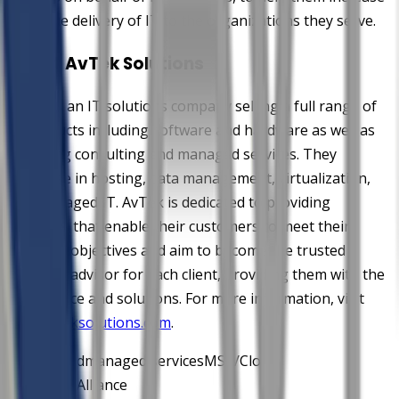
the value delivery of IT to the organizations they serve.
About AvTek Solutions
AvTek is an IT solutions company selling a full range of
IT products including software and hardware as well as
providing consulting and managed services. They
specialize in hosting, data management, virtualization,
and managed IT. AvTek is dedicated to providing
solutions that enable their customers to meet their
business objectives and aim to become the trusted
business advisor for each client, providing them with the
right advice and solutions. For more information, visit
www.avteksolutions.com
.
AvTek
cloud
managed services
MSP/Cloud
Verify
MSPAlliance