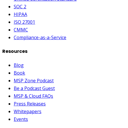
SOC 2
HIPAA
ISO 27001
CMMC
Compliance-as-a-Service
Resources
Blog
Book
MSP Zone Podcast
Be a Podcast Guest
MSP & Cloud FAQs
Press Releases
Whitepapers
Events