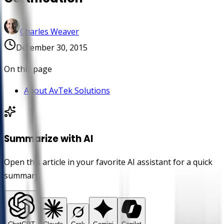
Charles Weaver
December 30, 2015
On this page
About AvTek Solutions
Summarize with AI
Open this article in your favorite AI assistant for a quick
summary.