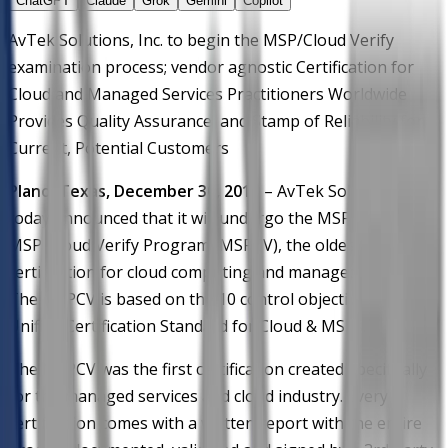
ChatGPT
Claude
Grok
Gemini
Copilot
AvTek Solutions, Inc. to begin the MSP/Cloud Verify
examination process; vendor agnostic Certification for
Cloud and Managed Services Practitioners Worldwide
Provides Quality Assurance, and Stamp of Reliability for
Current, Potential Customers
Plano, Texas, December 30, 2015
– AvTek Solutions, Inc.
today announced that it will undergo the MSPAlliance’s
MSP/Cloud Verify Program (MSPCV), the oldest
certification for cloud computing and managed services.
The MSPCV is based on the 10 control objectives of the
Unified Certification Standard for Cloud & MSPs.
The MSPCV was the first certification created specifically
for the managed services and cloud industry. Every
certification comes with a written report with the entire