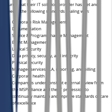
assured that their IT solution provider has met and
exceeded the following standards dealing with:
Corporate Risk Management
Documentation
Service & Program Change Management
Event Management
Logical Security
Data privacy, security, and integrity
Physical security
Managed services SLA, reporting, and billing
Corporate health
Company is under constant external review from
the MSPAlliance and the IT profession to
continually maintain and improve standards of care
of excellence