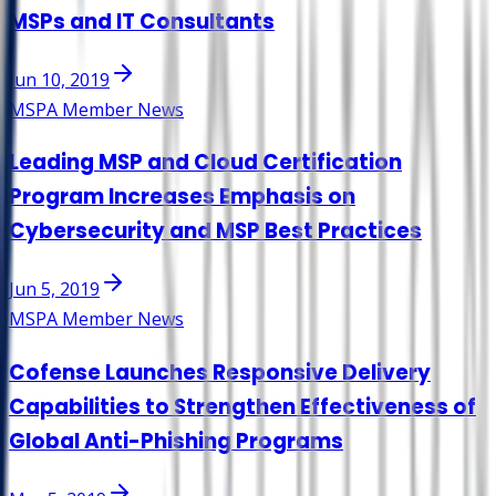
MSPs and IT Consultants
Jun 10, 2019
MSPA Member News
Leading MSP and Cloud Certification
Program Increases Emphasis on
Cybersecurity and MSP Best Practices
Jun 5, 2019
MSPA Member News
Cofense Launches Responsive Delivery
Capabilities to Strengthen Effectiveness of
Global Anti-Phishing Programs