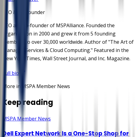
CEO & Co-Founder
CEO and co-founder of MSPAlliance. Founded the
organization in 2000 and grew it from 5 founding
members to over 30,000 worldwide. Author of "The Art of
Managed Services & Cloud Computing." Featured in the
New York Times, Wall Street Journal, and Inc. Magazine.
Full bio
More in MSPA Member News
Keep reading
MSPA Member News
Dell Expert Network Is a One-Stop Shop for