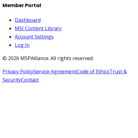
Member Portal
Dashboard
MSI Content Library
Account Settings
Log In
©
2026
MSPAlliance. All rights reserved.
Privacy Policy
Service Agreement
Code of Ethics
Trust &
Security
Contact