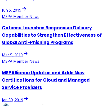
Jun 5, 2019
MSPA Member News
Cofense Launches Responsive Delivery
Capabilities to Strengthen Effectiveness of
Global Anti-Phishing Programs
Mar 5, 2019
MSPA Member News
MSPAlliance Updates and Adds New
Certifications for Cloud and Managed
Service Providers
Jan 30, 2019