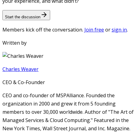
your experience, and what didn’t?
Start the discussion
Members kick off the conversation.
Join free
or
sign in
.
Written by
Charles Weaver
CEO & Co-Founder
CEO and co-founder of MSPAlliance. Founded the
organization in 2000 and grew it from 5 founding
members to over 30,000 worldwide. Author of "The Art of
Managed Services & Cloud Computing." Featured in the
New York Times, Wall Street Journal, and Inc. Magazine.