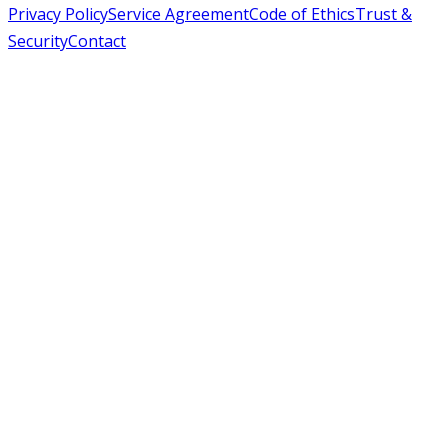
Privacy Policy
Service Agreement
Code of Ethics
Trust &
Security
Contact