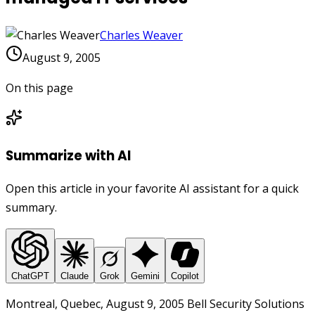
Charles Weaver
August 9, 2005
On this page
Summarize with AI
Open this article in your favorite AI assistant for a quick
summary.
ChatGPT
Claude
Grok
Gemini
Copilot
Montreal, Quebec, August 9, 2005 Bell Security Solutions