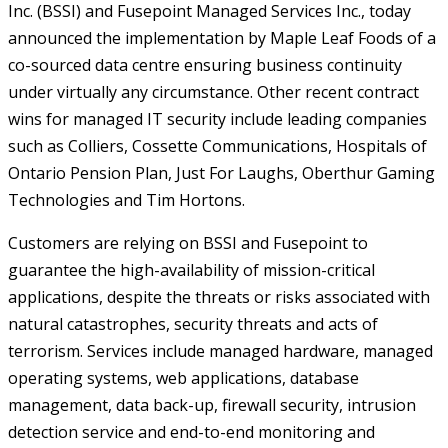
Inc. (BSSI) and Fusepoint Managed Services Inc., today
announced the implementation by Maple Leaf Foods of a
co-sourced data centre ensuring business continuity
under virtually any circumstance. Other recent contract
wins for managed IT security include leading companies
such as Colliers, Cossette Communications, Hospitals of
Ontario Pension Plan, Just For Laughs, Oberthur Gaming
Technologies and Tim Hortons.
Customers are relying on BSSI and Fusepoint to
guarantee the high-availability of mission-critical
applications, despite the threats or risks associated with
natural catastrophes, security threats and acts of
terrorism. Services include managed hardware, managed
operating systems, web applications, database
management, data back-up, firewall security, intrusion
detection service and end-to-end monitoring and