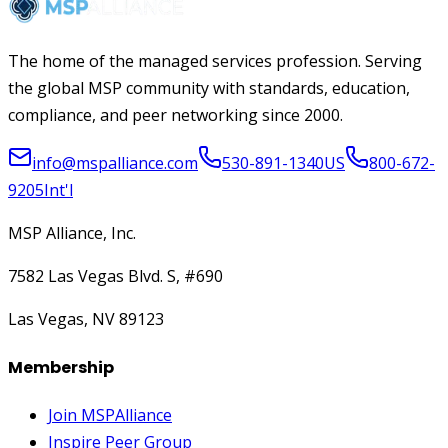
The home of the managed services profession. Serving
the global MSP community with standards, education,
compliance, and peer networking since 2000.
info@mspalliance.com
530-891-1340
US
800-672-
9205
Int'l
MSP Alliance, Inc.
7582 Las Vegas Blvd. S, #690
Las Vegas, NV 89123
Membership
Join MSPAlliance
Inspire Peer Group