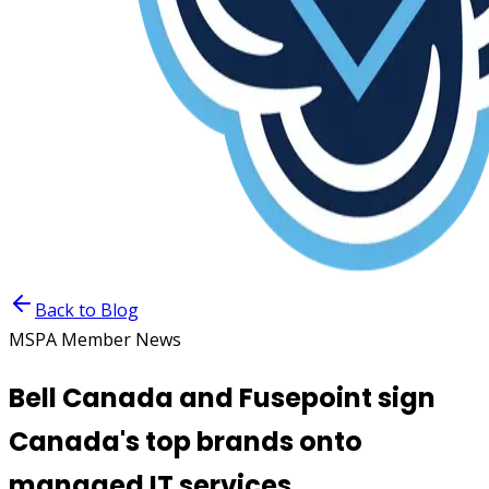
Back to Blog
MSPA Member News
Bell Canada and Fusepoint sign
Canada's top brands onto
managed IT services