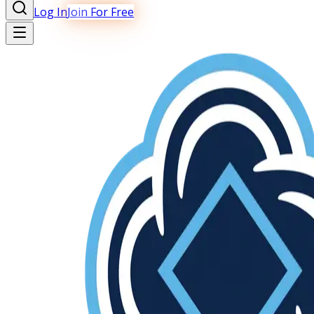
Log In
Join For Free