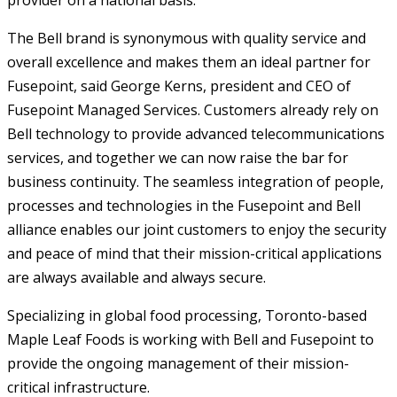
provider on a national basis.
The Bell brand is synonymous with quality service and
overall excellence and makes them an ideal partner for
Fusepoint, said George Kerns, president and CEO of
Fusepoint Managed Services. Customers already rely on
Bell technology to provide advanced telecommunications
services, and together we can now raise the bar for
business continuity. The seamless integration of people,
processes and technologies in the Fusepoint and Bell
alliance enables our joint customers to enjoy the security
and peace of mind that their mission-critical applications
are always available and always secure.
Specializing in global food processing, Toronto-based
Maple Leaf Foods is working with Bell and Fusepoint to
provide the ongoing management of their mission-
critical infrastructure.