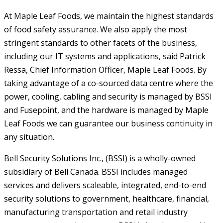
At Maple Leaf Foods, we maintain the highest standards
of food safety assurance. We also apply the most
stringent standards to other facets of the business,
including our IT systems and applications, said Patrick
Ressa, Chief Information Officer, Maple Leaf Foods. By
taking advantage of a co-sourced data centre where the
power, cooling, cabling and security is managed by BSSI
and Fusepoint, and the hardware is managed by Maple
Leaf Foods we can guarantee our business continuity in
any situation.
Bell Security Solutions Inc., (BSSI) is a wholly-owned
subsidiary of Bell Canada. BSSI includes managed
services and delivers scaleable, integrated, end-to-end
security solutions to government, healthcare, financial,
manufacturing transportation and retail industry