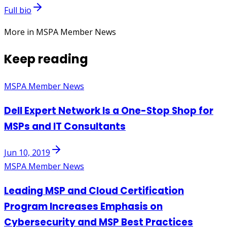
Full bio
More in MSPA Member News
Keep reading
MSPA Member News
Dell Expert Network Is a One-Stop Shop for
MSPs and IT Consultants
Jun 10, 2019
MSPA Member News
Leading MSP and Cloud Certification
Program Increases Emphasis on
Cybersecurity and MSP Best Practices