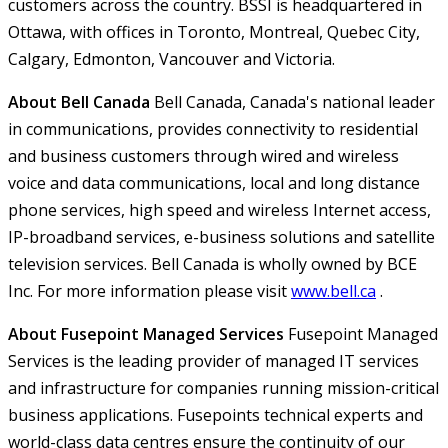
customers across the country. BSSI is headquartered in
Ottawa, with offices in Toronto, Montreal, Quebec City,
Calgary, Edmonton, Vancouver and Victoria.
About Bell Canada
Bell Canada, Canada's national leader
in communications, provides connectivity to residential
and business customers through wired and wireless
voice and data communications, local and long distance
phone services, high speed and wireless Internet access,
IP-broadband services, e-business solutions and satellite
television services. Bell Canada is wholly owned by BCE
Inc. For more information please visit
www.bell.ca
.
About Fusepoint Managed Services
Fusepoint Managed
Services is the leading provider of managed IT services
and infrastructure for companies running mission-critical
business applications. Fusepoints technical experts and
world-class data centres ensure the continuity of our