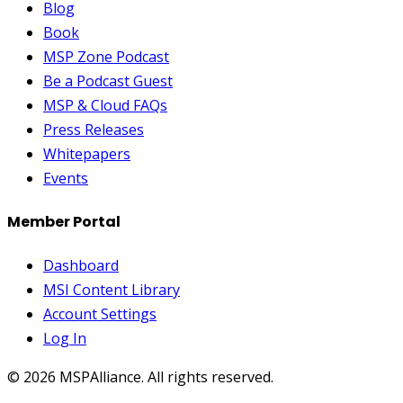
Blog
Book
MSP Zone Podcast
Be a Podcast Guest
MSP & Cloud FAQs
Press Releases
Whitepapers
Events
Member Portal
Dashboard
MSI Content Library
Account Settings
Log In
©
2026
MSPAlliance. All rights reserved.