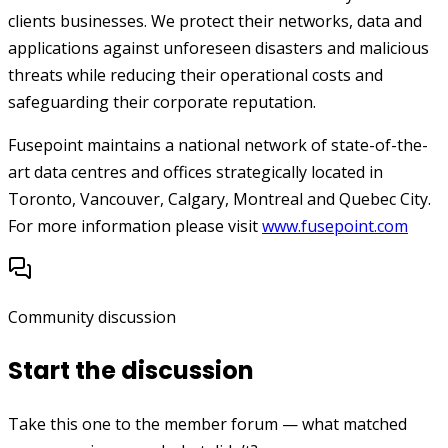
clients businesses. We protect their networks, data and
applications against unforeseen disasters and malicious
threats while reducing their operational costs and
safeguarding their corporate reputation.
Fusepoint maintains a national network of state-of-the-
art data centres and offices strategically located in
Toronto, Vancouver, Calgary, Montreal and Quebec City.
For more information please visit
www.fusepoint.com
Community discussion
Start the discussion
Take this one to the member forum — what matched