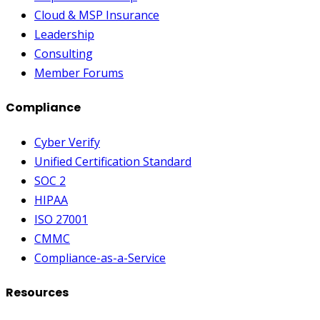
Cloud & MSP Insurance
Leadership
Consulting
Member Forums
Compliance
Cyber Verify
Unified Certification Standard
SOC 2
HIPAA
ISO 27001
CMMC
Compliance-as-a-Service
Resources