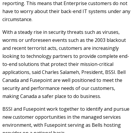
reporting. This means that Enterprise customers do not
have to worry about their back-end IT systems under any
circumstance.
With a steady rise in security threats such as viruses,
worms or unforeseen events such as the 2003 blackout
and recent terrorist acts, customers are increasingly
looking to technology partners to provide complete end-
to-end solutions that protect their mission-critical
applications, said Charles Salameh, President, BSSI. Bell
Canada and Fusepoint are well positioned to meet the
security and performance needs of our customers,
making Canada a safer place to do business.
BSSI and Fusepoint work together to identify and pursue
new customer opportunities in the managed services
environment, with Fusepoint serving as Bells hosting