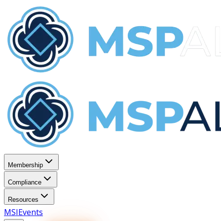
Membership
Compliance
Resources
MSI
Events