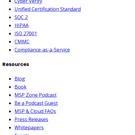
Cyber Verify
Unified Certification Standard
SOC 2
HIPAA
ISO 27001
CMMC
Compliance-as-a-Service
Resources
Blog
Book
MSP Zone Podcast
Be a Podcast Guest
MSP & Cloud FAQs
Press Releases
Whitepapers