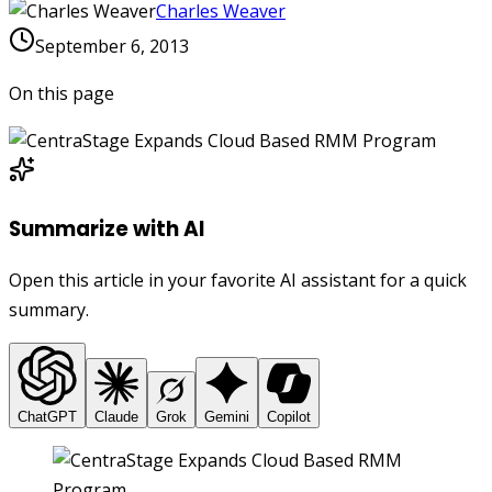
Charles Weaver
September 6, 2013
On this page
Summarize with AI
Open this article in your favorite AI assistant for a quick
summary.
ChatGPT
Claude
Grok
Gemini
Copilot