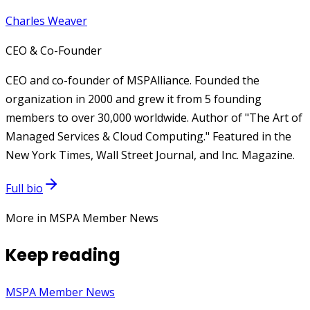
Charles Weaver
CEO & Co-Founder
CEO and co-founder of MSPAlliance. Founded the
organization in 2000 and grew it from 5 founding
members to over 30,000 worldwide. Author of "The Art of
Managed Services & Cloud Computing." Featured in the
New York Times, Wall Street Journal, and Inc. Magazine.
Full bio
More in MSPA Member News
Keep reading
MSPA Member News