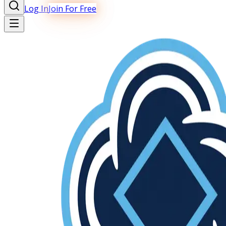
Log In
Join For Free