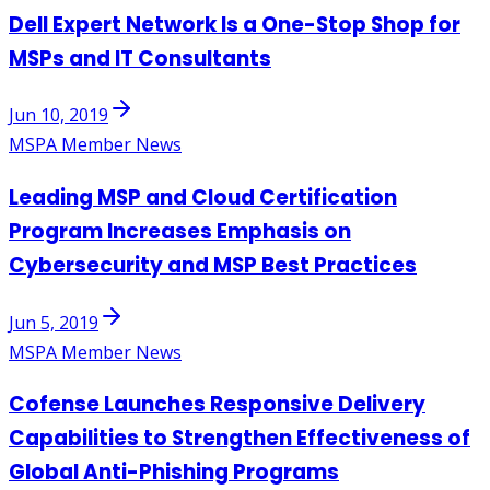
Dell Expert Network Is a One-Stop Shop for
MSPs and IT Consultants
Jun 10, 2019
MSPA Member News
Leading MSP and Cloud Certification
Program Increases Emphasis on
Cybersecurity and MSP Best Practices
Jun 5, 2019
MSPA Member News
Cofense Launches Responsive Delivery
Capabilities to Strengthen Effectiveness of
Global Anti-Phishing Programs