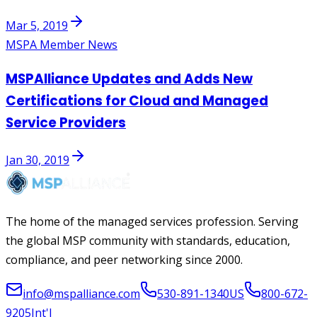
Mar 5, 2019
MSPA Member News
MSPAlliance Updates and Adds New
Certifications for Cloud and Managed
Service Providers
Jan 30, 2019
The home of the managed services profession. Serving
the global MSP community with standards, education,
compliance, and peer networking since 2000.
info@mspalliance.com
530-891-1340
US
800-672-
9205
Int'l