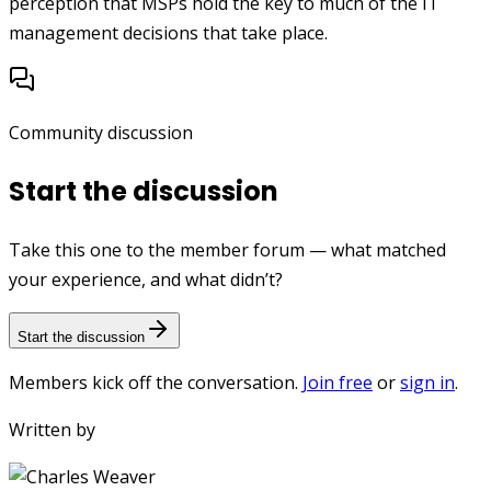
perception that MSPs hold the key to much of the IT
management decisions that take place.
Community discussion
Start the discussion
Take this one to the member forum — what matched
your experience, and what didn’t?
Start the discussion
Members kick off the conversation.
Join free
or
sign in
.
Written by