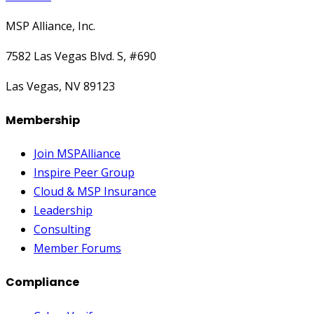
MSP Alliance, Inc.
7582 Las Vegas Blvd. S, #690
Las Vegas, NV 89123
Membership
Join MSPAlliance
Inspire Peer Group
Cloud & MSP Insurance
Leadership
Consulting
Member Forums
Compliance