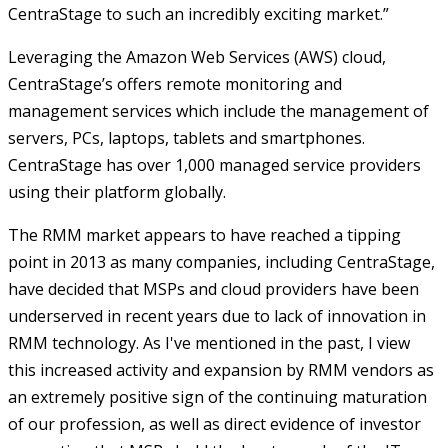
CentraStage to such an incredibly exciting market.”
Leveraging the Amazon Web Services (AWS) cloud,
CentraStage’s offers remote monitoring and
management services which include the management of
servers, PCs, laptops, tablets and smartphones.
CentraStage has over 1,000 managed service providers
using their platform globally.
The RMM market appears to have reached a tipping
point in 2013 as many companies, including CentraStage,
have decided that MSPs and cloud providers have been
underserved in recent years due to lack of innovation in
RMM technology. As I've mentioned in the past, I view
this increased activity and expansion by RMM vendors as
an extremely positive sign of the continuing maturation
of our profession, as well as direct evidence of investor