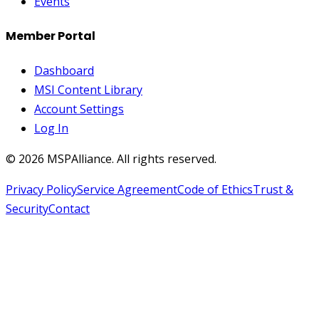
Events
Member Portal
Dashboard
MSI Content Library
Account Settings
Log In
©
2026
MSPAlliance. All rights reserved.
Privacy Policy
Service Agreement
Code of Ethics
Trust &
Security
Contact