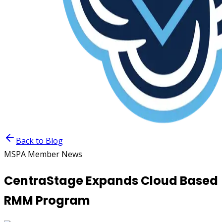
Back to Blog
MSPA Member News
CentraStage Expands Cloud Based
RMM Program