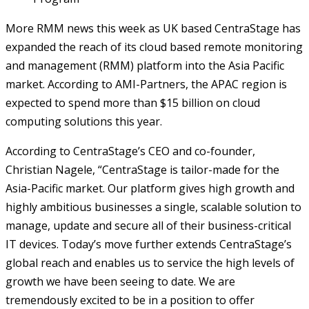
More RMM news this week as UK based CentraStage has
expanded the reach of its cloud based remote monitoring
and management (RMM) platform into the Asia Pacific
market. According to AMI-Partners, the APAC region is
expected to spend more than $15 billion on cloud
computing solutions this year.
According to CentraStage’s CEO and co-founder,
Christian Nagele, “CentraStage is tailor-made for the
Asia-Pacific market. Our platform gives high growth and
highly ambitious businesses a single, scalable solution to
manage, update and secure all of their business-critical
IT devices. Today’s move further extends CentraStage’s
global reach and enables us to service the high levels of
growth we have been seeing to date. We are
tremendously excited to be in a position to offer