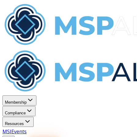
Membership
Compliance
Resources
MSI
Events