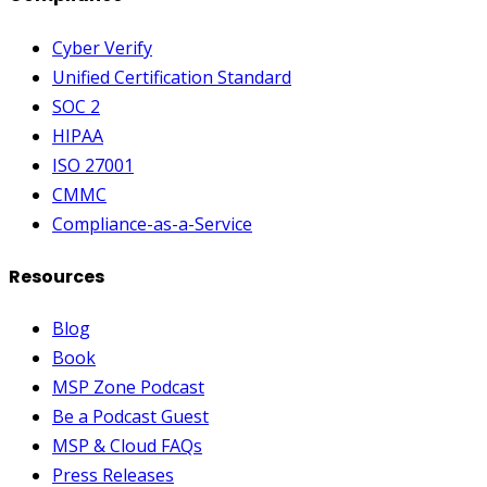
Cyber Verify
Unified Certification Standard
SOC 2
HIPAA
ISO 27001
CMMC
Compliance-as-a-Service
Resources
Blog
Book
MSP Zone Podcast
Be a Podcast Guest
MSP & Cloud FAQs
Press Releases