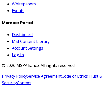
Whitepapers
Events
Member Portal
Dashboard
MSI Content Library
Account Settings
Log In
©
2026
MSPAlliance. All rights reserved.
Privacy Policy
Service Agreement
Code of Ethics
Trust &
Security
Contact