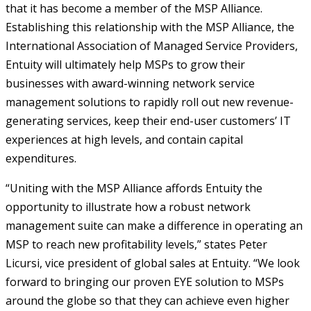
that it has become a member of the MSP Alliance.
Establishing this relationship with the MSP Alliance, the
International Association of Managed Service Providers,
Entuity will ultimately help MSPs to grow their
businesses with award-winning network service
management solutions to rapidly roll out new revenue-
generating services, keep their end-user customers’ IT
experiences at high levels, and contain capital
expenditures.
“Uniting with the MSP Alliance affords Entuity the
opportunity to illustrate how a robust network
management suite can make a difference in operating an
MSP to reach new profitability levels,” states Peter
Licursi, vice president of global sales at Entuity. “We look
forward to bringing our proven EYE solution to MSPs
around the globe so that they can achieve even higher