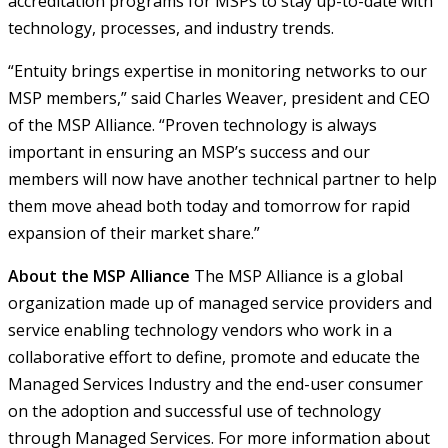
accreditation programs for MSPs to stay up-to-date with
technology, processes, and industry trends.
“Entuity brings expertise in monitoring networks to our
MSP members,” said Charles Weaver, president and CEO
of the MSP Alliance. “Proven technology is always
important in ensuring an MSP’s success and our
members will now have another technical partner to help
them move ahead both today and tomorrow for rapid
expansion of their market share.”
About the MSP Alliance
The MSP Alliance is a global
organization made up of managed service providers and
service enabling technology vendors who work in a
collaborative effort to define, promote and educate the
Managed Services Industry and the end-user consumer
on the adoption and successful use of technology
through Managed Services. For more information about