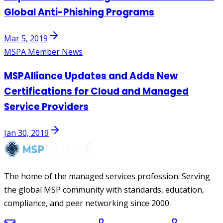
Global Anti-Phishing Programs
Mar 5, 2019
MSPA Member News
MSPAlliance Updates and Adds New
Certifications for Cloud and Managed
Service Providers
Jan 30, 2019
The home of the managed services profession. Serving
the global MSP community with standards, education,
compliance, and peer networking since 2000.