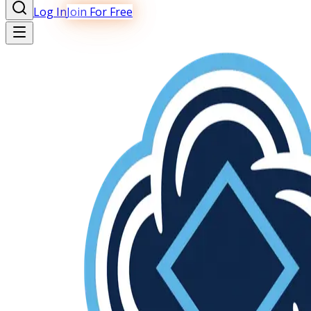
Log In
Join For Free