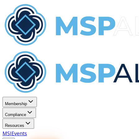
Membership
Compliance
Resources
MSI
Events