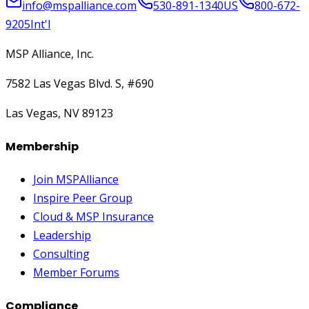
info@mspalliance.com
530-891-1340
US
800-672-
9205
Int'l
MSP Alliance, Inc.
7582 Las Vegas Blvd. S, #690
Las Vegas, NV 89123
Membership
Join MSPAlliance
Inspire Peer Group
Cloud & MSP Insurance
Leadership
Consulting
Member Forums
Compliance