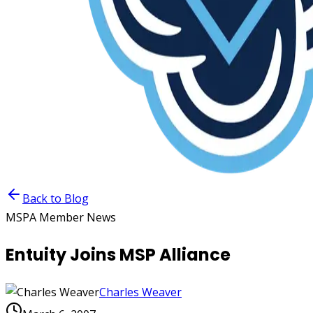
Back to Blog
MSPA Member News
Entuity Joins MSP Alliance
Charles Weaver