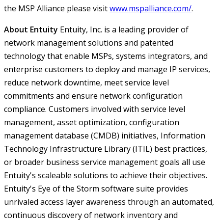
the MSP Alliance please visit
www.mspalliance.com/
.
About Entuity
Entuity, Inc. is a leading provider of
network management solutions and patented
technology that enable MSPs, systems integrators, and
enterprise customers to deploy and manage IP services,
reduce network downtime, meet service level
commitments and ensure network configuration
compliance. Customers involved with service level
management, asset optimization, configuration
management database (CMDB) initiatives, Information
Technology Infrastructure Library (ITIL) best practices,
or broader business service management goals all use
Entuity's scaleable solutions to achieve their objectives.
Entuity's Eye of the Storm software suite provides
unrivaled access layer awareness through an automated,
continuous discovery of network inventory and