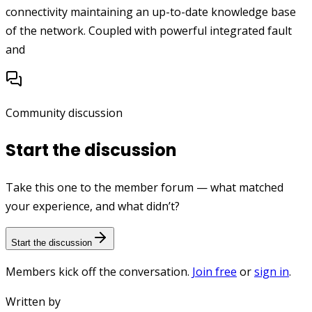
connectivity maintaining an up-to-date knowledge base
of the network. Coupled with powerful integrated fault
and
Community discussion
Start the discussion
Take this one to the member forum — what matched
your experience, and what didn’t?
Start the discussion
Members kick off the conversation.
Join free
or
sign in
.
Written by