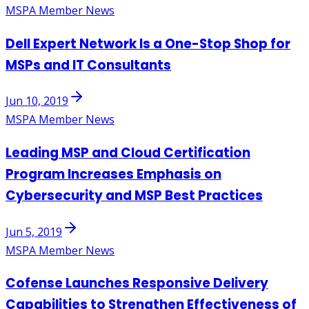
MSPA Member News
Dell Expert Network Is a One-Stop Shop for
MSPs and IT Consultants
Jun 10, 2019
MSPA Member News
Leading MSP and Cloud Certification
Program Increases Emphasis on
Cybersecurity and MSP Best Practices
Jun 5, 2019
MSPA Member News
Cofense Launches Responsive Delivery
Capabilities to Strengthen Effectiveness of