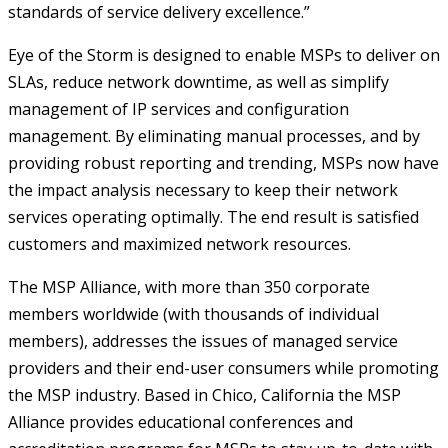
standards of service delivery excellence.”
Eye of the Storm is designed to enable MSPs to deliver on
SLAs, reduce network downtime, as well as simplify
management of IP services and configuration
management. By eliminating manual processes, and by
providing robust reporting and trending, MSPs now have
the impact analysis necessary to keep their network
services operating optimally. The end result is satisfied
customers and maximized network resources.
The MSP Alliance, with more than 350 corporate
members worldwide (with thousands of individual
members), addresses the issues of managed service
providers and their end-user consumers while promoting
the MSP industry. Based in Chico, California the MSP
Alliance provides educational conferences and