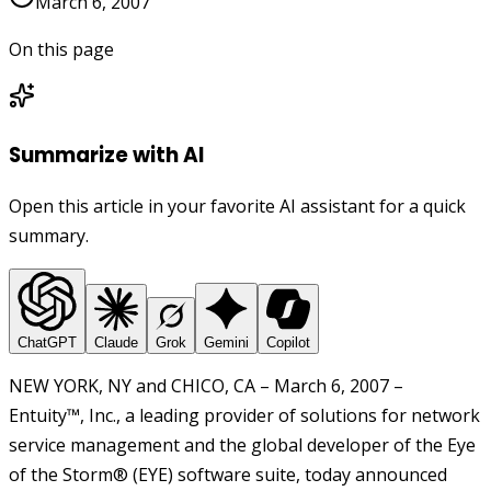
March 6, 2007
On this page
Summarize with AI
Open this article in your favorite AI assistant for a quick
summary.
ChatGPT
Claude
Grok
Gemini
Copilot
NEW YORK, NY and CHICO, CA – March 6, 2007 –
Entuity™, Inc., a leading provider of solutions for network
service management and the global developer of the Eye
of the Storm® (EYE) software suite, today announced