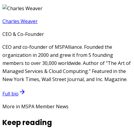
Charles Weaver
CEO & Co-Founder
CEO and co-founder of MSPAlliance. Founded the
organization in 2000 and grew it from 5 founding
members to over 30,000 worldwide. Author of "The Art of
Managed Services & Cloud Computing." Featured in the
New York Times, Wall Street Journal, and Inc. Magazine.
Full bio
More in MSPA Member News
Keep reading