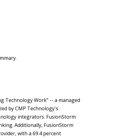
summary.
king Technology Work" -- a managed
nized by CMP Technology's
nology integrators. FusionStorm
king. Additionally, FusionStorm
ovider, with a 69.4 percent