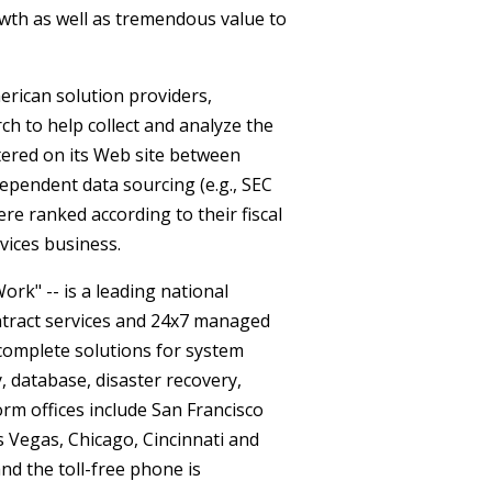
th as well as tremendous value to
erican solution providers,
h to help collect and analyze the
ered on its Web site between
dependent data sourcing (e.g., SEC
were ranked according to their fiscal
vices business.
rk" -- is a leading national
ontract services and 24x7 managed
 complete solutions for system
, database, disaster recovery,
m offices include San Francisco
s Vegas, Chicago, Cincinnati and
nd the toll-free phone is