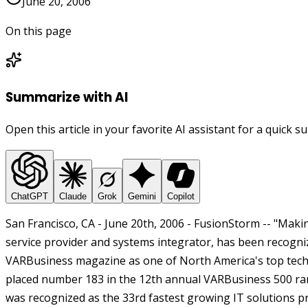
June 20, 2006
On this page
Summarize with AI
Open this article in your favorite AI assistant for a quick 
ChatGPT
Claude
Grok
Gemini
Copilot
San Francisco, CA - June 20th, 2006 - FusionStorm -- "Ma
service provider and systems integrator, has been recog
VARBusiness magazine as one of North America's top tech
placed number 183 in the 12th annual VARBusiness 500 ran
was recognized as the 33rd fastest growing IT solutions pr