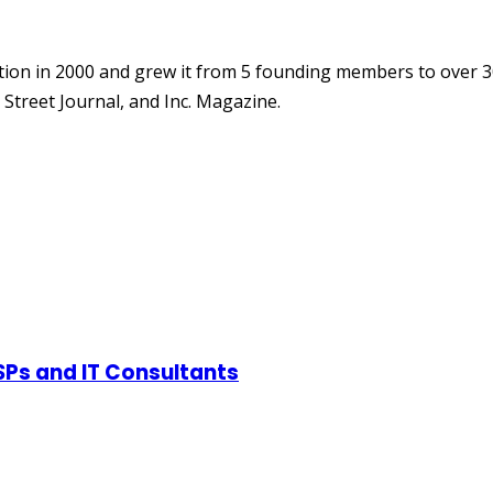
ion in 2000 and grew it from 5 founding members to over 3
Street Journal, and Inc. Magazine.
SPs and IT Consultants