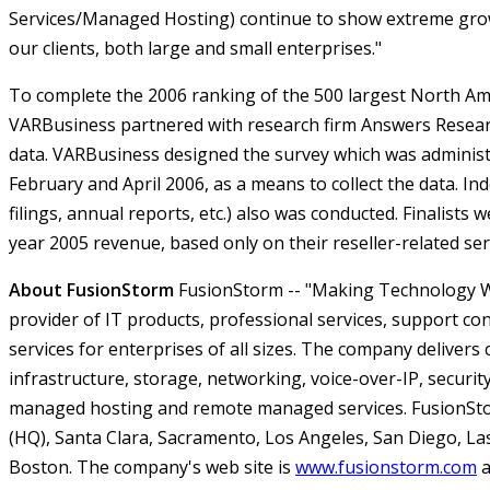
Services/Managed Hosting) continue to show extreme grow
our clients, both large and small enterprises."
To complete the 2006 ranking of the 500 largest North Am
VARBusiness partnered with research firm Answers Researc
data. VARBusiness designed the survey which was administ
February and April 2006, as a means to collect the data. In
filings, annual reports, etc.) also was conducted. Finalists 
year 2005 revenue, based only on their reseller-related ser
About FusionStorm
FusionStorm -- "Making Technology Wo
provider of IT products, professional services, support c
services for enterprises of all sizes. The company delivers
infrastructure, storage, networking, voice-over-IP, security
managed hosting and remote managed services. FusionStor
(HQ), Santa Clara, Sacramento, Los Angeles, San Diego, La
Boston. The company's web site is
www.fusionstorm.com
a