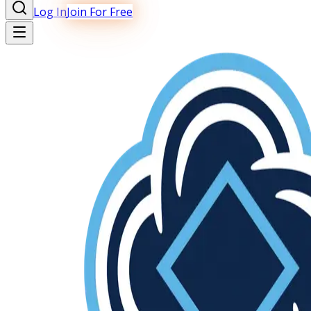
Log In
Join For Free