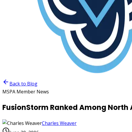
Back to Blog
MSPA Member News
FusionStorm Ranked Among North A
Charles Weaver