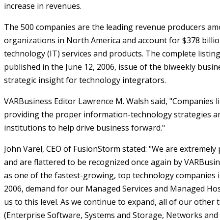
increase in revenues.
The 500 companies are the leading revenue producers am
organizations in North America and account for $378 billio
technology (IT) services and products. The complete listin
published in the June 12, 2006, issue of the biweekly busi
strategic insight for technology integrators.
VARBusiness Editor Lawrence M. Walsh said, "Companies like
providing the proper information-technology strategies a
institutions to help drive business forward."
John Varel, CEO of FusionStorm stated: "We are extremely
and are flattered to be recognized once again by VARBusi
as one of the fastest-growing, top technology companies in
2006, demand for our Managed Services and Managed Host
us to this level. As we continue to expand, all of our other
(Enterprise Software, Systems and Storage, Networks and