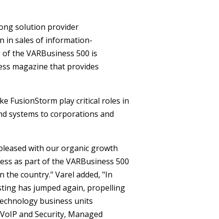
ong solution provider
n in sales of information-
g of the VARBusiness 500 is
ness magazine that provides
 FusionStorm play critical roles in
nd systems to corporations and
 pleased with our organic growth
ness as part of the VARBusiness 500
 the country." Varel added, "In
ing has jumped again, propelling
 technology business units
 VoIP and Security, Managed