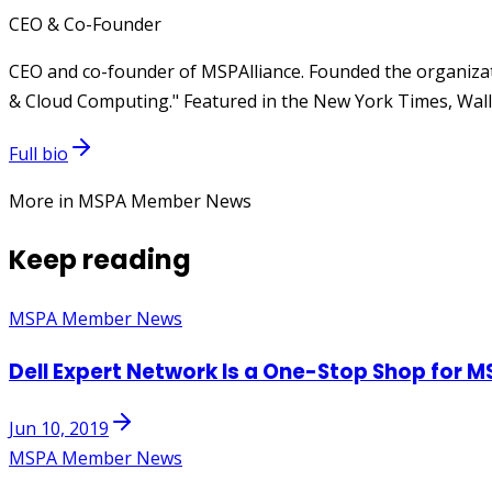
CEO & Co-Founder
CEO and co-founder of MSPAlliance. Founded the organizat
& Cloud Computing." Featured in the New York Times, Wall 
Full bio
More in MSPA Member News
Keep reading
MSPA Member News
Dell Expert Network Is a One-Stop Shop for M
Jun 10, 2019
MSPA Member News