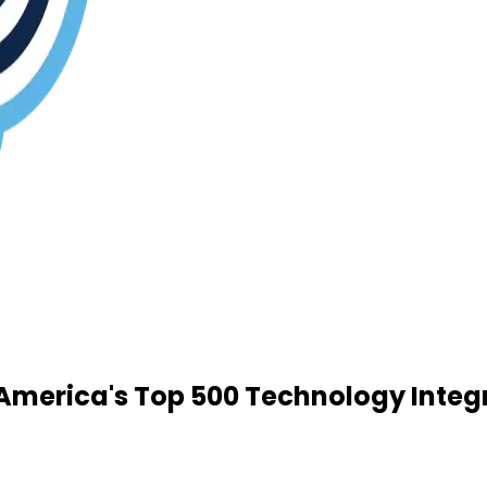
merica's Top 500 Technology Integ