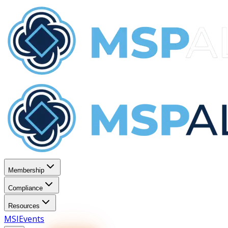
Membership
Compliance
Resources
MSI
Events