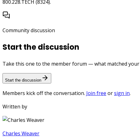
800.228.TECH (8324).
Community discussion
Start the discussion
Take this one to the member forum — what matched your e
Start the discussion
Members kick off the conversation.
Join free
or
sign in
.
Written by
Charles Weaver