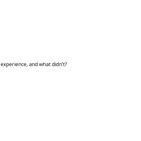
xperience, and what didn’t?