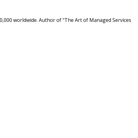
0,000 worldwide. Author of "The Art of Managed Services