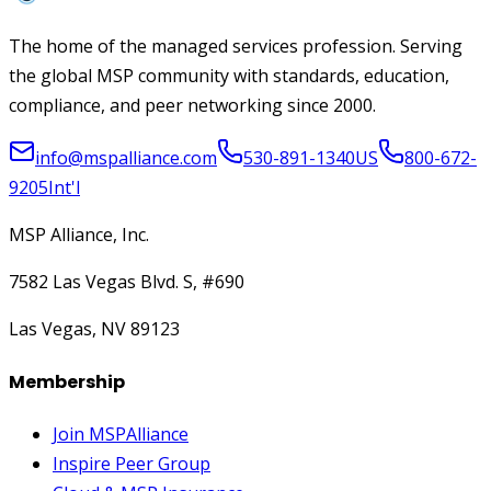
The home of the managed services profession. Serving
the global MSP community with standards, education,
compliance, and peer networking since 2000.
info@mspalliance.com
530-891-1340
US
800-672-
9205
Int'l
MSP Alliance, Inc.
7582 Las Vegas Blvd. S, #690
Las Vegas, NV 89123
Membership
Join MSPAlliance
Inspire Peer Group