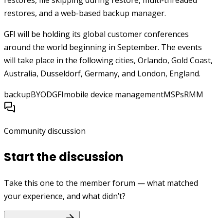
restores, file skipping during restore, multi-threaded
restores, and a web-based backup manager.
GFI will be holding its global customer conferences
around the world beginning in September. The events
will take place in the following cities, Orlando, Gold Coast,
Australia, Dusseldorf, Germany, and London, England.
backup
BYOD
GFI
mobile device management
MSPs
RMM
Community discussion
Start the discussion
Take this one to the member forum — what matched
your experience, and what didn’t?