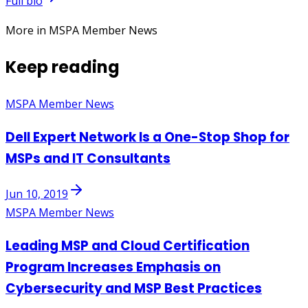
Full bio
More in MSPA Member News
Keep reading
MSPA Member News
Dell Expert Network Is a One-Stop Shop for
MSPs and IT Consultants
Jun 10, 2019
MSPA Member News
Leading MSP and Cloud Certification
Program Increases Emphasis on
Cybersecurity and MSP Best Practices