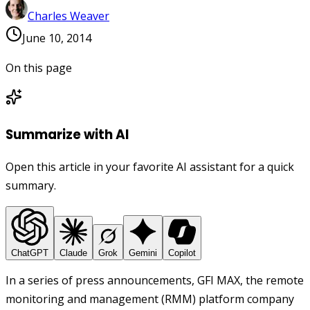
Charles Weaver
June 10, 2014
On this page
Summarize with AI
Open this article in your favorite AI assistant for a quick
summary.
ChatGPT
Claude
Grok
Gemini
Copilot
In a series of press announcements, GFI MAX, the remote
monitoring and management (RMM) platform company