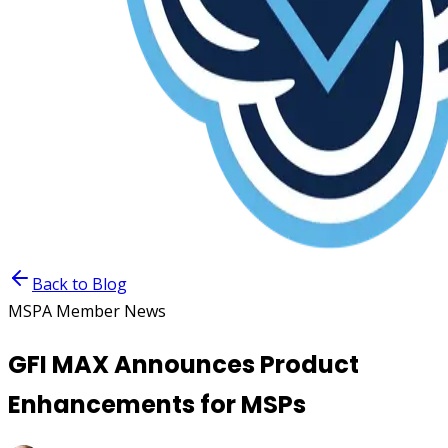
Back to Blog
MSPA Member News
GFI MAX Announces Product
Enhancements for MSPs