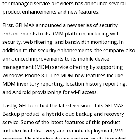
for managed service providers has announce several
product enhancements and new features.
First, GFI MAX announced a new series of security
enhancements to its RMM platform, including web
security, web filtering, and bandwidth monitoring. In
addition to the security enhancements, the company also
announced improvements to its mobile device
management (MDM) service offering by supporting
Windows Phone 8.1. The MDM new features include
MDM inventory reporting, location history reporting,
and Android provisioning for wi-fi access.
Lastly, GFI launched the latest version of its GFI MAX
Backup product, a hybrid cloud backup and recovery
service. Some of the latest features of this product
include client discovery and remote deployment, VM