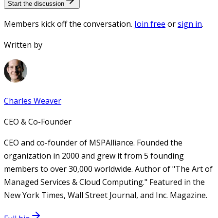
Start the discussion
Members kick off the conversation.
Join free
or
sign in
.
Written by
Charles Weaver
CEO & Co-Founder
CEO and co-founder of MSPAlliance. Founded the
organization in 2000 and grew it from 5 founding
members to over 30,000 worldwide. Author of "The Art of
Managed Services & Cloud Computing." Featured in the
New York Times, Wall Street Journal, and Inc. Magazine.