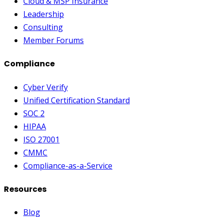
Cloud & MSP Insurance
Leadership
Consulting
Member Forums
Compliance
Cyber Verify
Unified Certification Standard
SOC 2
HIPAA
ISO 27001
CMMC
Compliance-as-a-Service
Resources
Blog