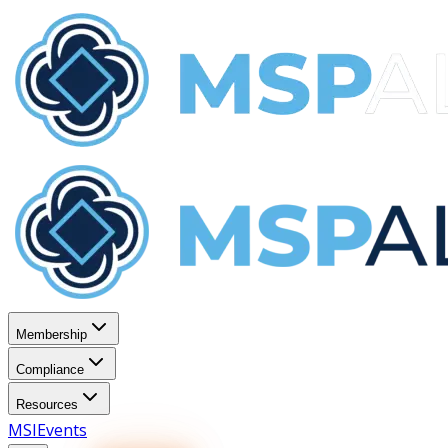
Membership
Compliance
Resources
MSI
Events