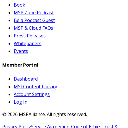
Book
MSP Zone Podcast
Be a Podcast Guest
MSP & Cloud FAQs
Press Releases
Whitepapers
Events
Member Portal
Dashboard
MSI Content Library
Account Settings
Log In
©
2026
MSPAlliance. All rights reserved.
Privacy Policy
Service Agreement
Code of Ethics
Trust &