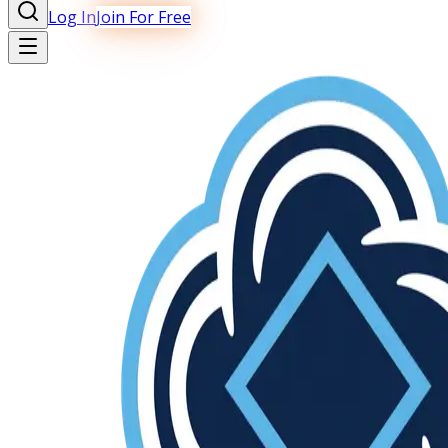
Log In
Join For Free