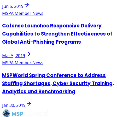
Jun 5, 2019
MSPA Member News
Cofense Launches Responsive Delivery
Capabilities to Strengthen Effectiveness of
Global Anti-Phishing Programs
Mar 5, 2019
MSPA Member News
MSPWorld Spring Conference to Address
Staffing Shortages, Cyber Security Training,
Analytics and Benchmarking
Jan 30, 2019