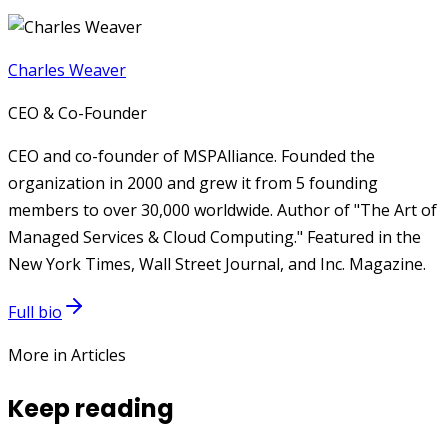
Charles Weaver
CEO & Co-Founder
CEO and co-founder of MSPAlliance. Founded the
organization in 2000 and grew it from 5 founding
members to over 30,000 worldwide. Author of "The Art of
Managed Services & Cloud Computing." Featured in the
New York Times, Wall Street Journal, and Inc. Magazine.
Full bio
More in Articles
Keep reading