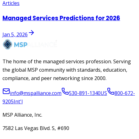
Articles
Managed Services Predictions for 2026
Jan 5, 2026
The home of the managed services profession. Serving
the global MSP community with standards, education,
compliance, and peer networking since 2000.
info@mspalliance.com
530-891-1340
US
800-672-
9205
Int'l
MSP Alliance, Inc.
7582 Las Vegas Blvd. S, #690