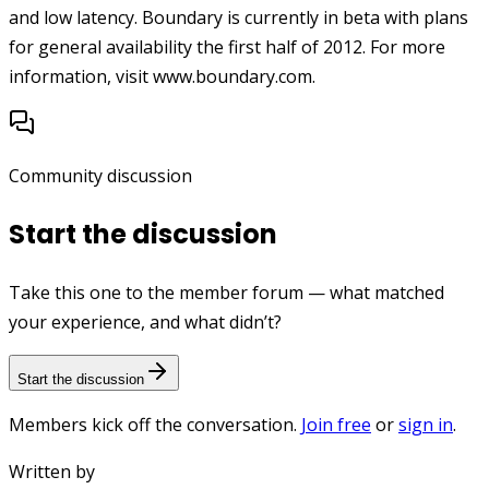
and low latency. Boundary is currently in beta with plans
for general availability the first half of 2012. For more
information, visit www.boundary.com.
Community discussion
Start the discussion
Take this one to the member forum — what matched
your experience, and what didn’t?
Start the discussion
Members kick off the conversation.
Join free
or
sign in
.
Written by