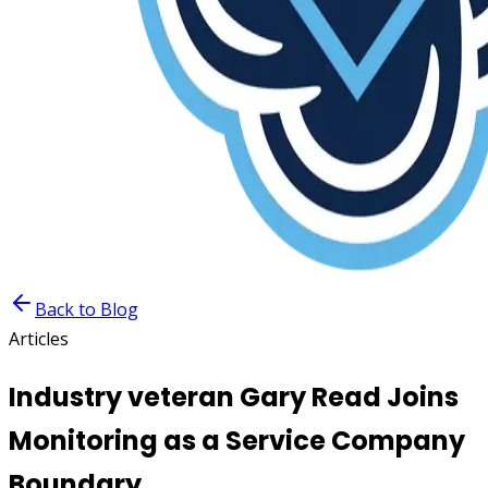
Back to Blog
Articles
Industry veteran Gary Read Joins
Monitoring as a Service Company
Boundary