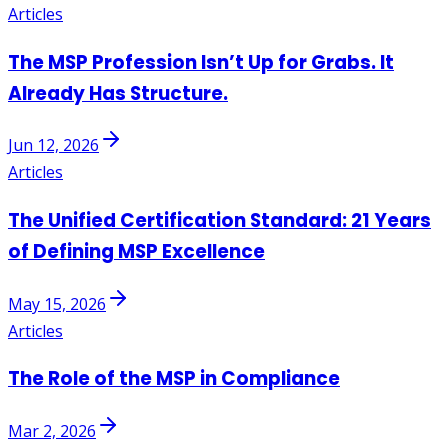
Articles
The MSP Profession Isn’t Up for Grabs. It
Already Has Structure.
Jun 12, 2026
Articles
The Unified Certification Standard: 21 Years
of Defining MSP Excellence
May 15, 2026
Articles
The Role of the MSP in Compliance
Mar 2, 2026