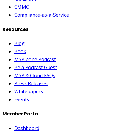
CMMC
Compliance-as-a-Service
Resources
Blog
Book
MSP Zone Podcast
Be a Podcast Guest
MSP & Cloud FAQs
Press Releases
Whitepapers
Events
Member Portal
Dashboard