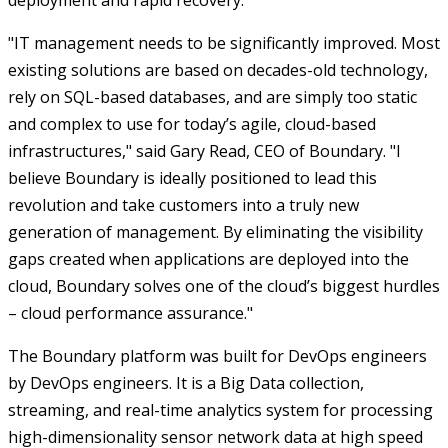
deployment and rapid recovery.
"IT management needs to be significantly improved. Most
existing solutions are based on decades-old technology,
rely on SQL-based databases, and are simply too static
and complex to use for today’s agile, cloud-based
infrastructures," said Gary Read, CEO of Boundary. "I
believe Boundary is ideally positioned to lead this
revolution and take customers into a truly new
generation of management. By eliminating the visibility
gaps created when applications are deployed into the
cloud, Boundary solves one of the cloud’s biggest hurdles
– cloud performance assurance."
The Boundary platform was built for DevOps engineers
by DevOps engineers. It is a Big Data collection,
streaming, and real-time analytics system for processing
high-dimensionality sensor network data at high speed