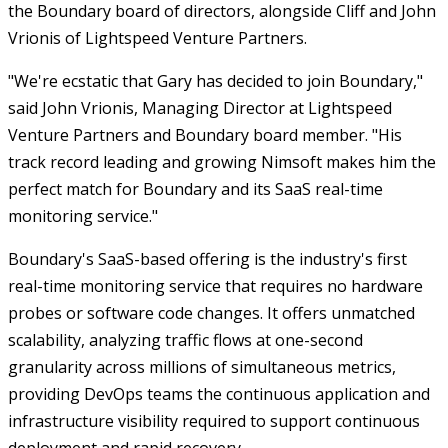
the Boundary board of directors, alongside Cliff and John
Vrionis of Lightspeed Venture Partners.
"We're ecstatic that Gary has decided to join Boundary,"
said John Vrionis, Managing Director at Lightspeed
Venture Partners and Boundary board member. "His
track record leading and growing Nimsoft makes him the
perfect match for Boundary and its SaaS real-time
monitoring service."
Boundary's SaaS-based offering is the industry's first
real-time monitoring service that requires no hardware
probes or software code changes. It offers unmatched
scalability, analyzing traffic flows at one-second
granularity across millions of simultaneous metrics,
providing DevOps teams the continuous application and
infrastructure visibility required to support continuous