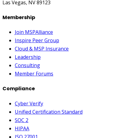
Las Vegas, NV 89123
Membership
Join MSPAlliance
Inspire Peer Group
Cloud & MSP Insurance
Leadership
Consulting
Member Forums
Compliance
Cyber Verify
Unified Certification Standard
SOC 2
HIPAA
ISO 27001