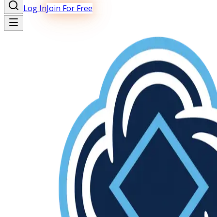
Log In
Join For Free