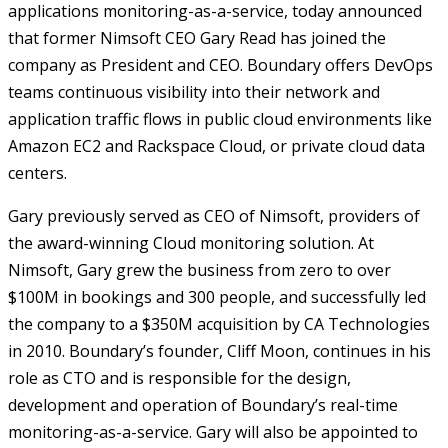
applications monitoring-as-a-service, today announced
that former Nimsoft CEO Gary Read has joined the
company as President and CEO. Boundary offers DevOps
teams continuous visibility into their network and
application traffic flows in public cloud environments like
Amazon EC2 and Rackspace Cloud, or private cloud data
centers.
Gary previously served as CEO of Nimsoft, providers of
the award-winning Cloud monitoring solution. At
Nimsoft, Gary grew the business from zero to over
$100M in bookings and 300 people, and successfully led
the company to a $350M acquisition by CA Technologies
in 2010. Boundary’s founder, Cliff Moon, continues in his
role as CTO and is responsible for the design,
development and operation of Boundary’s real-time
monitoring-as-a-service. Gary will also be appointed to