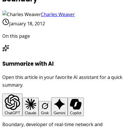
Charles Weaver
January 18, 2012
On this page
Summarize with AI
Open this article in your favorite AI assistant for a quick
summary.
ChatGPT
Claude
Grok
Gemini
Copilot
Boundary, developer of real-time network and