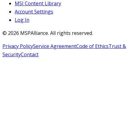
MSI Content Library
Account Settings
Log In
©
2026
MSPAlliance. All rights reserved.
Privacy Policy
Service Agreement
Code of Ethics
Trust &
Security
Contact