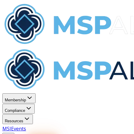
Membership
Compliance
Resources
MSI
Events