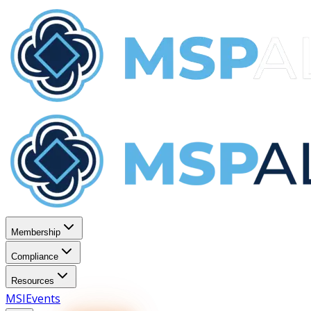
Membership
Compliance
Resources
MSI
Events