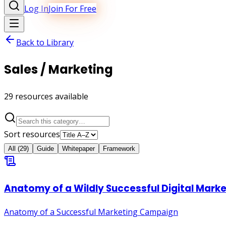
Log In
Join For Free
Back to Library
Sales / Marketing
29
resource
s
available
Sort resources
All
(
29
)
Guide
Whitepaper
Framework