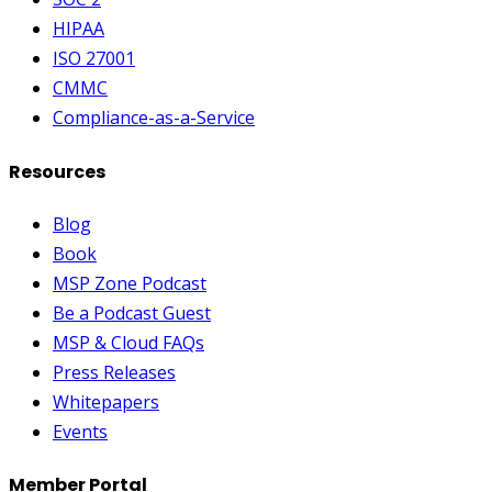
HIPAA
ISO 27001
CMMC
Compliance-as-a-Service
Resources
Blog
Book
MSP Zone Podcast
Be a Podcast Guest
MSP & Cloud FAQs
Press Releases
Whitepapers
Events
Member Portal