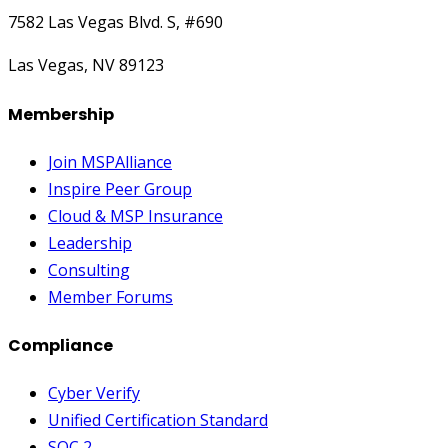
7582 Las Vegas Blvd. S, #690
Las Vegas, NV 89123
Membership
Join MSPAlliance
Inspire Peer Group
Cloud & MSP Insurance
Leadership
Consulting
Member Forums
Compliance
Cyber Verify
Unified Certification Standard
SOC 2