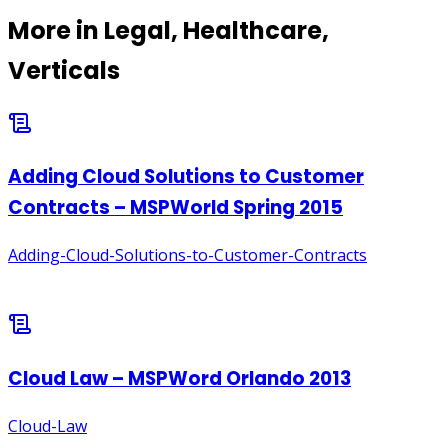
More in
Legal, Healthcare,
Verticals