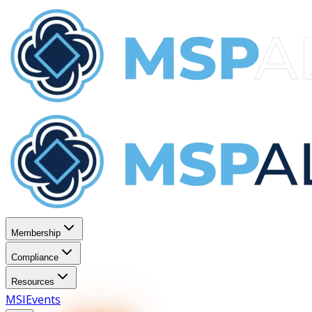
Membership
Compliance
Resources
MSI
Events