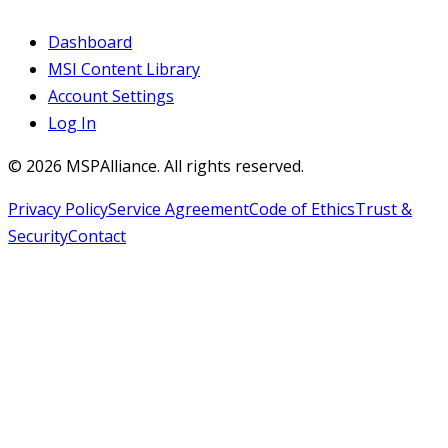
Dashboard
MSI Content Library
Account Settings
Log In
©
2026
MSPAlliance. All rights reserved.
Privacy Policy
Service Agreement
Code of Ethics
Trust &
Security
Contact