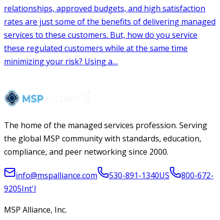
The home of the managed services profession. Serving
the global MSP community with standards, education,
compliance, and peer networking since 2000.
info@mspalliance.com
530-891-1340
US
800-672-
9205
Int'l
MSP Alliance, Inc.