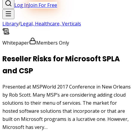
Log In
Join For Free
Library
/
Legal, Healthcare, Verticals
Whitepaper
Members Only
Reseller Risks for Microsoft SPLA
and CSP
Presented at MSPWorld 2017 Conference in New Orleans
by Rob Scott. Many MSP’s are considering adding cloud
solutions to their menu of services. The market for
hosted software solutions that incorporate or that are
built on Microsoft programs is a lucrative one. However,
Microsoft has very…