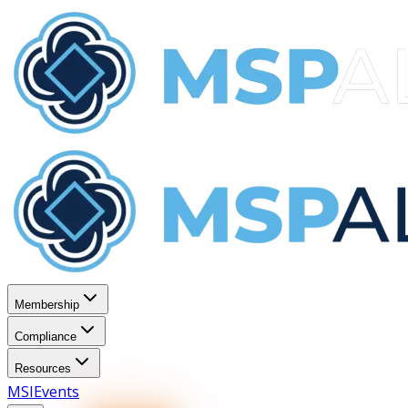
Membership
Compliance
Resources
MSI
Events