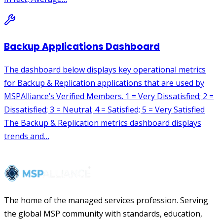
The home of the managed services profession. Serving
the global MSP community with standards, education,