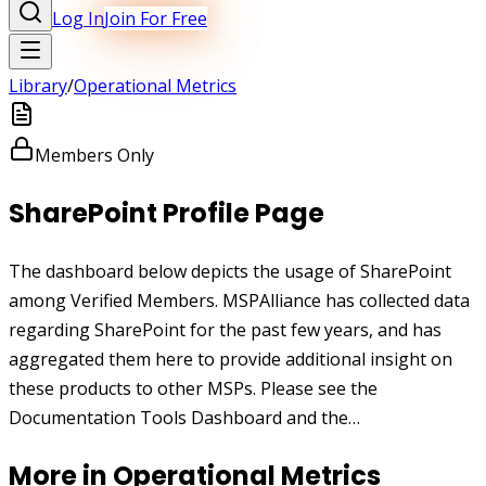
Log In
Join For Free
Library
/
Operational Metrics
Members Only
SharePoint Profile Page
The dashboard below depicts the usage of SharePoint
among Verified Members. MSPAlliance has collected data
regarding SharePoint for the past few years, and has
aggregated them here to provide additional insight on
these products to other MSPs. Please see the
Documentation Tools Dashboard and the…
More in
Operational Metrics