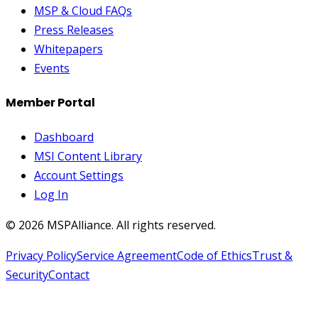
MSP & Cloud FAQs
Press Releases
Whitepapers
Events
Member Portal
Dashboard
MSI Content Library
Account Settings
Log In
©
2026
MSPAlliance. All rights reserved.
Privacy Policy
Service Agreement
Code of Ethics
Trust &
Security
Contact