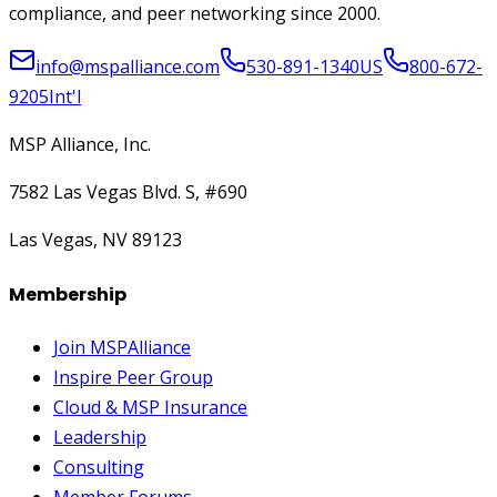
compliance, and peer networking since 2000.
info@mspalliance.com
530-891-1340
US
800-672-
9205
Int'l
MSP Alliance, Inc.
7582 Las Vegas Blvd. S, #690
Las Vegas, NV 89123
Membership
Join MSPAlliance
Inspire Peer Group
Cloud & MSP Insurance
Leadership
Consulting
Member Forums