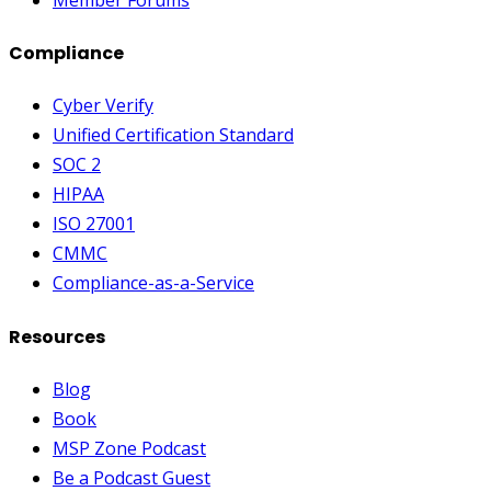
Compliance
Cyber Verify
Unified Certification Standard
SOC 2
HIPAA
ISO 27001
CMMC
Compliance-as-a-Service
Resources
Blog
Book
MSP Zone Podcast
Be a Podcast Guest